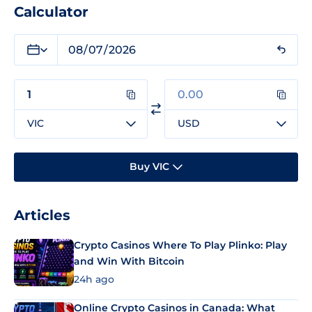
Calculator
VIC
USD
Buy VIC
Articles
Crypto Casinos Where To Play Plinko: Play
and Win With Bitcoin
24h ago
Online Crypto Casinos in Canada: What