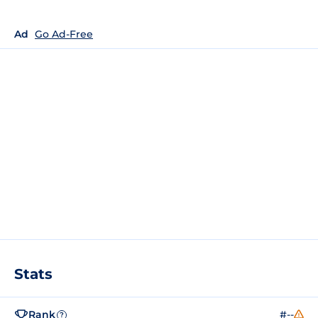
Ad
Go Ad-Free
Stats
Rank
#--
?