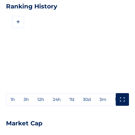
Ranking History
+
1h
3h
12h
24h
7d
30d
3m
1y
3y
Market Cap