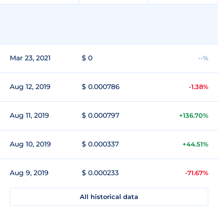
Mar 23, 2021
$ 0
--%
Aug 12, 2019
$ 0.000786
-1.38%
Aug 11, 2019
$ 0.000797
+136.70%
Aug 10, 2019
$ 0.000337
+44.51%
Aug 9, 2019
$ 0.000233
-71.67%
All historical data