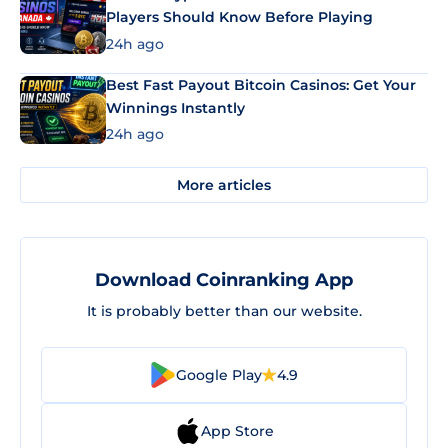
Players Should Know Before Playing
24h ago
Best Fast Payout Bitcoin Casinos: Get Your
Winnings Instantly
24h ago
More articles
Download Coinranking App
It is probably better than our website.
Google Play
4.9
App Store