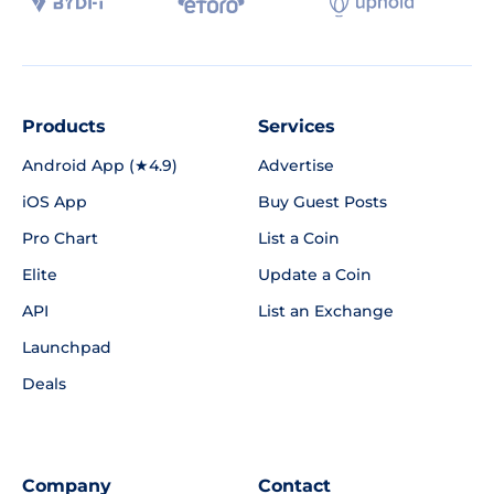
Products
Services
Android App (★4.9)
Advertise
iOS App
Buy Guest Posts
Pro Chart
List a Coin
Elite
Update a Coin
API
List an Exchange
Launchpad
Deals
Company
Contact