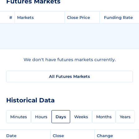
Futures Markets
#
Markets
Close Price
Funding Rate
We don't have futures markets currently.
All Futures Markets
Historical Data
Minutes
Hours
Days
Weeks
Months
Years
Date
Close
Change