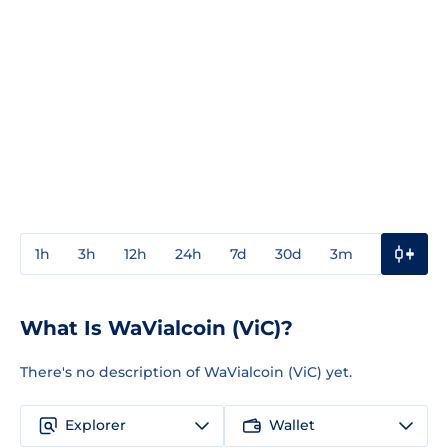
1h
3h
12h
24h
7d
30d
3m
1y
3y
What Is WaVialcoin (ViC)?
There's no description of WaVialcoin (ViC) yet.
Explorer
Wallet