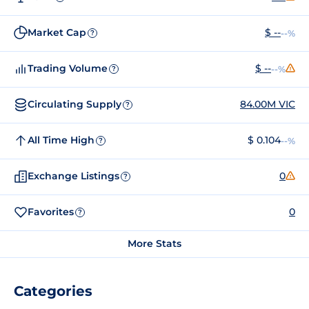
Market Cap
$ --
--%
?
Trading Volume
$ --
--%
?
Circulating Supply
84.00M VIC
?
All Time High
$ 0.104
--%
?
Exchange Listings
0
?
Favorites
0
?
More Stats
Categories