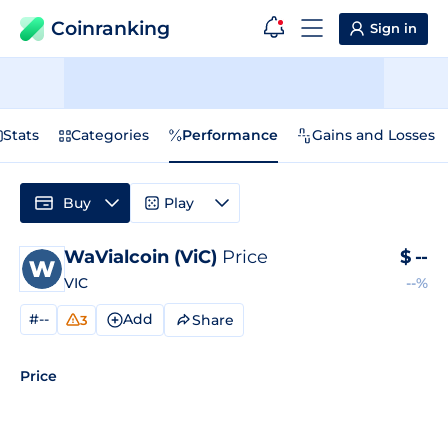
Coinranking
Sign in
Stats
Categories
Performance
Gains and Losses
Buy
Play
WaVialcoin (ViC)
Price
$
--
VIC
--%
#--
Add
Share
3
Price