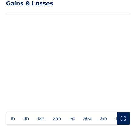
Gains & Losses
1h
3h
12h
24h
7d
30d
3m
1y
3y