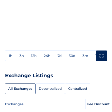
1h
3h
12h
24h
7d
30d
3m
1y
3y
Exchange Listings
All Exchanges
Decentralized
Centralized
Exchanges
Fee Discount