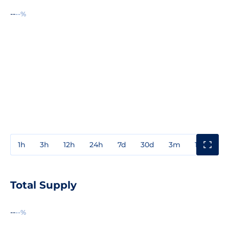
--
--%
1h
3h
12h
24h
7d
30d
3m
1y
3y
Total Supply
--
--%