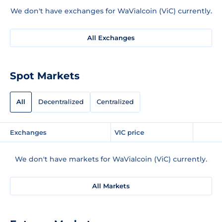
We don't have exchanges for WaVialcoin (ViC) currently.
All Exchanges
Spot Markets
All
Decentralized
Centralized
Exchanges
VIC price
We don't have markets for WaVialcoin (ViC) currently.
All Markets