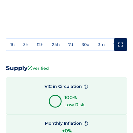
1h
3h
12h
24h
7d
30d
3m
1y
3y
Supply
Verified
VIC in Circulation
?
100%
Low Risk
Monthly Inflation
?
+0%