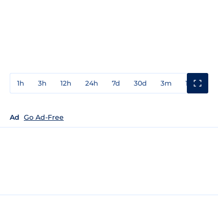
1h
3h
12h
24h
7d
30d
3m
1y
3y
Ad
Go Ad-Free