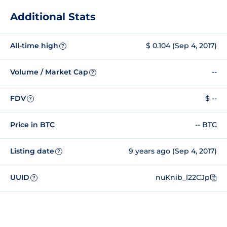
Additional Stats
All-time high
$ 0.104 (Sep 4, 2017)
?
Volume / Market Cap
--
?
FDV
$ --
?
Price in BTC
-- BTC
Listing date
9 years ago (Sep 4, 2017)
?
UUID
nuKnib_l22CJp
?