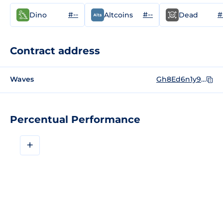
#--
#--
#
Dino
Altcoins
Dead
Contract address
Waves
Gh8Ed6n1y9wscFHT6s4EH6uhKajvNQ88oPkkFkYkgXyX
Percentual Performance
+