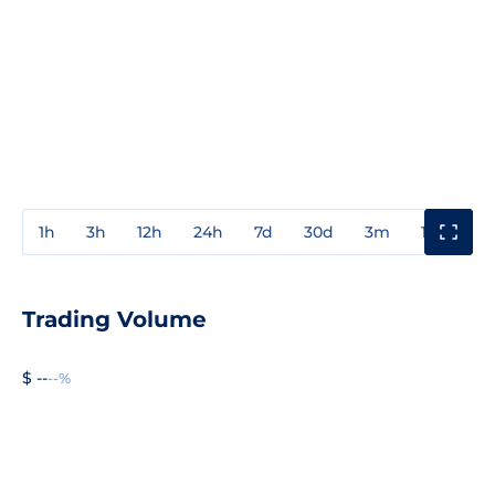
1h
3h
12h
24h
7d
30d
3m
1y
3y
Trading Volume
$ --
--%