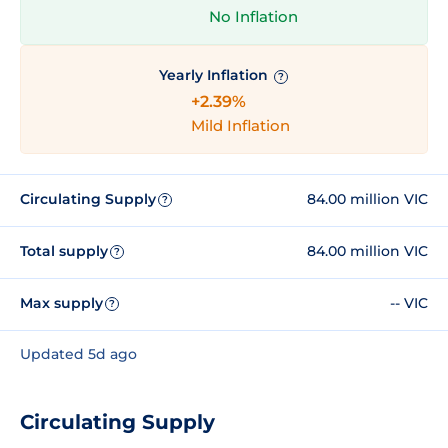
No Inflation
Yearly Inflation
?
+2.39%
Mild Inflation
Circulating Supply
84.00 million VIC
?
Total supply
84.00 million VIC
?
Max supply
-- VIC
?
Updated 5d ago
Circulating Supply