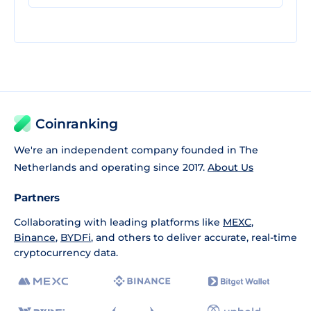
Coinranking
We're an independent company founded in The
Netherlands and operating since 2017.
About Us
Partners
Collaborating with leading platforms like
MEXC
,
Binance
,
BYDFi
, and others to deliver accurate, real-time
cryptocurrency data.