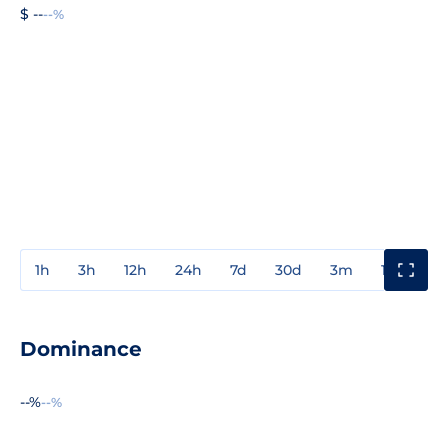
$ --
--%
1h
3h
12h
24h
7d
30d
3m
1y
3y
Dominance
--%
--%