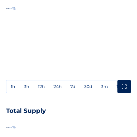
--
--%
1h
3h
12h
24h
7d
30d
3m
1y
3y
Total Supply
--
--%