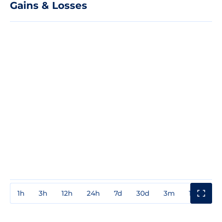
Gains & Losses
1h
3h
12h
24h
7d
30d
3m
1y
3y