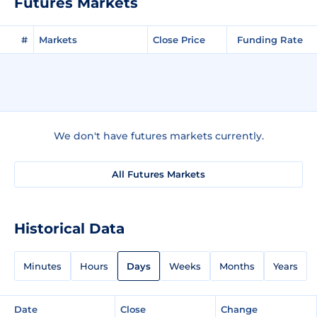
Futures Markets
#
Markets
Close Price
Funding Rate
We don't have futures markets currently.
All Futures Markets
Historical Data
Minutes
Hours
Days
Weeks
Months
Years
Date
Close
Change