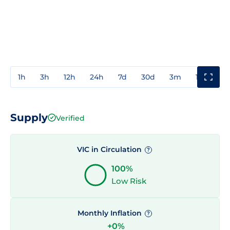
1h
3h
12h
24h
7d
30d
3m
1y
3y
Supply
Verified
VIC in Circulation
?
100%
Low Risk
Monthly Inflation
?
+0%