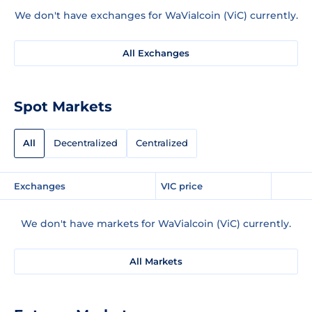
We don't have exchanges for WaVialcoin (ViC) currently.
All Exchanges
Spot Markets
All
Decentralized
Centralized
Exchanges
VIC price
We don't have markets for WaVialcoin (ViC) currently.
All Markets