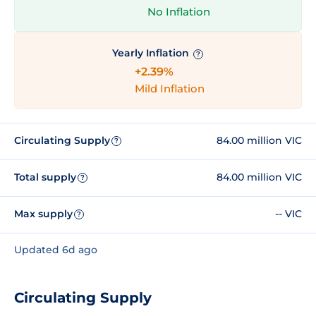
No Inflation
Yearly Inflation
?
+2.39%
Mild Inflation
Circulating Supply
84.00 million VIC
?
Total supply
84.00 million VIC
?
Max supply
-- VIC
?
Updated 6d ago
Circulating Supply