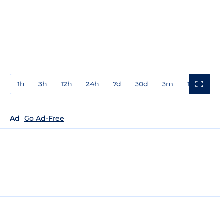
1h
3h
12h
24h
7d
30d
3m
1y
3y
Ad
Go Ad-Free