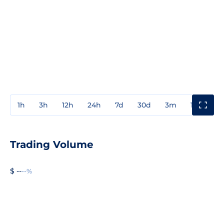
1h
3h
12h
24h
7d
30d
3m
1y
3y
Trading Volume
$ --
--%