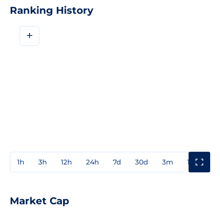
Ranking History
+
1h
3h
12h
24h
7d
30d
3m
1y
3y
Market Cap