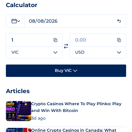
Calculator
VIC
USD
Buy VIC
Articles
Crypto Casinos Where To Play Plinko: Play
and Win With Bitcoin
3d ago
Online Crypto Casinos in Canada: What