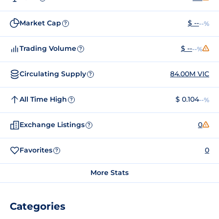
Market Cap
$ --
--%
?
Trading Volume
$ --
--%
?
Circulating Supply
84.00M VIC
?
All Time High
$ 0.104
--%
?
Exchange Listings
0
?
Favorites
0
?
More Stats
Categories