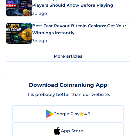
Players Should Know Before Playing
3d ago
Best Fast Payout Bitcoin Casinos: Get Your
Winnings Instantly
3d ago
More articles
Download Coinranking App
It is probably better than our website.
Google Play
4.9
App Store