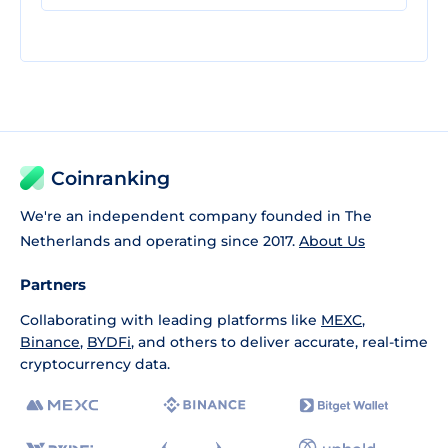
Coinranking
We're an independent company founded in The
Netherlands and operating since 2017.
About Us
Partners
Collaborating with leading platforms like
MEXC
,
Binance
,
BYDFi
, and others to deliver accurate, real-time
cryptocurrency data.