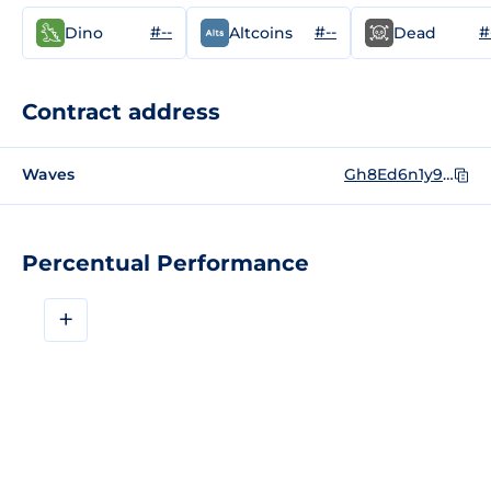
#--
#--
#
Dino
Altcoins
Dead
Contract address
Waves
Gh8Ed6n1y9wscFHT6s4EH6uhKajvNQ88oPkkFkYkgXyX
Percentual Performance
+