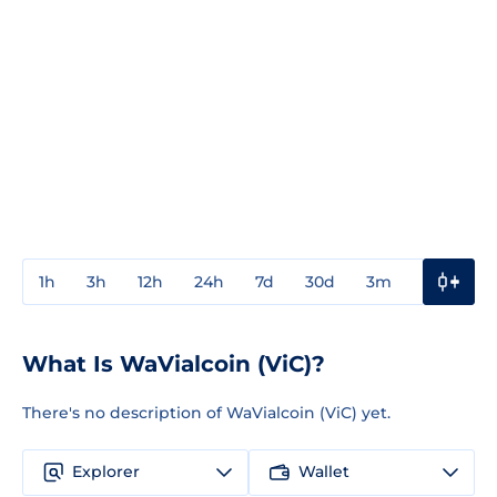
1h
3h
12h
24h
7d
30d
3m
1y
3y
What Is WaVialcoin (ViC)?
There's no description of WaVialcoin (ViC) yet.
Explorer
Wallet