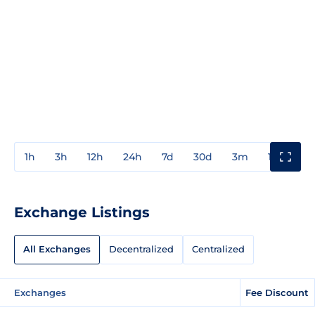
1h
3h
12h
24h
7d
30d
3m
1y
3y
Exchange Listings
All Exchanges
Decentralized
Centralized
Exchanges
Fee Discount