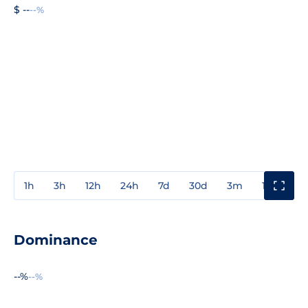
$ --
--%
1h
3h
12h
24h
7d
30d
3m
1y
3y
Dominance
--%
--%