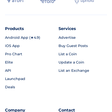
Products
Services
Android App (★4.9)
Advertise
iOS App
Buy Guest Posts
Pro Chart
List a Coin
Elite
Update a Coin
API
List an Exchange
Launchpad
Deals
Company
Contact