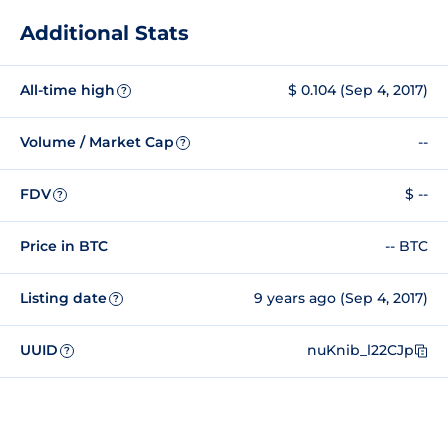
Additional Stats
All-time high
$ 0.104 (Sep 4, 2017)
?
Volume / Market Cap
--
?
FDV
$ --
?
Price in BTC
-- BTC
Listing date
9 years ago (Sep 4, 2017)
?
UUID
nuKnib_l22CJp
?