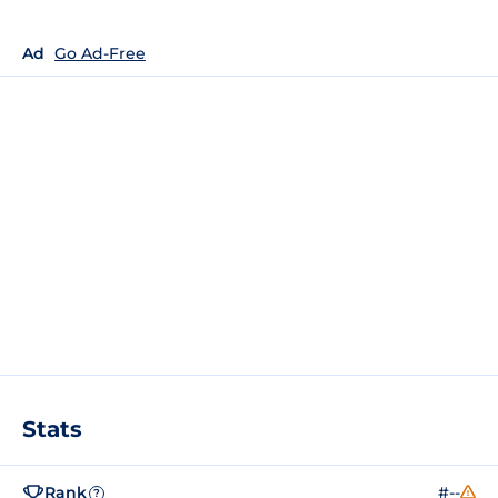
Ad
Go Ad-Free
Stats
Rank
#--
?