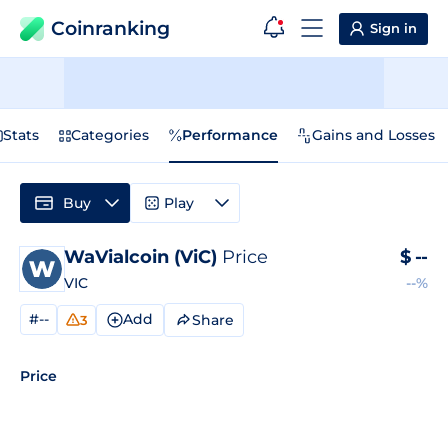
Coinranking
Sign in
Stats
Categories
Performance
Gains and Losses
Buy
Play
WaVialcoin (ViC)
Price
$
--
VIC
--%
#--
Add
Share
3
Price