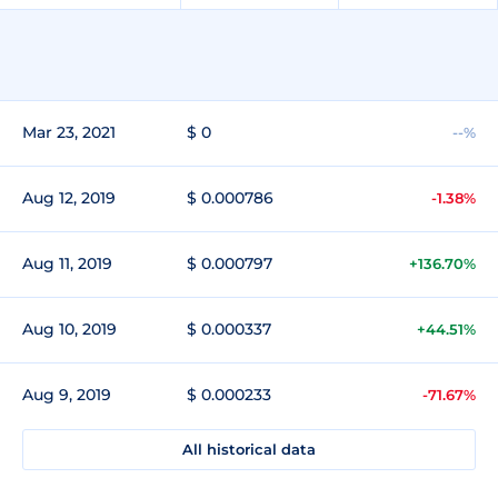
Mar 23, 2021
$ 0
--%
Aug 12, 2019
$ 0.000786
-1.38%
Aug 11, 2019
$ 0.000797
+136.70%
Aug 10, 2019
$ 0.000337
+44.51%
Aug 9, 2019
$ 0.000233
-71.67%
All historical data