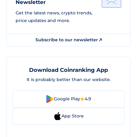
Newsletter
Get the latest news, crypto trends,
price updates and more.
Subscribe to our newsletter
Download Coinranking App
It is probably better than our website.
Google Play
4.9
App Store