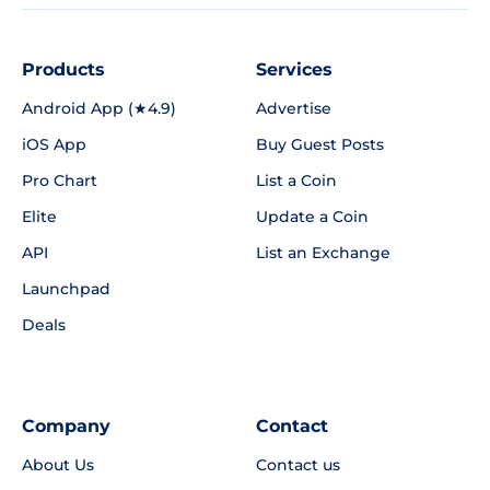
Products
Services
Android App (★4.9)
Advertise
iOS App
Buy Guest Posts
Pro Chart
List a Coin
Elite
Update a Coin
API
List an Exchange
Launchpad
Deals
Company
Contact
About Us
Contact us