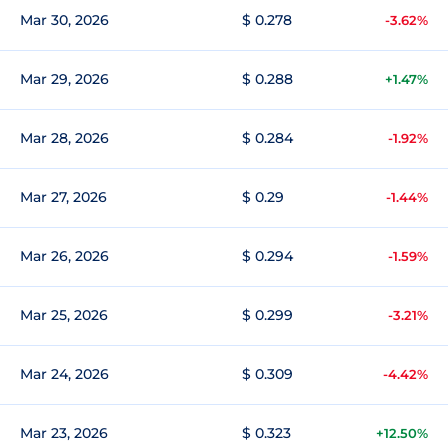
Mar 30, 2026
$ 0.278
-3.62%
Mar 29, 2026
$ 0.288
+1.47%
Mar 28, 2026
$ 0.284
-1.92%
Mar 27, 2026
$ 0.29
-1.44%
Mar 26, 2026
$ 0.294
-1.59%
Mar 25, 2026
$ 0.299
-3.21%
Mar 24, 2026
$ 0.309
-4.42%
Mar 23, 2026
$ 0.323
+12.50%