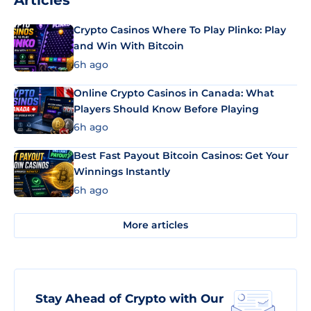
Articles
Crypto Casinos Where To Play Plinko: Play
and Win With Bitcoin
6h ago
Online Crypto Casinos in Canada: What
Players Should Know Before Playing
6h ago
Best Fast Payout Bitcoin Casinos: Get Your
Winnings Instantly
6h ago
More articles
Stay Ahead of Crypto with Our