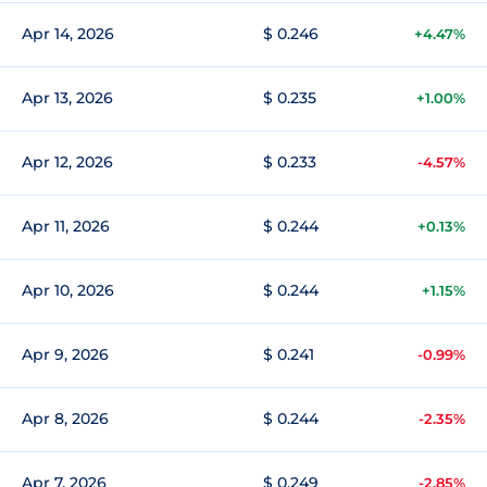
Apr 14, 2026
$ 0.246
+4.47%
Apr 13, 2026
$ 0.235
+1.00%
Apr 12, 2026
$ 0.233
-4.57%
Apr 11, 2026
$ 0.244
+0.13%
Apr 10, 2026
$ 0.244
+1.15%
Apr 9, 2026
$ 0.241
-0.99%
Apr 8, 2026
$ 0.244
-2.35%
Apr 7, 2026
$ 0.249
-2.85%