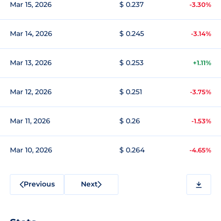
Mar 15, 2026
$ 0.237
-3.30%
Mar 14, 2026
$ 0.245
-3.14%
Mar 13, 2026
$ 0.253
+1.11%
Mar 12, 2026
$ 0.251
-3.75%
Mar 11, 2026
$ 0.26
-1.53%
Mar 10, 2026
$ 0.264
-4.65%
Previous
Next