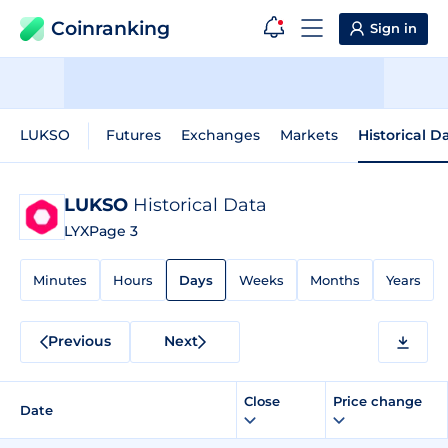
Coinranking
Sign in
LUKSO
Futures
Exchanges
Markets
Historical D
LUKSO
Historical Data
LYX
Page 3
Minutes
Hours
Days
Weeks
Months
Years
Previous
Next
Close
Price change
Date