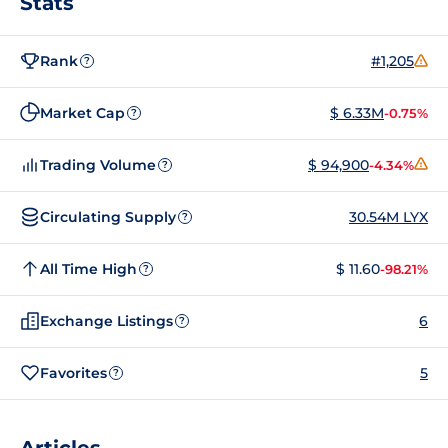
Stats
Rank
#1,205
?
Market Cap
$ 6.33M
-0.75%
?
Trading Volume
$ 94,900
-4.34%
?
Circulating Supply
30.54M LYX
?
All Time High
$ 11.60
-98.21%
?
Exchange Listings
6
?
Favorites
5
?