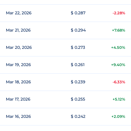
Mar 22, 2026
$ 0.287
-2.28%
Mar 21, 2026
$ 0.294
+7.68%
Mar 20, 2026
$ 0.273
+4.50%
Mar 19, 2026
$ 0.261
+9.40%
Mar 18, 2026
$ 0.239
-6.33%
Mar 17, 2026
$ 0.255
+5.12%
Mar 16, 2026
$ 0.242
+2.09%