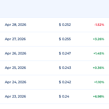
Apr 28, 2026
$ 0.252
-1.52%
Apr 27, 2026
$ 0.255
+3.26%
Apr 26, 2026
$ 0.247
+1.45%
Apr 25, 2026
$ 0.243
+0.36%
Apr 24, 2026
$ 0.242
+1.10%
Apr 23, 2026
$ 0.24
+6.98%