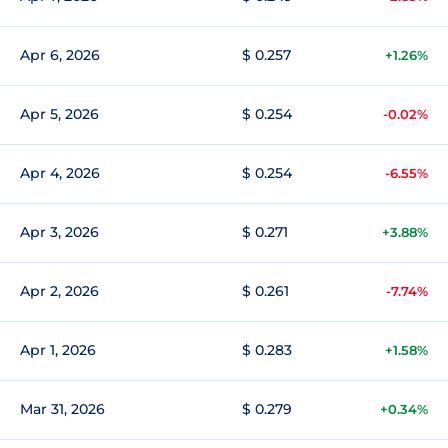
Apr 6, 2026
$ 0.257
+1.26%
Apr 5, 2026
$ 0.254
-0.02%
Apr 4, 2026
$ 0.254
-6.55%
Apr 3, 2026
$ 0.271
+3.88%
Apr 2, 2026
$ 0.261
-7.74%
Apr 1, 2026
$ 0.283
+1.58%
Mar 31, 2026
$ 0.279
+0.34%