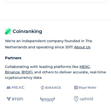
Coinranking
We're an independent company founded in The
Netherlands and operating since 2017.
About Us
Partners
Collaborating with leading platforms like
MEXC
,
Binance
,
BYDFi
, and others to deliver accurate, real-time
cryptocurrency data.