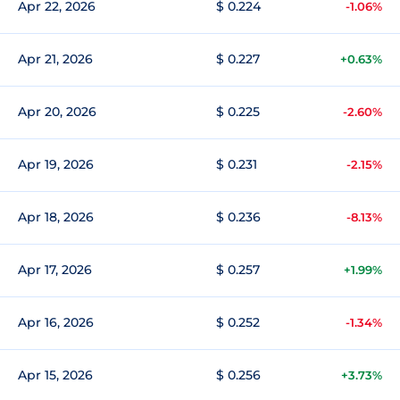
Apr 22, 2026
$ 0.224
-1.06%
Apr 21, 2026
$ 0.227
+0.63%
Apr 20, 2026
$ 0.225
-2.60%
Apr 19, 2026
$ 0.231
-2.15%
Apr 18, 2026
$ 0.236
-8.13%
Apr 17, 2026
$ 0.257
+1.99%
Apr 16, 2026
$ 0.252
-1.34%
Apr 15, 2026
$ 0.256
+3.73%