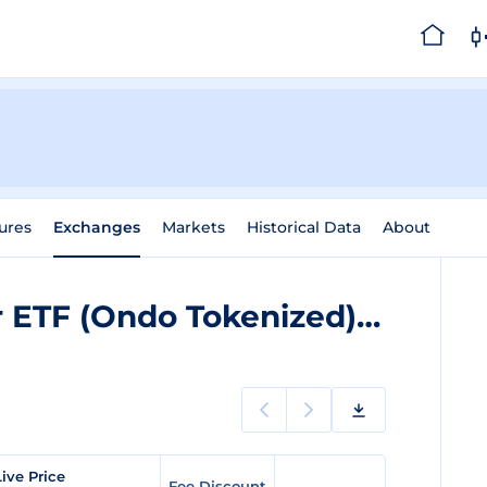
ures
Exchanges
Markets
Historical Data
About
iShares Semiconductor ETF (Ondo Tokenized)
Exchang
ive Price
Fee Discount