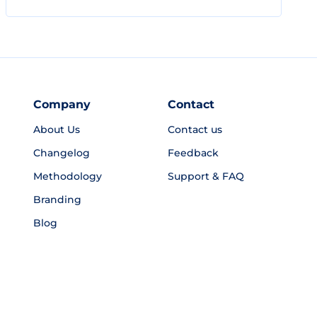
Company
Contact
About Us
Contact us
Changelog
Feedback
Methodology
Support & FAQ
Branding
Blog