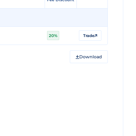
20%
Trade
Download