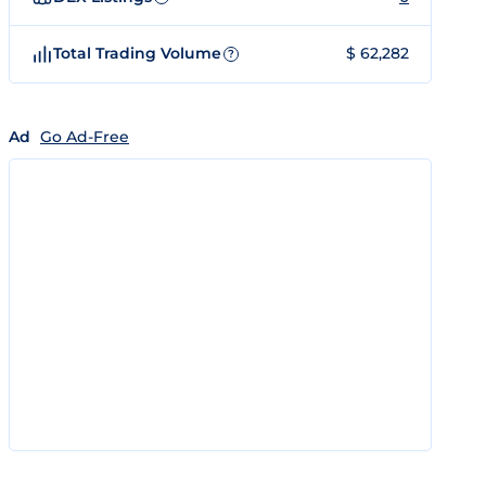
Total Trading Volume
$ 62,282
?
Ad
Go Ad-Free