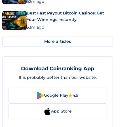
52m ago
Best Fast Payout Bitcoin Casinos: Get
Your Winnings Instantly
53m ago
More articles
Download Coinranking App
It is probably better than our website.
Google Play
4.9
App Store