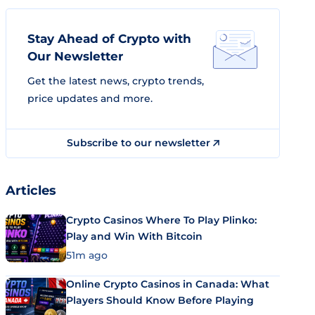
Stay Ahead of Crypto with
Our Newsletter
Get the latest news, crypto trends,
price updates and more.
Subscribe to our newsletter
Articles
Crypto Casinos Where To Play Plinko:
Play and Win With Bitcoin
51m ago
Online Crypto Casinos in Canada: What
Players Should Know Before Playing