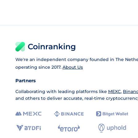
Coinranking
We're an independent company founded in The Nethe
operating since 2017.
About Us
Partners
Collaborating with leading platforms like
MEXC
,
Binan
and others to deliver accurate, real-time cryptocurrenc