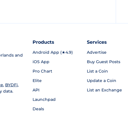
Products
Services
Android App (★4.9)
Advertise
rlands and
iOS App
Buy Guest Posts
Pro Chart
List a Coin
Elite
Update a Coin
ce
,
BYDFi
,
API
List an Exchange
y data.
Launchpad
Deals