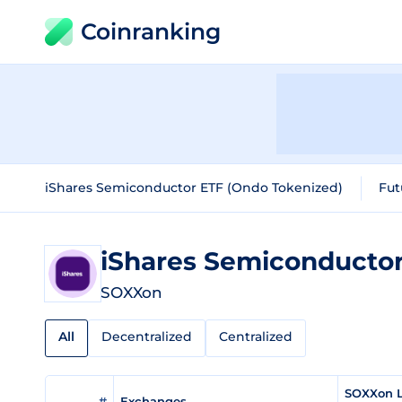
Coinranking
iShares Semiconductor ETF (Ondo Tokenized)
Fut
SOXXon
All
Decentralized
Centralized
SOXXon L
#
Exchanges