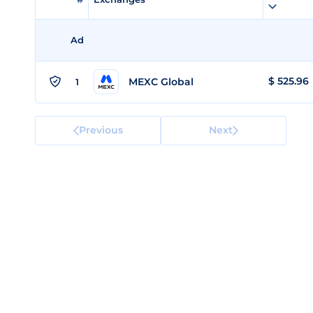
Ad
$
525.96
MEXC Global
1
Previous
Next