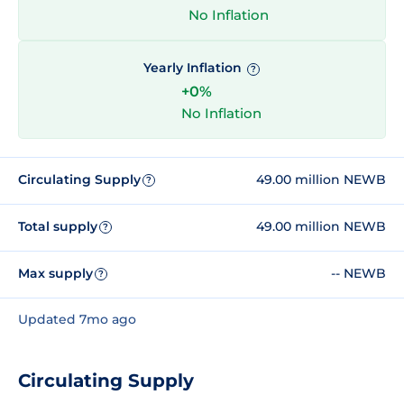
No Inflation
Yearly Inflation
?
+0%
No Inflation
Circulating Supply
49.00 million NEWB
?
Total supply
49.00 million NEWB
?
Max supply
-- NEWB
?
Updated 7mo ago
Circulating Supply