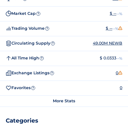
Market Cap
$ --
--%
?
Trading Volume
$ --
--%
?
Circulating Supply
49.00M NEWB
?
All Time High
$ 0.0333
--%
?
Exchange Listings
0
?
Favorites
0
?
More Stats
Categories