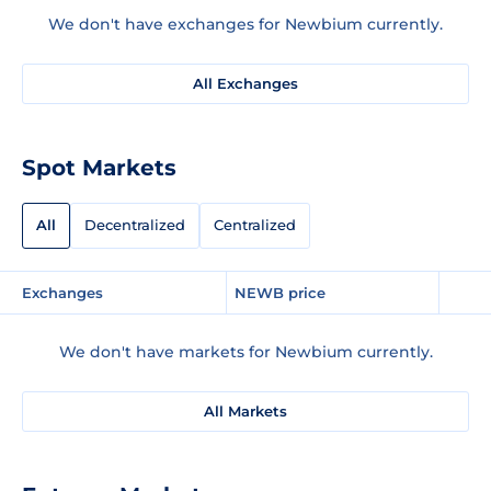
We don't have exchanges for Newbium currently.
All Exchanges
Spot Markets
All
Decentralized
Centralized
Exchanges
NEWB price
We don't have markets for Newbium currently.
All Markets