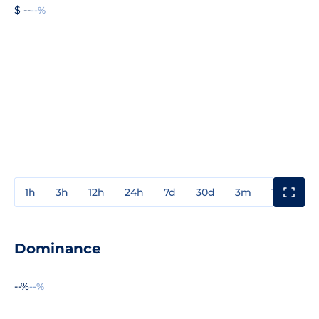
$ --
--%
1h
3h
12h
24h
7d
30d
3m
1y
3y
Dominance
--%
--%