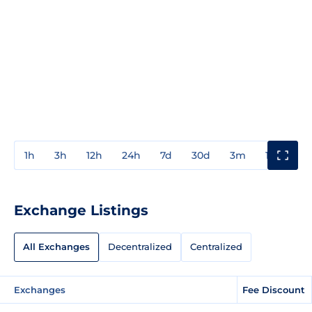
1h
3h
12h
24h
7d
30d
3m
1y
3y
Exchange Listings
All Exchanges
Decentralized
Centralized
Exchanges
Fee Discount