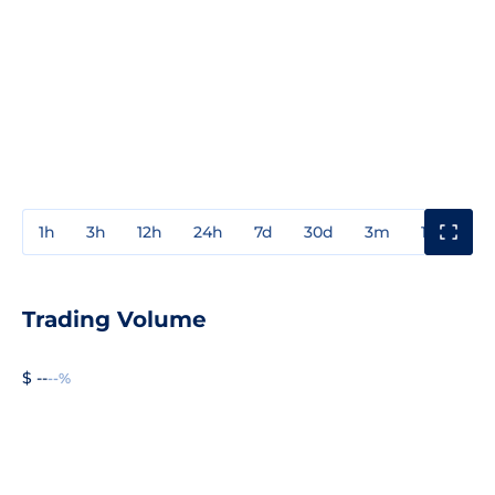
1h
3h
12h
24h
7d
30d
3m
1y
3y
Trading Volume
$ --
--%