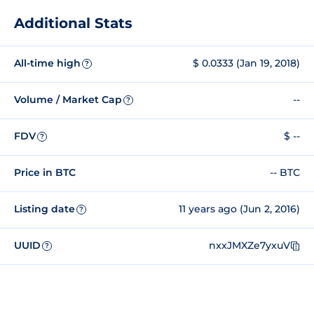
Additional Stats
All-time high
$ 0.0333 (Jan 19, 2018)
?
Volume / Market Cap
--
?
FDV
$ --
?
Price in BTC
-- BTC
Listing date
11 years ago (Jun 2, 2016)
?
UUID
nxxJMXZe7yxuV
?