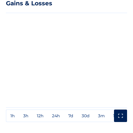
Gains & Losses
1h
3h
12h
24h
7d
30d
3m
1y
3y