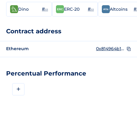
#--
#--
#
Dino
ERC-20
Altcoins
Contract address
Ethereum
0x814964b1bceaf24e26296d031eadf134a2ca4105
Percentual Performance
+