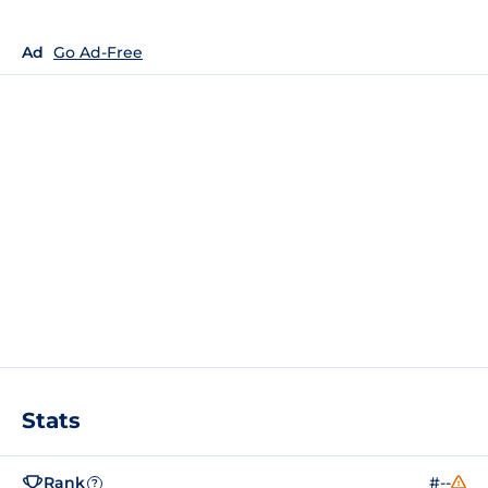
Ad
Go Ad-Free
Stats
Rank
#--
?