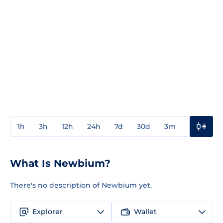
1h
3h
12h
24h
7d
30d
3m
1y
3y
What Is Newbium?
There's no description of Newbium yet.
Explorer
Wallet