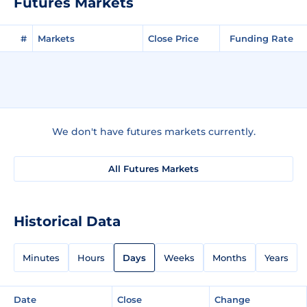
Futures Markets
#
Markets
Close Price
Funding Rate
We don't have futures markets currently.
All Futures Markets
Historical Data
Minutes
Hours
Days
Weeks
Months
Years
Date
Close
Change