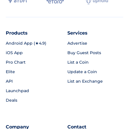
Products
Services
Android App (★4.9)
Advertise
iOS App
Buy Guest Posts
Pro Chart
List a Coin
Elite
Update a Coin
API
List an Exchange
Launchpad
Deals
Company
Contact