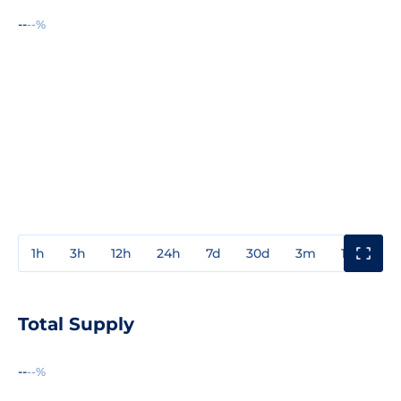
--
--%
1h
3h
12h
24h
7d
30d
3m
1y
3y
Total Supply
--
--%