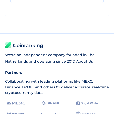
Coinranking
We're an independent company founded in The
Netherlands and operating since 2017.
About Us
Partners
Collaborating with leading platforms like
MEXC
,
Binance
,
BYDFi
, and others to deliver accurate, real-time
cryptocurrency data.