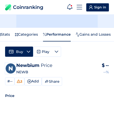
Coinranking
Sign in
Stats
Categories
Performance
Gains and Losses
Buy
Play
Newbium
Price
$
--
NEWB
--%
#--
Add
Share
3
Price