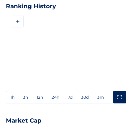
Ranking History
+
1h
3h
12h
24h
7d
30d
3m
1y
3y
Market Cap