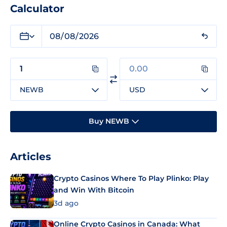
Calculator
NEWB
USD
Buy NEWB
Articles
Crypto Casinos Where To Play Plinko: Play
and Win With Bitcoin
3d ago
Online Crypto Casinos in Canada: What