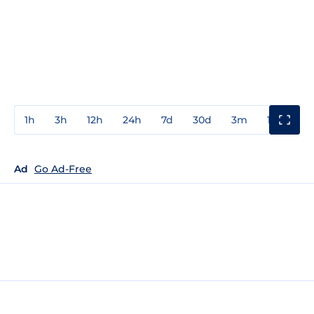
1h
3h
12h
24h
7d
30d
3m
1y
3y
Ad
Go Ad-Free