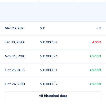
Mar 23, 2021
$ 0
--%
Jan 18, 2019
$ 0.000512
-1.03%
Nov 29, 2018
$ 0.000123
+0.00%
Oct 25, 2018
$ 0.000611
+0.00%
Oct 24, 2018
$ 0.000612
+0.00%
All historical data