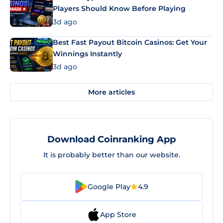
Players Should Know Before Playing
3d ago
Best Fast Payout Bitcoin Casinos: Get Your
Winnings Instantly
3d ago
More articles
Download Coinranking App
It is probably better than our website.
Google Play
4.9
App Store