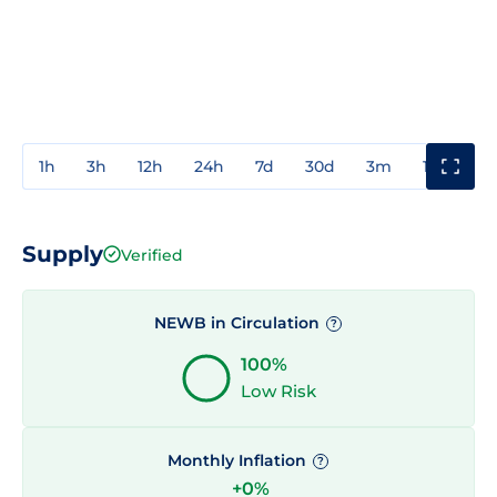
1h
3h
12h
24h
7d
30d
3m
1y
3y
Supply
Verified
NEWB in Circulation
?
100%
Low Risk
Monthly Inflation
?
+0%