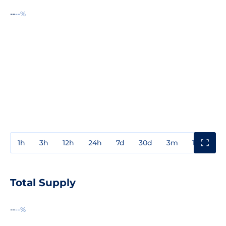
--
--%
1h
3h
12h
24h
7d
30d
3m
1y
3y
Total Supply
--
--%