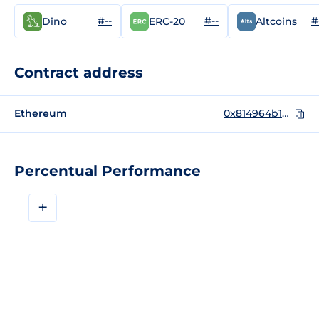
#--
#--
#
Dino
ERC-20
Altcoins
Contract address
Ethereum
0x814964b1bceaf24e26296d031eadf134a2ca4105
Percentual Performance
+