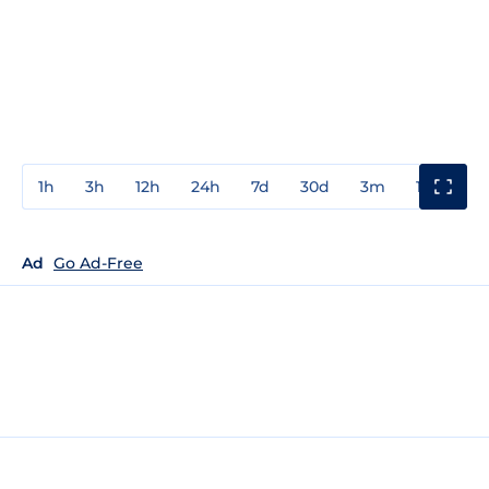
1h
3h
12h
24h
7d
30d
3m
1y
3y
Ad
Go Ad-Free