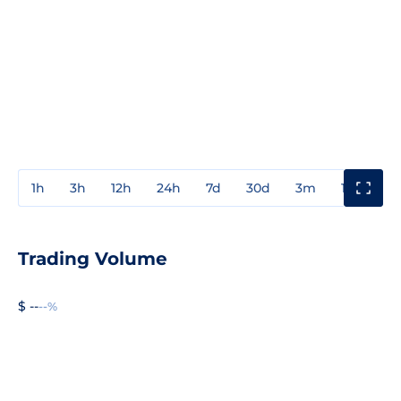
1h
3h
12h
24h
7d
30d
3m
1y
3y
Trading Volume
$ --
--%