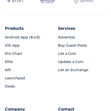
Products
Services
Android App (★4.9)
Advertise
iOS App
Buy Guest Posts
Pro Chart
List a Coin
Elite
Update a Coin
API
List an Exchange
Launchpad
Deals
Company
Contact