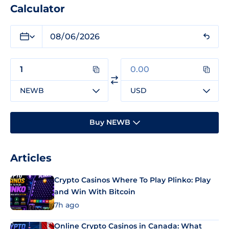
Calculator
NEWB
USD
Buy NEWB
Articles
Crypto Casinos Where To Play Plinko: Play
and Win With Bitcoin
7h ago
Online Crypto Casinos in Canada: What