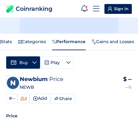
Coinranking
Sign in
Stats
Categories
Performance
Gains and Losses
Buy
Play
Newbium
Price
$
--
NEWB
--%
#--
Add
Share
3
Price