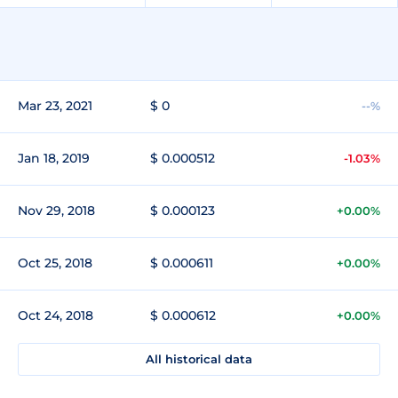
Mar 23, 2021
$ 0
--%
Jan 18, 2019
$ 0.000512
-1.03%
Nov 29, 2018
$ 0.000123
+0.00%
Oct 25, 2018
$ 0.000611
+0.00%
Oct 24, 2018
$ 0.000612
+0.00%
All historical data