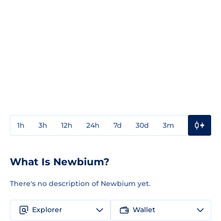
1h
3h
12h
24h
7d
30d
3m
1y
3y
What Is Newbium?
There's no description of Newbium yet.
Explorer
Wallet