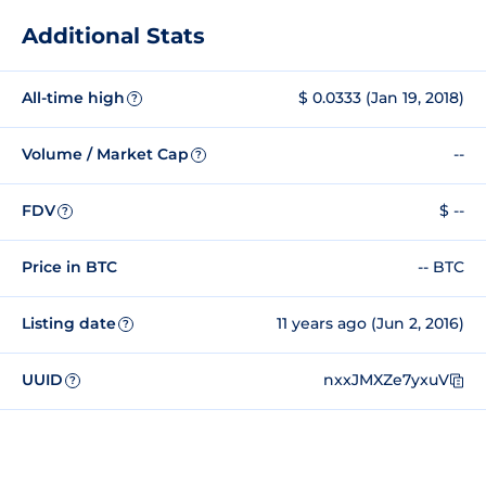
Additional Stats
All-time high
$ 0.0333 (Jan 19, 2018)
?
Volume / Market Cap
--
?
FDV
$ --
?
Price in BTC
-- BTC
Listing date
11 years ago (Jun 2, 2016)
?
UUID
nxxJMXZe7yxuV
?