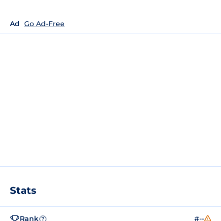
Ad
Go Ad-Free
Stats
Rank
#--
?