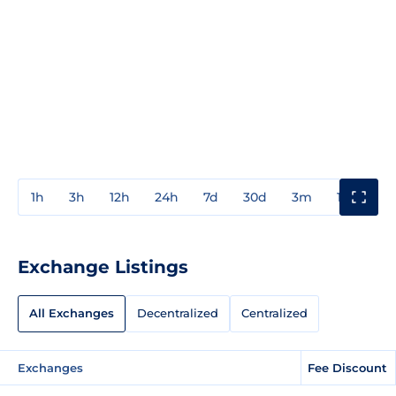
1h
3h
12h
24h
7d
30d
3m
1y
3y
Exchange Listings
All Exchanges
Decentralized
Centralized
Exchanges
Fee Discount