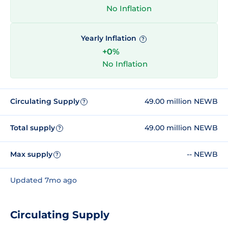
No Inflation
Yearly Inflation
?
+0%
No Inflation
Circulating Supply
49.00 million NEWB
?
Total supply
49.00 million NEWB
?
Max supply
-- NEWB
?
Updated 7mo ago
Circulating Supply