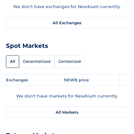
We don't have exchanges for Newbium currently.
All Exchanges
Spot Markets
All
Decentralized
Centralized
Exchanges
NEWB price
We don't have markets for Newbium currently.
All Markets