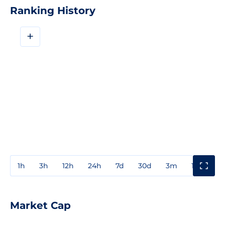
Ranking History
+
1h
3h
12h
24h
7d
30d
3m
1y
3y
Market Cap