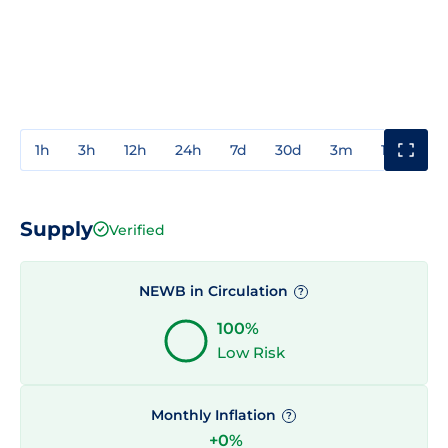
1h
3h
12h
24h
7d
30d
3m
1y
3y
Supply
Verified
NEWB in Circulation
?
100%
Low Risk
Monthly Inflation
?
+0%