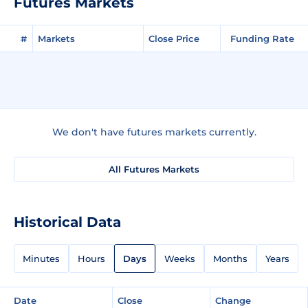
Futures Markets
#
Markets
Close Price
Funding Rate
We don't have futures markets currently.
All Futures Markets
Historical Data
Minutes
Hours
Days
Weeks
Months
Years
Date
Close
Change