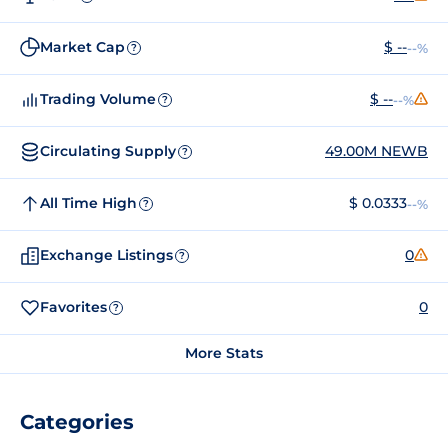
Market Cap
$ --
--%
?
Trading Volume
$ --
--%
?
Circulating Supply
49.00M NEWB
?
All Time High
$ 0.0333
--%
?
Exchange Listings
0
?
Favorites
0
?
More Stats
Categories