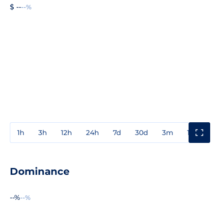
$ --
--%
1h
3h
12h
24h
7d
30d
3m
1y
3y
Dominance
--%
--%