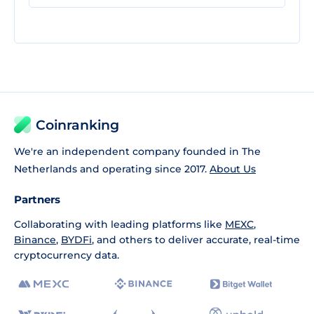
Coinranking
We're an independent company founded in The
Netherlands and operating since 2017.
About Us
Partners
Collaborating with leading platforms like
MEXC
,
Binance
,
BYDFi
, and others to deliver accurate, real-time
cryptocurrency data.