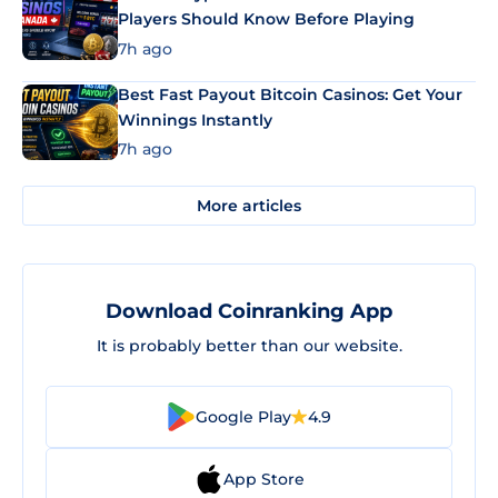
Players Should Know Before Playing
7h ago
Best Fast Payout Bitcoin Casinos: Get Your
Winnings Instantly
7h ago
More articles
Download Coinranking App
It is probably better than our website.
Google Play
4.9
App Store