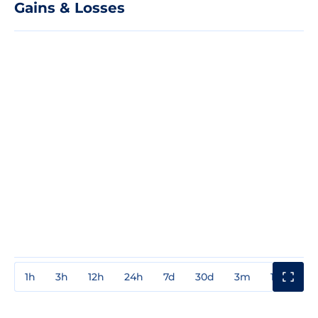
Gains & Losses
1h
3h
12h
24h
7d
30d
3m
1y
3y