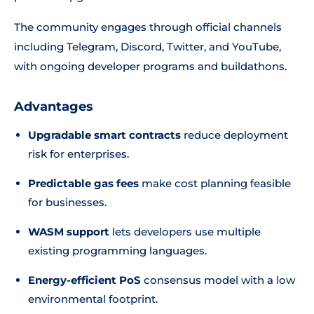
The community engages through official channels
including Telegram, Discord, Twitter, and YouTube,
with ongoing developer programs and buildathons.
Advantages
Upgradable smart contracts
reduce deployment
risk for enterprises.
Predictable gas fees
make cost planning feasible
for businesses.
WASM support
lets developers use multiple
existing programming languages.
Energy-efficient PoS
consensus model with a low
environmental footprint.