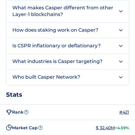
What makes Casper different from other
Layer-1 blockchains?
How does staking work on Casper?
Is CSPR inflationary or deflationary?
What industries is Casper targeting?
Who built Casper Network?
Stats
Rank
#421
?
Market Cap
$ 32.40M
+4.59%
?