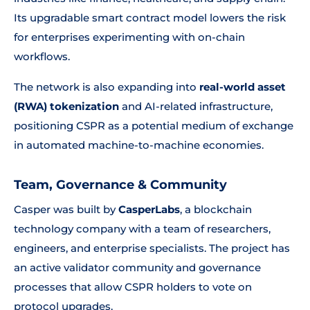
Its upgradable smart contract model lowers the risk
for enterprises experimenting with on-chain
workflows.
The network is also expanding into
real-world asset
(RWA) tokenization
and AI-related infrastructure,
positioning CSPR as a potential medium of exchange
in automated machine-to-machine economies.
Team, Governance & Community
Casper was built by
CasperLabs
, a blockchain
technology company with a team of researchers,
engineers, and enterprise specialists. The project has
an active validator community and governance
processes that allow CSPR holders to vote on
protocol upgrades.