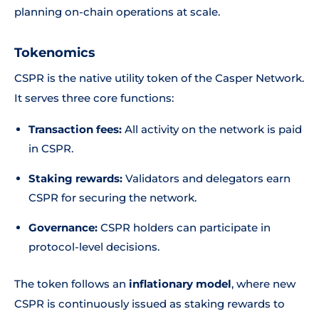
planning on-chain operations at scale.
Tokenomics
CSPR is the native utility token of the Casper Network.
It serves three core functions:
Transaction fees:
All activity on the network is paid
in CSPR.
Staking rewards:
Validators and delegators earn
CSPR for securing the network.
Governance:
CSPR holders can participate in
protocol-level decisions.
The token follows an
inflationary model
, where new
CSPR is continuously issued as staking rewards to