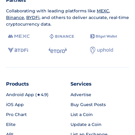
Partners
Collaborating with leading platforms like
MEXC
,
Binance
,
BYDFi
, and others to deliver accurate, real-time
cryptocurrency data.
Products
Services
Android App (★4.9)
Advertise
iOS App
Buy Guest Posts
Pro Chart
List a Coin
Elite
Update a Coin
API
List an Exchange