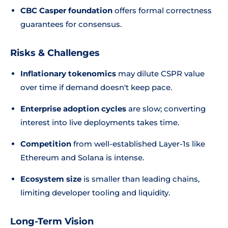
CBC Casper foundation
offers formal correctness
guarantees for consensus.
Risks & Challenges
Inflationary tokenomics
may dilute CSPR value
over time if demand doesn't keep pace.
Enterprise adoption cycles
are slow; converting
interest into live deployments takes time.
Competition
from well-established Layer-1s like
Ethereum and Solana is intense.
Ecosystem size
is smaller than leading chains,
limiting developer tooling and liquidity.
Long-Term Vision