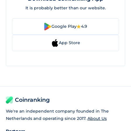
It is probably better than our website.
Google Play
4.9
App Store
Coinranking
We're an independent company founded in The
Netherlands and operating since 2017.
About Us