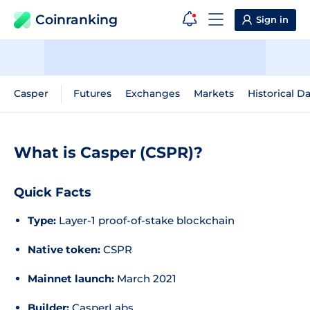
Coinranking
Sign in
Casper
Futures
Exchanges
Markets
Historical D
What is Casper (CSPR)?
Quick Facts
Type:
Layer-1 proof-of-stake blockchain
Native token:
CSPR
Mainnet launch:
March 2021
Builder:
CasperLabs