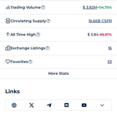
Trading Volume
$ 3.92M
+114.75%
?
Circulating Supply
16.66B CSPR
?
All Time High
$ 5.84
-99.97%
?
Exchange Listings
16
?
Favorites
53
?
More Stats
Links