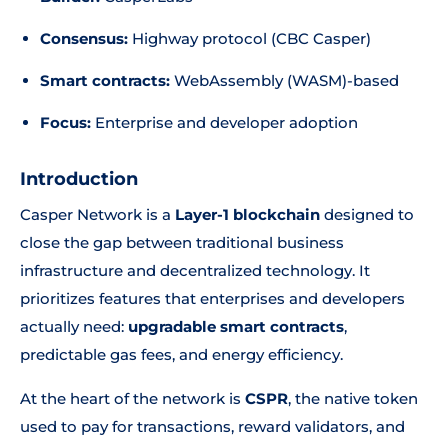
Consensus:
Highway protocol (CBC Casper)
Smart contracts:
WebAssembly (WASM)-based
Focus:
Enterprise and developer adoption
Introduction
Casper Network is a
Layer-1 blockchain
designed to
close the gap between traditional business
infrastructure and decentralized technology. It
prioritizes features that enterprises and developers
actually need:
upgradable smart contracts
,
predictable gas fees, and energy efficiency.
At the heart of the network is
CSPR
, the native token
used to pay for transactions, reward validators, and