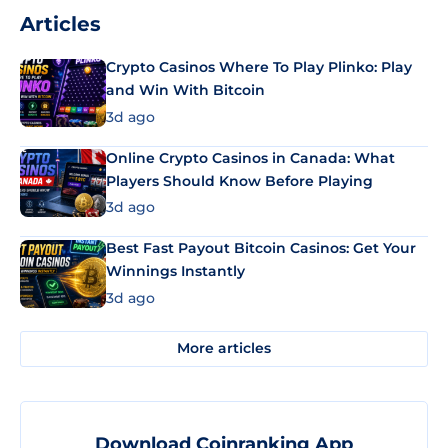
Articles
Crypto Casinos Where To Play Plinko: Play
and Win With Bitcoin
3d ago
Online Crypto Casinos in Canada: What
Players Should Know Before Playing
3d ago
Best Fast Payout Bitcoin Casinos: Get Your
Winnings Instantly
3d ago
More articles
Download Coinranking App