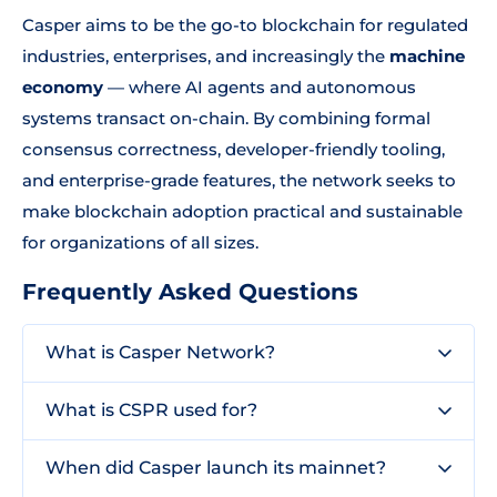
Casper aims to be the go-to blockchain for regulated
industries, enterprises, and increasingly the
machine
economy
— where AI agents and autonomous
systems transact on-chain. By combining formal
consensus correctness, developer-friendly tooling,
and enterprise-grade features, the network seeks to
make blockchain adoption practical and sustainable
for organizations of all sizes.
Frequently Asked Questions
What is Casper Network?
What is CSPR used for?
When did Casper launch its mainnet?