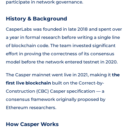
participate in network governance.
History & Background
CasperLabs was founded in late 2018 and spent over
a year in formal research before writing a single line
of blockchain code. The team invested significant
effort in proving the correctness of its consensus
model before the network entered testnet in 2020.
The Casper mainnet went live in 2021, making it
the
first live blockchain
built on the Correct-by-
Construction (CBC) Casper specification — a
consensus framework originally proposed by
Ethereum researchers.
How Casper Works