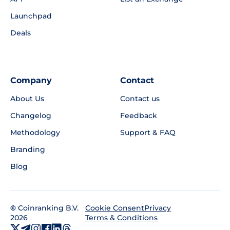
Launchpad
Deals
Company
Contact
About Us
Contact us
Changelog
Feedback
Methodology
Support & FAQ
Branding
Blog
©
Coinranking B.V.
Privacy
Cookie Consent
2026
Terms & Conditions