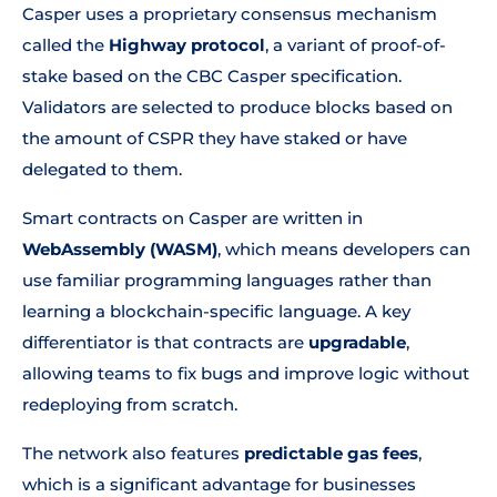
Casper uses a proprietary consensus mechanism
called the
Highway protocol
, a variant of proof-of-
stake based on the CBC Casper specification.
Validators are selected to produce blocks based on
the amount of CSPR they have staked or have
delegated to them.
Smart contracts on Casper are written in
WebAssembly (WASM)
, which means developers can
use familiar programming languages rather than
learning a blockchain-specific language. A key
differentiator is that contracts are
upgradable
,
allowing teams to fix bugs and improve logic without
redeploying from scratch.
The network also features
predictable gas fees
,
which is a significant advantage for businesses