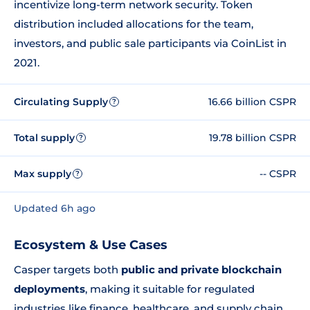
incentivize long-term network security. Token
distribution included allocations for the team,
investors, and public sale participants via CoinList in
2021.
Circulating Supply
16.66 billion CSPR
?
Total supply
19.78 billion CSPR
?
Max supply
-- CSPR
?
Updated 6h ago
Ecosystem & Use Cases
Casper targets both
public and private blockchain
deployments
, making it suitable for regulated
industries like finance, healthcare, and supply chain.