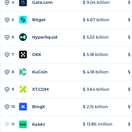
Gate.com
$ 9.04 billion
$ 
4
Bitget
$ 6.67 billion
$ 
5
Hyperliquid
$ 5.53 billion
$ 
6
OKX
$ 5.18 billion
$ 
7
KuCoin
$ 4.18 billion
$
8
XT.COM
$ 3.64 billion
$ 
9
BingX
$ 2.15 billion
$ 
10
$ 13.86 million
$ 
Kalshi
11