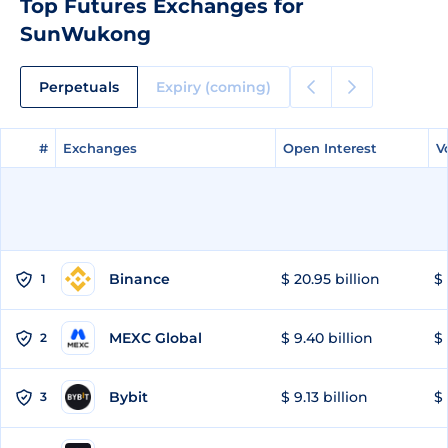
Top Futures Exchanges for
SunWukong
Perpetuals
Expiry (coming)
#
#
Exchanges
Exchanges
Open Interest
Open Interest
V
V
Binance
$ 20.95 billion
$ 
1
MEXC Global
$ 9.40 billion
$ 
2
Bybit
$ 9.13 billion
$ 
3