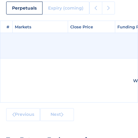
Perpetuals
Expiry (coming)
#
#
Markets
Markets
Close Price
Close Price
Funding 
Funding 
We
Previous
Next