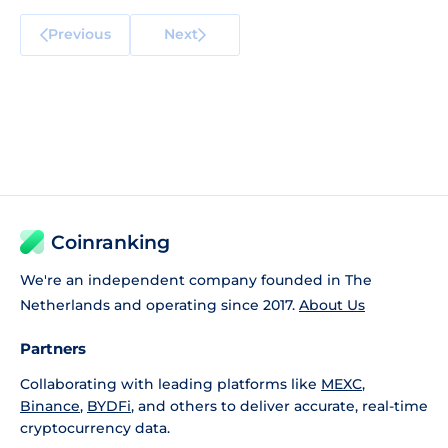
Previous
Next
Coinranking
We're an independent company founded in The
Netherlands and operating since 2017.
About Us
Partners
Collaborating with leading platforms like
MEXC
,
Binance
,
BYDFi
, and others to deliver accurate, real-time
cryptocurrency data.