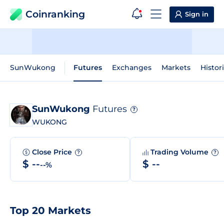
Coinranking
Sign in
SunWukong
Futures
Exchanges
Markets
Histor
SunWukong
Futures
?
WUKONG
Close Price
Trading Volume
?
?
$ --
$ --
--%
Top 20 Markets