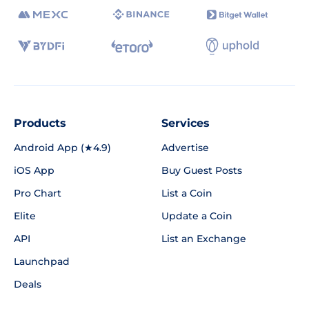
Products
Services
Android App (★4.9)
Advertise
iOS App
Buy Guest Posts
Pro Chart
List a Coin
Elite
Update a Coin
API
List an Exchange
Launchpad
Deals