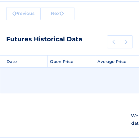
Previous
Next
Futures Historical Data
Date
Date
Open Price
Open Price
Average Price
Average Price
We 
dat