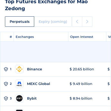
Top Futures Exchanges for Mao
Zedong
Perpetuals
Expiry (coming)
#
#
Exchanges
Exchanges
Open Interest
Open Interest
V
V
Binance
$ 20.65 billion
$ 
1
MEXC Global
$ 9.49 billion
$ 
2
Bybit
$ 8.94 billion
$ 
3