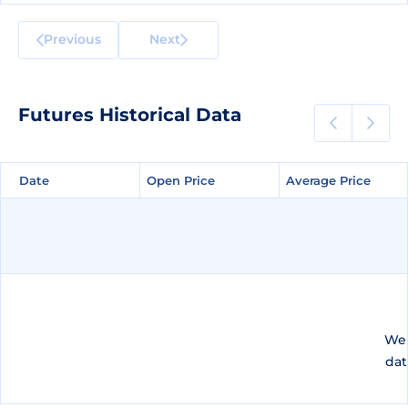
Previous
Next
Futures Historical Data
Date
Date
Open Price
Open Price
Average Price
Average Price
We 
dat