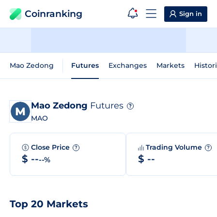
Coinranking
Sign in
Mao Zedong
Futures
Exchanges
Markets
Histor
Mao Zedong
Futures
?
MAO
Close Price
Trading Volume
?
?
$ --
$ --
--%
Top 20 Markets