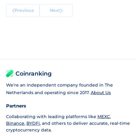
Previous
Next
Coinranking
We're an independent company founded in The
Netherlands and operating since 2017.
About Us
Partners
Collaborating with leading platforms like
MEXC
,
Binance
,
BYDFi
, and others to deliver accurate, real-time
cryptocurrency data.