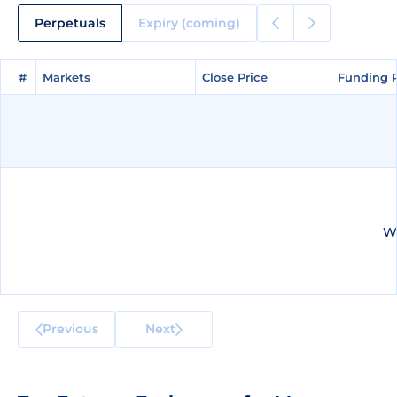
Perpetuals
Expiry (coming)
#
#
Markets
Markets
Close Price
Close Price
Funding 
Funding 
We
Previous
Next