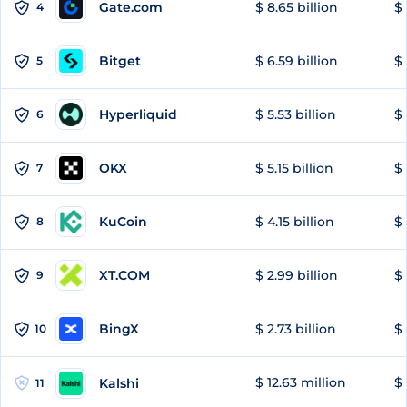
Gate.com
$ 8.65 billion
$ 
4
Bitget
$ 6.59 billion
$ 
5
Hyperliquid
$ 5.53 billion
$ 
6
OKX
$ 5.15 billion
$ 
7
KuCoin
$ 4.15 billion
$
8
XT.COM
$ 2.99 billion
$ 
9
BingX
$ 2.73 billion
$ 
10
$ 12.63 million
$ 
Kalshi
11