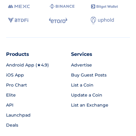
Products
Services
Android App (★4.9)
Advertise
iOS App
Buy Guest Posts
Pro Chart
List a Coin
Elite
Update a Coin
API
List an Exchange
Launchpad
Deals