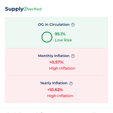
Supply
Verified
OG in Circulation
?
95.1%
Low Risk
Monthly Inflation
?
+0.57%
High Inflation
Yearly Inflation
?
+10.62%
High Inflation