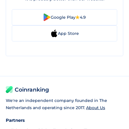
Google Play
4.9
App Store
Coinranking
We're an independent company founded in The
Netherlands and operating since 2017.
About Us
Partners