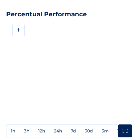
Percentual Performance
+
1h
3h
12h
24h
7d
30d
3m
1y
3y