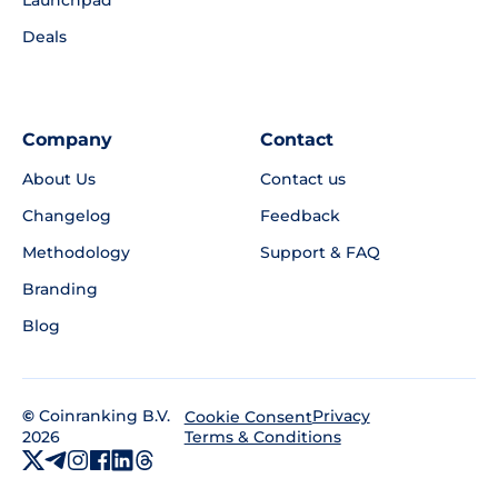
Launchpad
Deals
Company
Contact
About Us
Contact us
Changelog
Feedback
Methodology
Support & FAQ
Branding
Blog
©
Coinranking B.V.
Privacy
Cookie Consent
2026
Terms & Conditions