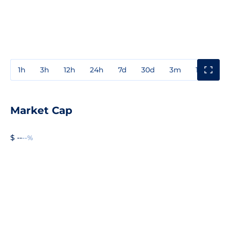
1h
3h
12h
24h
7d
30d
3m
1y
3y
Market Cap
$ --
--%