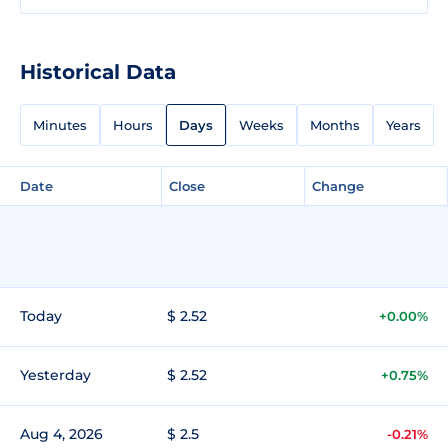
Historical Data
Minutes
Hours
Days
Weeks
Months
Years
Date
Close
Change
Today
$ 2.52
+0.00%
Yesterday
$ 2.52
+0.75%
Aug 4, 2026
$ 2.5
-0.21%