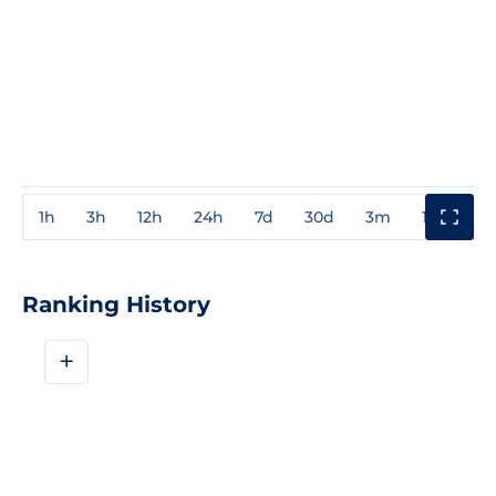
1h
3h
12h
24h
7d
30d
3m
1y
3y
Ranking History
+