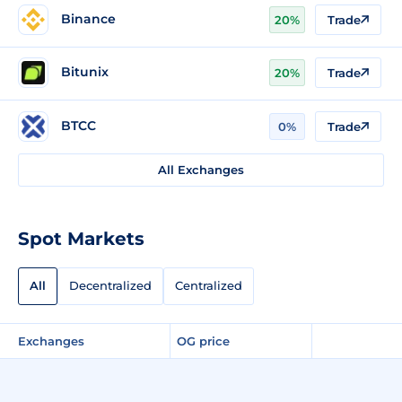
Binance
20%
Trade
Bitunix
20%
Trade
BTCC
0%
Trade
All Exchanges
Spot Markets
All
Decentralized
Centralized
Exchanges
OG price