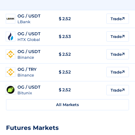
OG / USDT
$
2.52
Trade
LBank
OG / USDT
$
2.53
Trade
HTX Global
OG / USDT
$
2.52
Trade
Binance
OG / TRY
$
2.52
Trade
Binance
OG / USDT
$
2.52
Trade
Bitunix
All Markets
Futures Markets