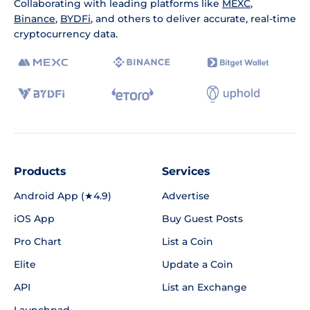
Collaborating with leading platforms like
MEXC
,
Binance
,
BYDFi
, and others to deliver accurate, real-time
cryptocurrency data.
Products
Services
Android App (★4.9)
Advertise
iOS App
Buy Guest Posts
Pro Chart
List a Coin
Elite
Update a Coin
API
List an Exchange