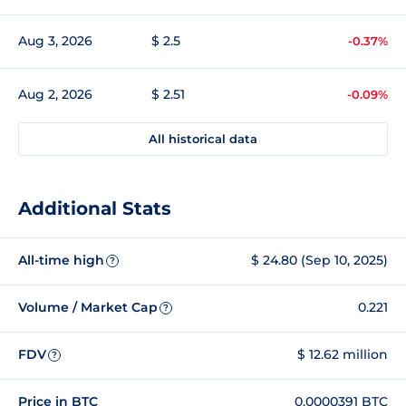
Aug 3, 2026
$ 2.5
-0.37%
Aug 2, 2026
$ 2.51
-0.09%
All historical data
Additional Stats
All-time high
$ 24.80 (Sep 10, 2025)
?
Volume / Market Cap
0.221
?
FDV
$ 12.62 million
?
Price in BTC
0.0000391 BTC