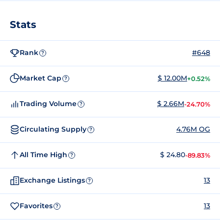
Stats
Rank
#648
?
Market Cap
$ 12.00M
+0.52%
?
Trading Volume
$ 2.66M
-24.70%
?
Circulating Supply
4.76M OG
?
All Time High
$ 24.80
-89.83%
?
Exchange Listings
13
?
Favorites
13
?