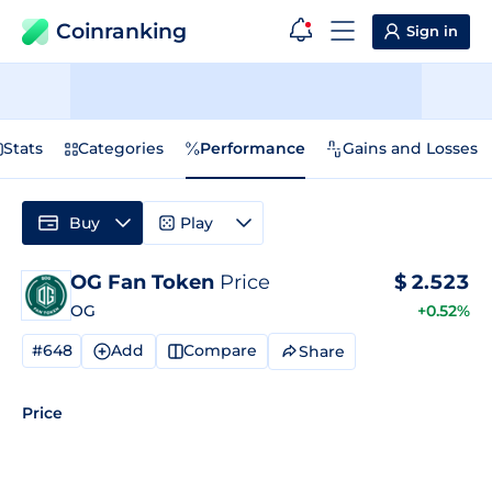
Coinranking
Sign in
Stats
Categories
Performance
Gains and Losses
Buy
Play
OG Fan Token
Price
$
2.523
OG
+0.52%
#648
Add
Compare
Share
Price