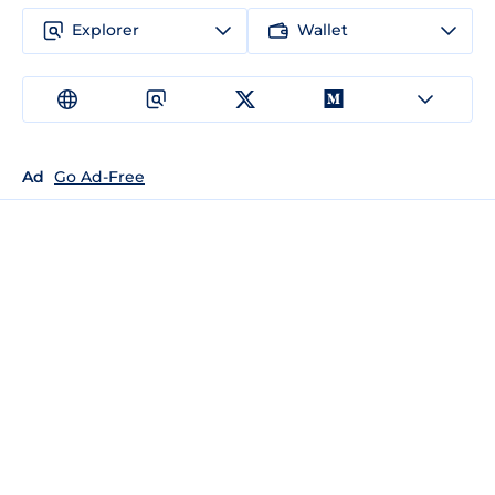
Explorer
Wallet
Ad
Go Ad-Free