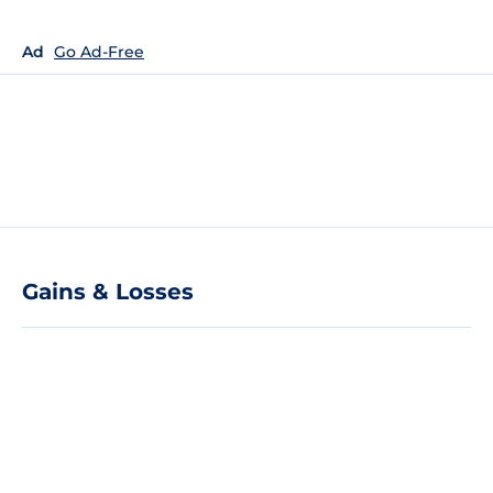
Ad
Go Ad-Free
Gains & Losses