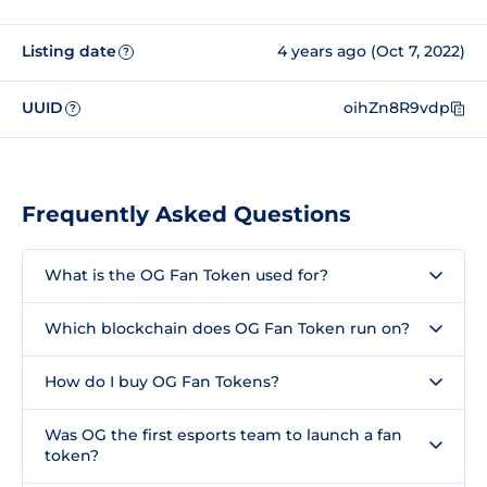
Listing date
4 years ago (Oct 7, 2022)
?
UUID
oihZn8R9vdp
?
Frequently Asked Questions
What is the OG Fan Token used for?
Which blockchain does OG Fan Token run on?
How do I buy OG Fan Tokens?
Was OG the first esports team to launch a fan
token?