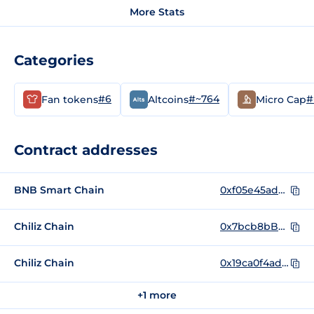
More Stats
Categories
#6
#~764
#
Fan tokens
Altcoins
Micro Cap
Contract addresses
BNB Smart Chain
0xf05e45ad22150677a017fbd94b84fbb63dc9b44c
Chiliz Chain
0x7bcb8bB59298ba3Aed51a6a0348187Ba4ffD1c69
Chiliz Chain
0x19ca0f4adb29e2130a56b9c9422150b5dc07f294
+1 more