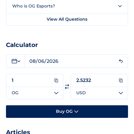
Who is OG Esports?
View All Questions
Calculator
OG
USD
Buy OG
Articles