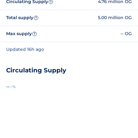
Circulating Supply
4.76 million OG
?
Total supply
5.00 million OG
?
Max supply
-- OG
?
Updated 16h ago
Circulating Supply
--
--%