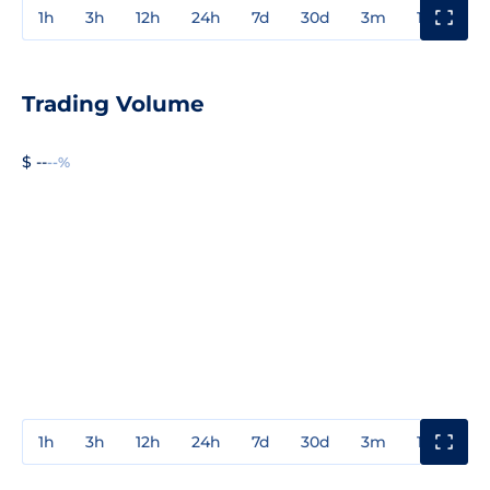
1h
3h
12h
24h
7d
30d
3m
1y
3y
Trading Volume
$ --
--%
1h
3h
12h
24h
7d
30d
3m
1y
3y