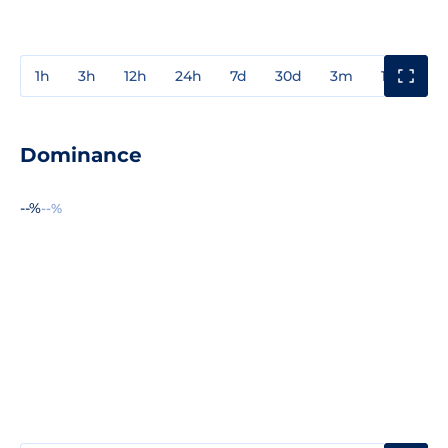
1h
3h
12h
24h
7d
30d
3m
1y
3y
Dominance
--%
--%