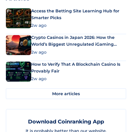
Access the Betting Site Learning Hub for
Smarter Picks
2w ago
Crypto Casinos in Japan 2026: How the
World’s Biggest Unregulated iGaming
Market Uses Bitcoin and Stablecoins
2w ago
How to Verify That A Blockchain Casino Is
Provably Fair
2w ago
More articles
Download Coinranking App
It is probably better than our website.