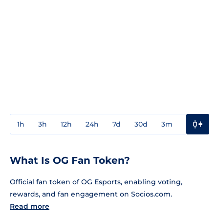
1h
3h
12h
24h
7d
30d
3m
1y
3y
What Is OG Fan Token?
Official fan token of OG Esports, enabling voting,
rewards, and fan engagement on Socios.com.
Read more