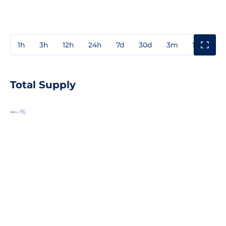
1h
3h
12h
24h
7d
30d
3m
1y
3y
Total Supply
--
--%