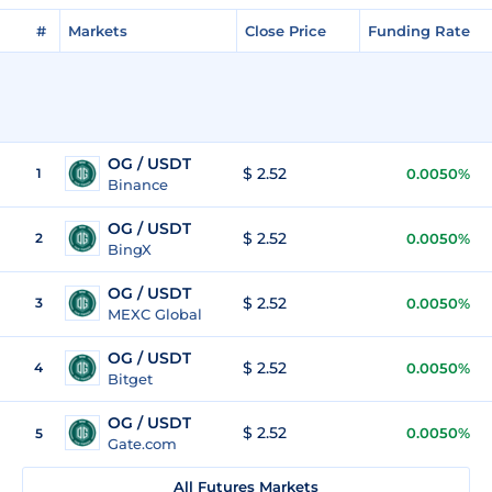
#
Markets
Close Price
Funding Rate
OG / USDT
$ 2.52
1
0.0050%
Binance
OG / USDT
$ 2.52
2
0.0050%
BingX
OG / USDT
$ 2.52
3
0.0050%
MEXC Global
OG / USDT
$ 2.52
4
0.0050%
Bitget
OG / USDT
$ 2.52
0.0050%
5
Gate.com
All Futures Markets