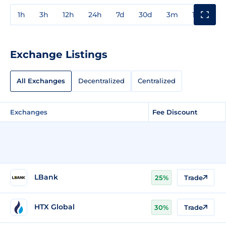
1h
3h
12h
24h
7d
30d
3m
1y
3y
Exchange Listings
All Exchanges
Decentralized
Centralized
Exchanges
Fee Discount
LBank
25%
Trade
HTX Global
30%
Trade