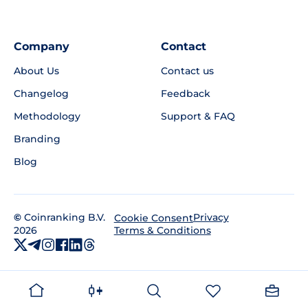
Company
Contact
About Us
Contact us
Changelog
Feedback
Methodology
Support & FAQ
Branding
Blog
©
Coinranking B.V.
Privacy
Cookie Consent
2026
Terms & Conditions