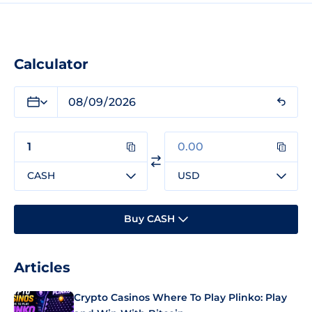
Calculator
CASH
USD
Buy CASH
Articles
Crypto Casinos Where To Play Plinko: Play