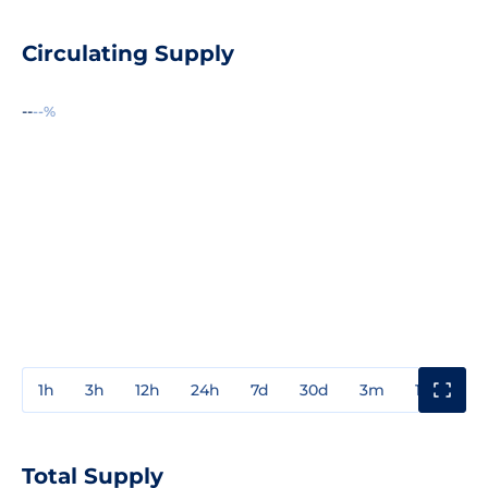
Circulating Supply
--
--%
1h
3h
12h
24h
7d
30d
3m
1y
3y
Total Supply