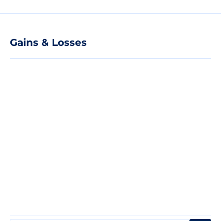
Gains & Losses