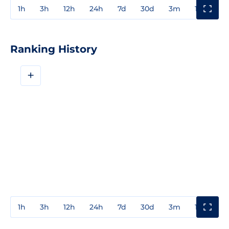
1h
3h
12h
24h
7d
30d
3m
1y
3y
Ranking History
+
1h
3h
12h
24h
7d
30d
3m
1y
3y