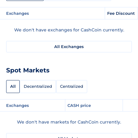
Exchanges
Fee Discount
We don't have exchanges for CashCoin currently.
All Exchanges
Spot Markets
All
Decentralized
Centralized
Exchanges
CASH price
We don't have markets for CashCoin currently.