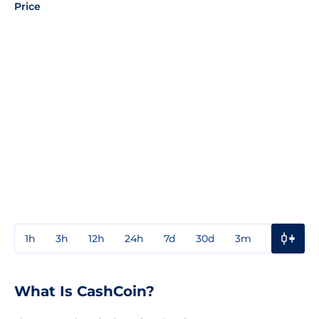
Price
1h
3h
12h
24h
7d
30d
3m
1y
3y
What Is CashCoin?