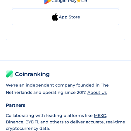
Google Play
4.9
App Store
Coinranking
We're an independent company founded in The
Netherlands and operating since 2017.
About Us
Partners
Collaborating with leading platforms like
MEXC
,
Binance
,
BYDFi
, and others to deliver accurate, real-time
cryptocurrency data.