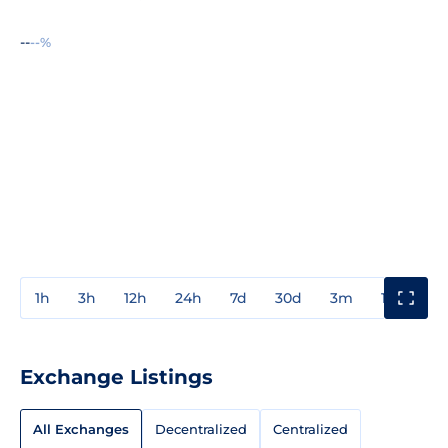
--
--%
1h
3h
12h
24h
7d
30d
3m
1y
3y
Exchange Listings
All Exchanges
Decentralized
Centralized