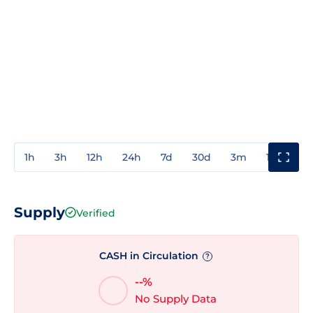
1h
3h
12h
24h
7d
30d
3m
1y
3y
Supply
Verified
CASH in Circulation
?
--%
No Supply Data