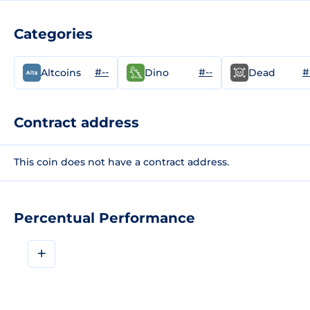
Categories
#--
#--
#
Altcoins
Dino
Dead
Contract address
This coin does not have a contract address.
Percentual Performance
+