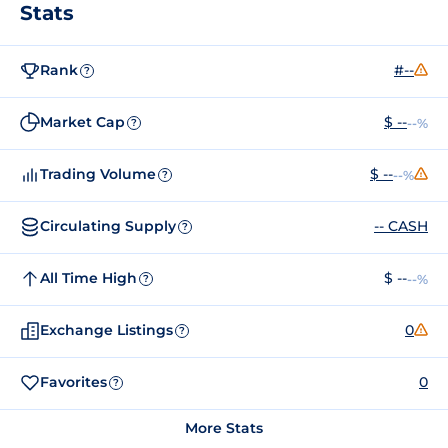
Stats
Rank
#--
?
Market Cap
$ --
--%
?
Trading Volume
$ --
--%
?
Circulating Supply
-- CASH
?
All Time High
$ --
--%
?
Exchange Listings
0
?
Favorites
0
?
More Stats