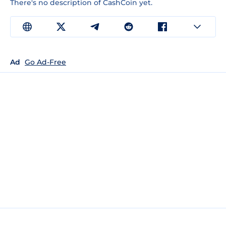
There's no description of CashCoin yet.
Ad
Go Ad-Free