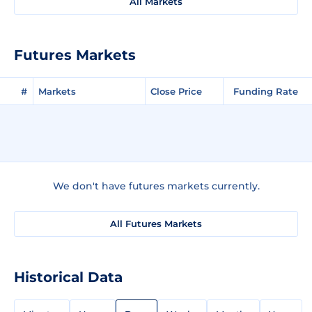
All Markets
Futures Markets
#
Markets
Close Price
Funding Rate
We don't have futures markets currently.
All Futures Markets
Historical Data