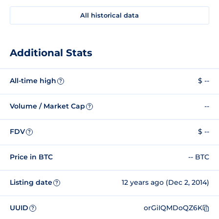
All historical data
Additional Stats
All-time high
$ --
?
Volume / Market Cap
--
?
FDV
$ --
?
Price in BTC
-- BTC
Listing date
12 years ago (Dec 2, 2014)
?
UUID
orGiIQMDoQZ6K
?