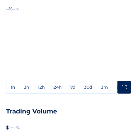
--%
--%
1h
3h
12h
24h
7d
30d
3m
1y
3y
Trading Volume
$ --
--%