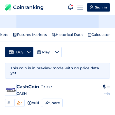
Coinranking
Sign in
kets
Futures Markets
Historical Data
Calculator
Buy
Play
This coin is in preview mode with no price data
yet.
CashCoin
Price
$
--
CASH
--%
#--
Add
Share
3