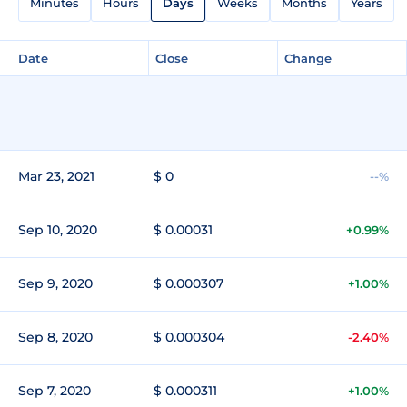
Minutes
Hours
Days
Weeks
Months
Years
Date
Close
Change
Mar 23, 2021
$ 0
--%
Sep 10, 2020
$ 0.00031
+0.99%
Sep 9, 2020
$ 0.000307
+1.00%
Sep 8, 2020
$ 0.000304
-2.40%
Sep 7, 2020
$ 0.000311
+1.00%