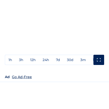
1h
3h
12h
24h
7d
30d
3m
1y
3y
Ad
Go Ad-Free