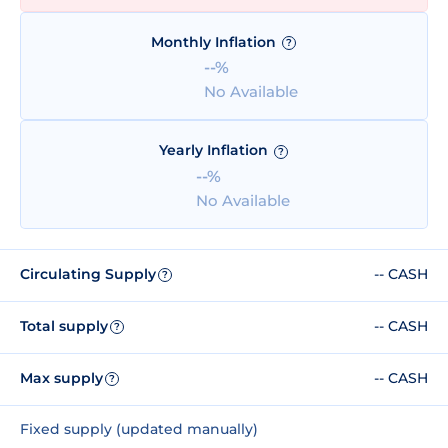
Monthly Inflation
?
--%
No Available
Yearly Inflation
?
--%
No Available
Circulating Supply
-- CASH
?
Total supply
-- CASH
?
Max supply
-- CASH
?
Fixed supply (updated manually)