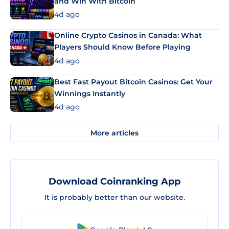
and Win With Bitcoin
4d ago
Online Crypto Casinos in Canada: What
Players Should Know Before Playing
4d ago
Best Fast Payout Bitcoin Casinos: Get Your
Winnings Instantly
4d ago
More articles
Download Coinranking App
It is probably better than our website.