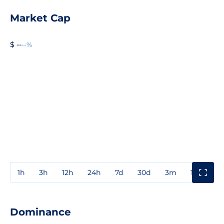
Market Cap
$ --
--%
1h
3h
12h
24h
7d
30d
3m
1y
3y
Dominance