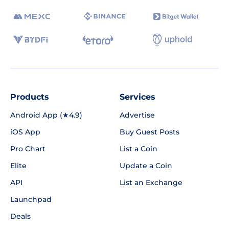
Products
Services
Android App (★4.9)
Advertise
iOS App
Buy Guest Posts
Pro Chart
List a Coin
Elite
Update a Coin
API
List an Exchange
Launchpad
Deals