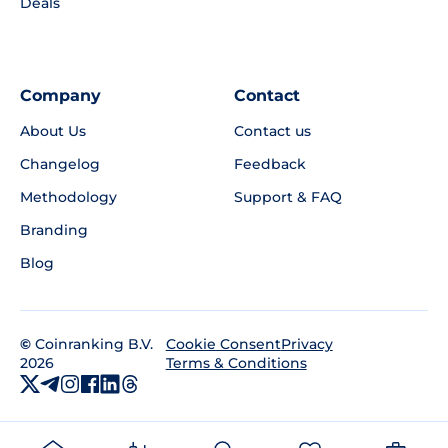
Deals
Company
Contact
About Us
Contact us
Changelog
Feedback
Methodology
Support & FAQ
Branding
Blog
©
Coinranking B.V.
Privacy
Cookie Consent
2026
Terms & Conditions