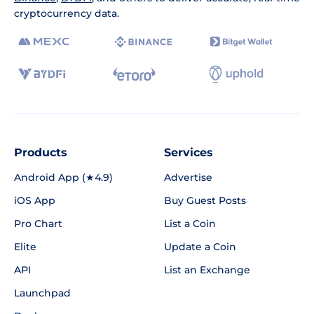
cryptocurrency data.
Products
Services
Android App (★4.9)
Advertise
iOS App
Buy Guest Posts
Pro Chart
List a Coin
Elite
Update a Coin
API
List an Exchange
Launchpad