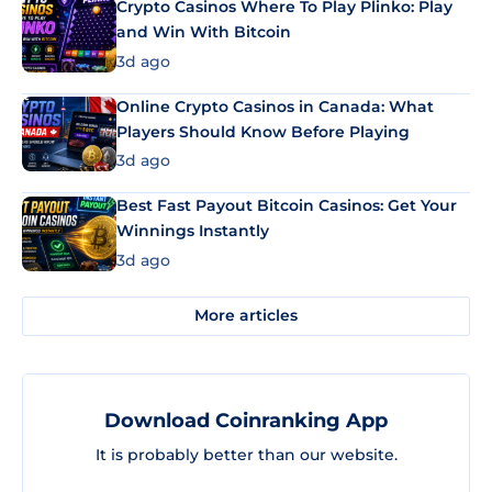
Crypto Casinos Where To Play Plinko: Play
and Win With Bitcoin
3d ago
Online Crypto Casinos in Canada: What
Players Should Know Before Playing
3d ago
Best Fast Payout Bitcoin Casinos: Get Your
Winnings Instantly
3d ago
More articles
Download Coinranking App
It is probably better than our website.