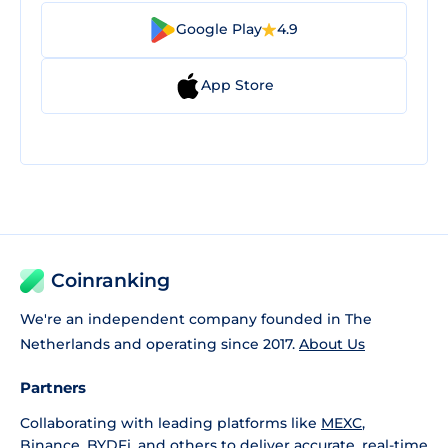
Google Play
4.9
App Store
Coinranking
We're an independent company founded in The
Netherlands and operating since 2017.
About Us
Partners
Collaborating with leading platforms like
MEXC
,
Binance
,
BYDFi
, and others to deliver accurate, real-time