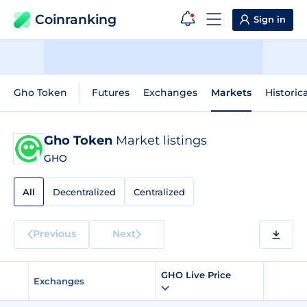
Coinranking
Sign in
Gho Token
Futures
Exchanges
Markets
Historic
Gho Token
Market listings
GHO
All
Decentralized
Centralized
Previous
Next
GHO Live Price
Exchanges