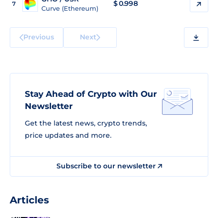
$
0.998
7
Curve (Ethereum)
Previous
Next
Stay Ahead of Crypto with Our
Newsletter
Get the latest news, crypto trends,
price updates and more.
Subscribe to our newsletter
Articles