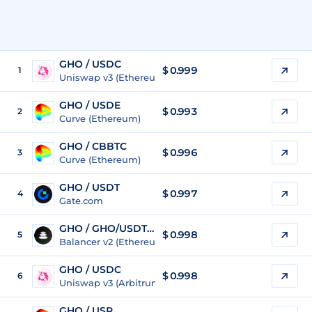
GHO / USDC
$
0.999
1
Uniswap v3 (Ethereum)
GHO / USDE
$
0.993
2
Curve (Ethereum)
GHO / CBBTC
$
0.996
3
Curve (Ethereum)
GHO / USDT
$
0.997
4
Gate.com
GHO / GHO/USDT/USDC
$
0.998
5
Balancer v2 (Ethereum)
GHO / USDC
$
0.998
6
Uniswap v3 (Arbitrum)
GHO / USR