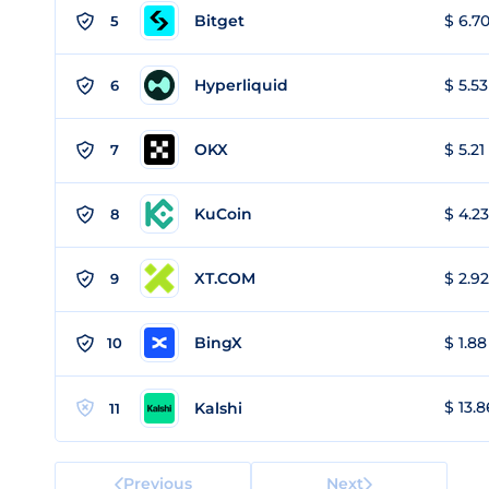
Bitget
$ 6.70
5
Hyperliquid
$ 5.53
6
OKX
$ 5.21
7
KuCoin
$ 4.23
8
XT.COM
$ 2.92
9
BingX
$ 1.88
10
$ 13.8
Kalshi
11
Previous
Next