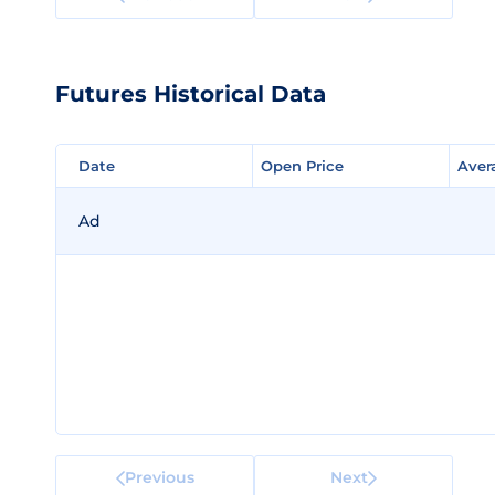
Futures Historical Data
Date
Date
Open Price
Open Price
Aver
Aver
Ad
Previous
Next