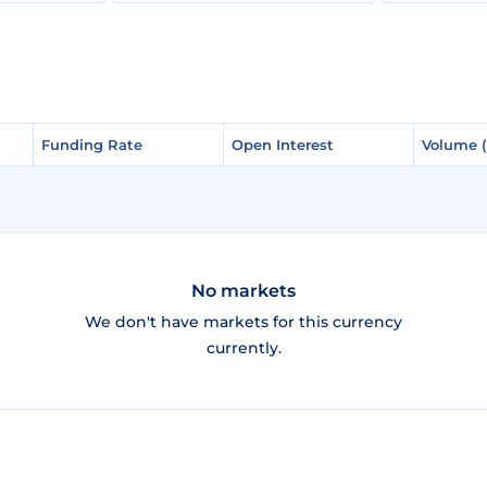
Funding Rate
Funding Rate
Open Interest
Open Interest
Volume 
Volume 
No markets
We don't have markets for this currency
currently.