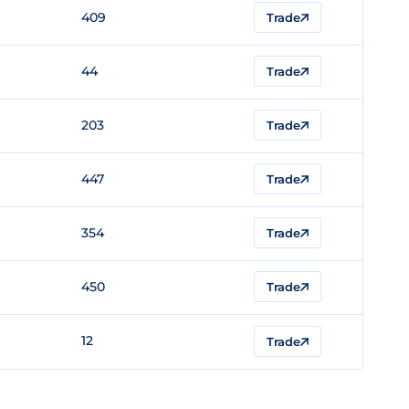
409
Trade
44
Trade
203
Trade
447
Trade
354
Trade
450
Trade
12
Trade