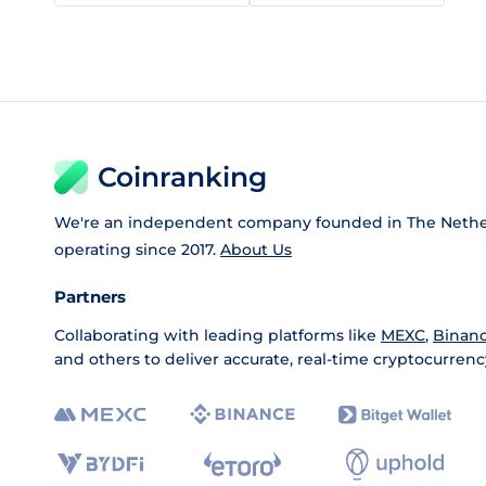
Coinranking
We're an independent company founded in The Nethe
operating since 2017.
About Us
Partners
Collaborating with leading platforms like
MEXC
,
Binan
and others to deliver accurate, real-time cryptocurrenc