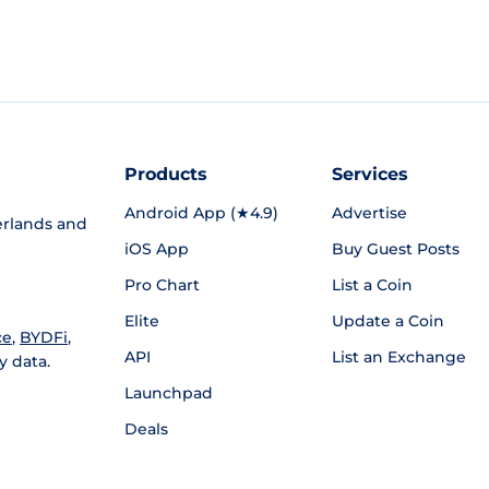
Products
Services
Android App (★4.9)
Advertise
rlands and
iOS App
Buy Guest Posts
Pro Chart
List a Coin
Elite
Update a Coin
ce
,
BYDFi
,
API
List an Exchange
y data.
Launchpad
Deals