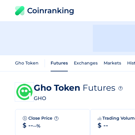
Coinranking
Gho Token
Futures
Exchanges
Markets
His
Gho Token
Futures
?
GHO
Close Price
Trading Volu
?
$ --
$ --
--%