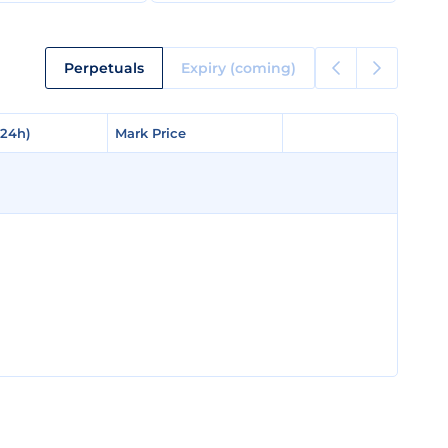
Perpetuals
Expiry (coming)
(24h)
(24h)
Mark Price
Mark Price