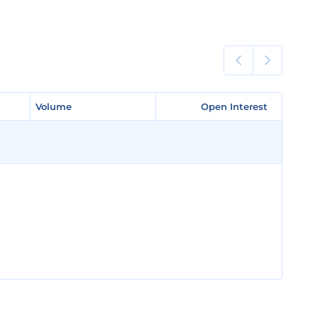
Volume
Volume
Open Interest
Open Interest