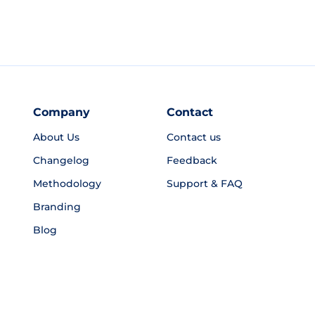
Company
Contact
About Us
Contact us
Changelog
Feedback
Methodology
Support & FAQ
Branding
Blog