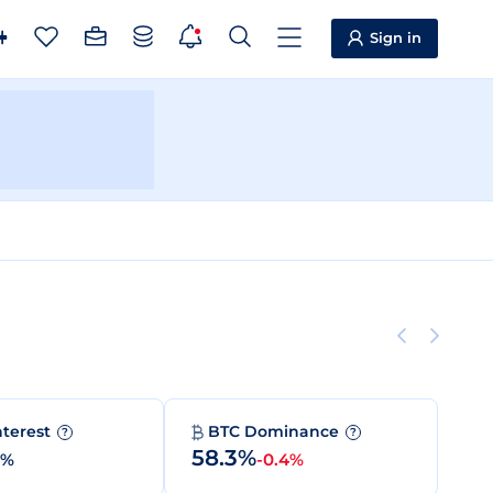
Sign in
nterest
BTC Dominance
?
?
58.3%
0%
-0.4%