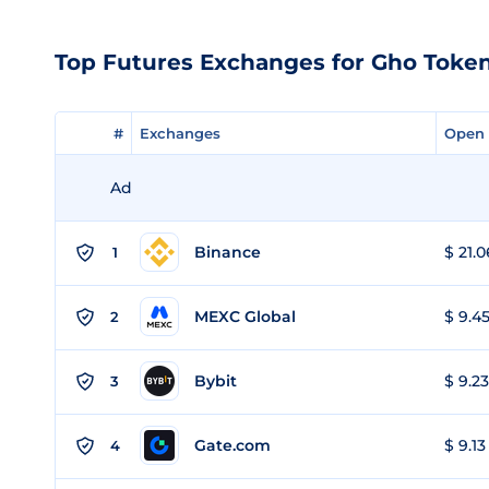
Top Futures Exchanges for Gho Toke
#
#
Exchanges
Exchanges
Open 
Open 
Ad
Binance
$ 21.0
1
MEXC Global
$ 9.45
2
Bybit
$ 9.23
3
Gate.com
$ 9.13
4