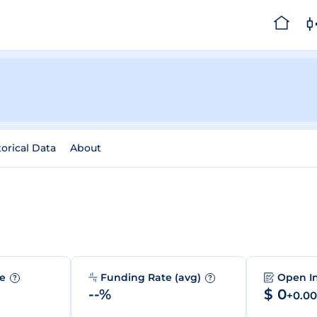
torical Data
About
me
Funding Rate (avg)
Open I
?
?
--%
$ 0
+0.0