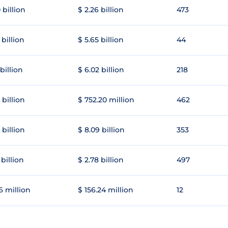
 billion
$ 2.26 billion
473
 billion
$ 5.65 billion
44
 billion
$ 6.02 billion
218
 billion
$ 752.20 million
462
 billion
$ 8.09 billion
353
 billion
$ 2.78 billion
497
6 million
$ 156.24 million
12