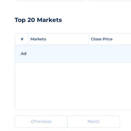
Top 20 Markets
#
#
Markets
Markets
Close Price
Close Price
Ad
Previous
Next