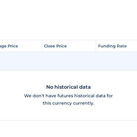
age Price
age Price
Close Price
Close Price
Funding Rate
Funding Rate
No historical data
We don't have futures historical data for
this currency currently.