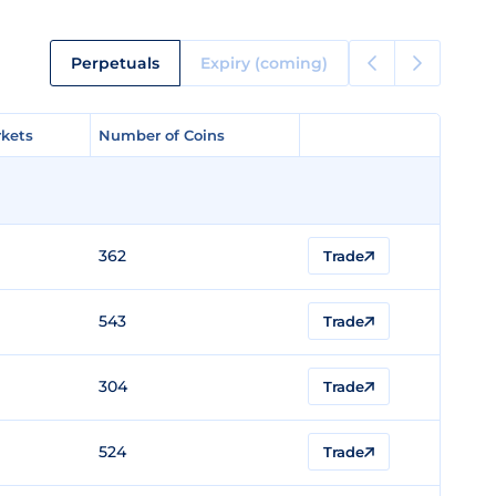
Perpetuals
Expiry (coming)
kets
kets
Number of Coins
Number of Coins
362
Trade
543
Trade
304
Trade
524
Trade