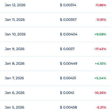
Jan 12, 2026
$ 0.00314
-11.86%
Jan 11, 2026
$ 0.00357
-11.91%
Jan 10, 2026
$ 0.00404
+9.08%
Jan 9, 2026
$ 0.0037
-17.43%
Jan 8, 2026
$ 0.00449
+4.10%
Jan 7, 2026
$ 0.00431
+5.24%
Jan 6, 2026
$ 0.0041
-10.26%
Jan 5, 2026
$ 0.00458
-5.31%