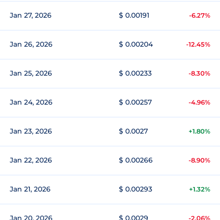
Jan 27, 2026
$ 0.00191
-6.27%
Jan 26, 2026
$ 0.00204
-12.45%
Jan 25, 2026
$ 0.00233
-8.30%
Jan 24, 2026
$ 0.00257
-4.96%
Jan 23, 2026
$ 0.0027
+1.80%
Jan 22, 2026
$ 0.00266
-8.90%
Jan 21, 2026
$ 0.00293
+1.32%
Jan 20, 2026
$ 0.0029
-2.06%