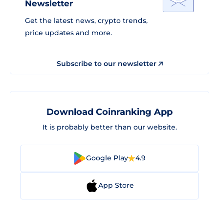
Newsletter
Get the latest news, crypto trends,
price updates and more.
Subscribe to our newsletter
Download Coinranking App
It is probably better than our website.
Google Play
4.9
App Store