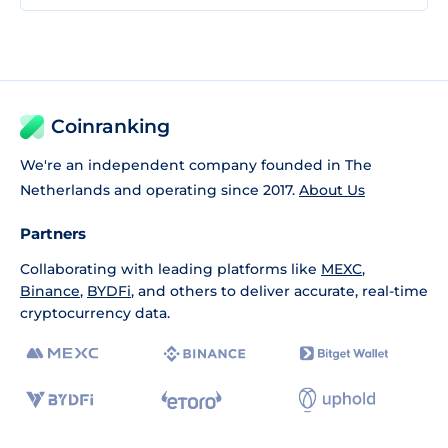
Coinranking
We're an independent company founded in The
Netherlands and operating since 2017.
About Us
Partners
Collaborating with leading platforms like
MEXC
,
Binance
,
BYDFi
, and others to deliver accurate, real-time
cryptocurrency data.