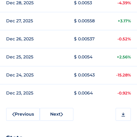
Dec 28, 2025
$ 0.0053
-4.39%
Dec 27, 2025
$ 0.00558
+3.17%
Dec 26, 2025
$ 0.00537
-0.52%
Dec 25, 2025
$ 0.0054
+2.56%
Dec 24, 2025
$ 0.00543
-15.28%
Dec 23, 2025
$ 0.0064
-0.92%
Previous
Next