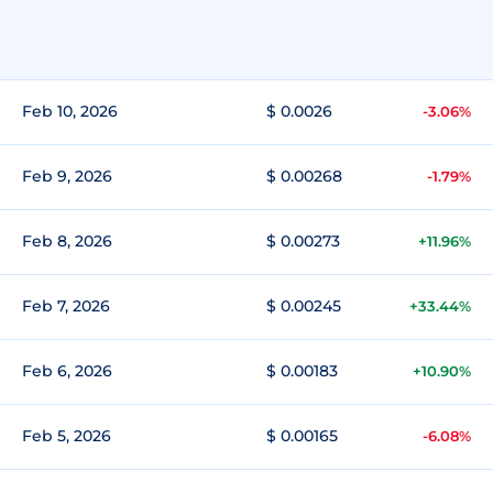
Feb 10, 2026
$ 0.0026
-3.06%
Feb 9, 2026
$ 0.00268
-1.79%
Feb 8, 2026
$ 0.00273
+11.96%
Feb 7, 2026
$ 0.00245
+33.44%
Feb 6, 2026
$ 0.00183
+10.90%
Feb 5, 2026
$ 0.00165
-6.08%