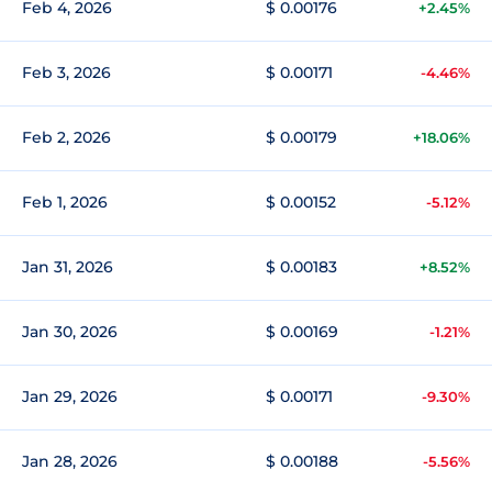
Feb 4, 2026
$ 0.00176
+2.45%
Feb 3, 2026
$ 0.00171
-4.46%
Feb 2, 2026
$ 0.00179
+18.06%
Feb 1, 2026
$ 0.00152
-5.12%
Jan 31, 2026
$ 0.00183
+8.52%
Jan 30, 2026
$ 0.00169
-1.21%
Jan 29, 2026
$ 0.00171
-9.30%
Jan 28, 2026
$ 0.00188
-5.56%