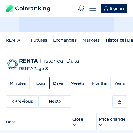
Coinranking
Sign in
RENTA
Futures
Exchanges
Markets
Historical D
RENTA
Historical Data
RENTA
Page 3
Minutes
Hours
Days
Weeks
Months
Years
Previous
Next
Close
Price change
Date