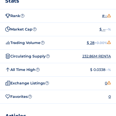
Stats
Rank
#--
?
Market Cap
$ --
--%
?
Trading Volume
$ 28
+0.00%
?
Circulating Supply
232.86M RENTA
?
All Time High
$ 0.0338
--%
?
Exchange Listings
0
?
Favorites
0
?