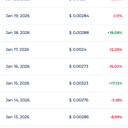
Jan 19, 2026
$ 0.00284
-1.11%
Jan 18, 2026
$ 0.00288
+18.08%
Jan 17, 2026
$ 0.0024
-12.29%
Jan 16, 2026
$ 0.00273
-15.02%
Jan 15, 2026
$ 0.00323
+17.13%
Jan 14, 2026
$ 0.00276
-3.18%
Jan 13, 2026
$ 0.00286
-8.99%