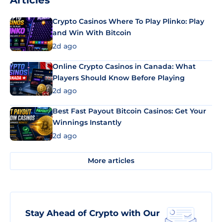
Articles
Crypto Casinos Where To Play Plinko: Play
and Win With Bitcoin
2d ago
Online Crypto Casinos in Canada: What
Players Should Know Before Playing
2d ago
Best Fast Payout Bitcoin Casinos: Get Your
Winnings Instantly
2d ago
More articles
Stay Ahead of Crypto with Our