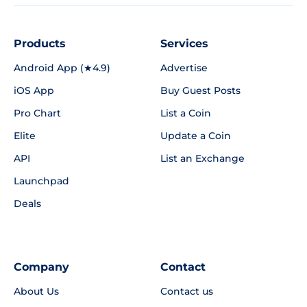
Products
Services
Android App (★4.9)
Advertise
iOS App
Buy Guest Posts
Pro Chart
List a Coin
Elite
Update a Coin
API
List an Exchange
Launchpad
Deals
Company
Contact
About Us
Contact us