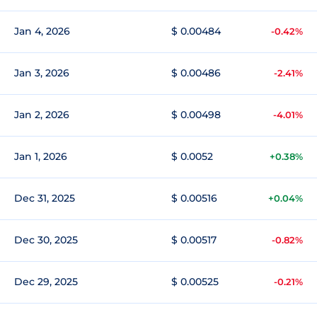
Jan 4, 2026
$ 0.00484
-0.42%
Jan 3, 2026
$ 0.00486
-2.41%
Jan 2, 2026
$ 0.00498
-4.01%
Jan 1, 2026
$ 0.0052
+0.38%
Dec 31, 2025
$ 0.00516
+0.04%
Dec 30, 2025
$ 0.00517
-0.82%
Dec 29, 2025
$ 0.00525
-0.21%