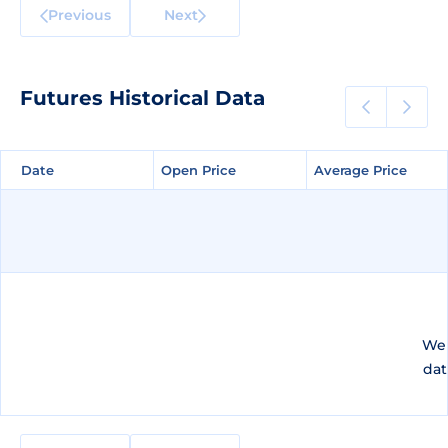
Previous
Next
Futures Historical Data
Date
Date
Open Price
Open Price
Average Price
Average Price
We 
dat