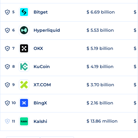
Bitget
$ 6.69 billion
$ 
5
Hyperliquid
$ 5.53 billion
$ 
6
OKX
$ 5.19 billion
$ 
7
KuCoin
$ 4.19 billion
$
8
XT.COM
$ 3.70 billion
$ 
9
BingX
$ 2.16 billion
$ 
10
$ 13.86 million
$ 
Kalshi
11