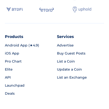
Products
Services
Android App (★4.9)
Advertise
iOS App
Buy Guest Posts
Pro Chart
List a Coin
Elite
Update a Coin
API
List an Exchange
Launchpad
Deals