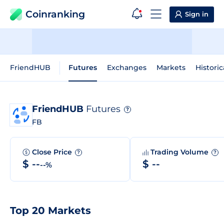
Coinranking
Sign in
FriendHUB
Futures
Exchanges
Markets
Historic
FriendHUB
Futures
?
FB
Close Price
Trading Volume
?
?
$ --
$ --
--%
Top 20 Markets