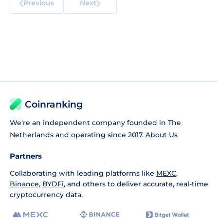
Previous
Next
Coinranking
We're an independent company founded in The
Netherlands and operating since 2017.
About Us
Partners
Collaborating with leading platforms like
MEXC
,
Binance
,
BYDFi
, and others to deliver accurate, real-time
cryptocurrency data.