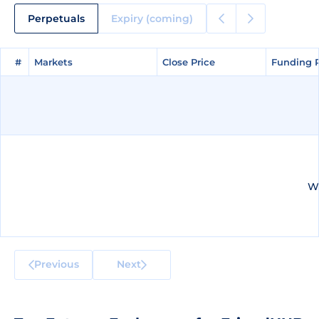
Perpetuals
Expiry (coming)
#
#
Markets
Markets
Close Price
Close Price
Funding 
Funding 
We
Previous
Next