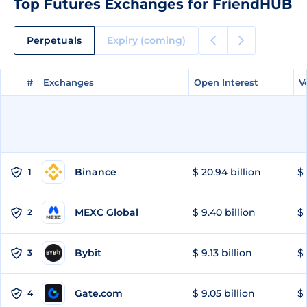
Top Futures Exchanges for FriendHUB
Perpetuals
Expiry (coming)
#
#
Exchanges
Exchanges
Open Interest
Open Interest
V
V
Binance
$ 20.94 billion
$ 
1
MEXC Global
$ 9.40 billion
$ 
2
Bybit
$ 9.13 billion
$ 
3
Gate.com
$ 9.05 billion
$ 
4