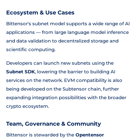
Ecosystem & Use Cases
Bittensor's subnet model supports a wide range of AI
applications — from large language model inference
and data validation to decentralized storage and
scientific computing.
Developers can launch new subnets using the
Subnet SDK
, lowering the barrier to building AI
services on the network. EVM compatibility is also
being developed on the Subtensor chain, further
expanding integration possibilities with the broader
crypto ecosystem.
Team, Governance & Community
Bittensor is stewarded by the
Opentensor