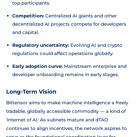
top participants.
Competition:
Centralized AI giants and other
decentralized AI projects compete for developers
and capital.
Regulatory uncertainty:
Evolving AI and crypto
regulations could affect operations globally.
Early adoption curve:
Mainstream enterprise and
developer onboarding remains in early stages.
Long-Term Vision
Bittensor aims to make machine intelligence a freely
tradable, globally accessible commodity — a kind of
'internet of AI.' As subnets mature and dTAO
continues to align incentives, the network aspires to
serve as the foundational coordination layer for