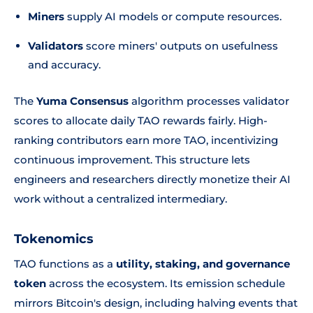
Miners
supply AI models or compute resources.
Validators
score miners' outputs on usefulness
and accuracy.
The
Yuma Consensus
algorithm processes validator
scores to allocate daily TAO rewards fairly. High-
ranking contributors earn more TAO, incentivizing
continuous improvement. This structure lets
engineers and researchers directly monetize their AI
work without a centralized intermediary.
Tokenomics
TAO functions as a
utility, staking, and governance
token
across the ecosystem. Its emission schedule
mirrors Bitcoin's design, including halving events that