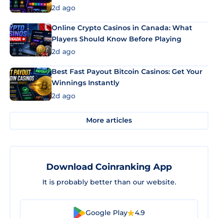
2d ago
Online Crypto Casinos in Canada: What
Players Should Know Before Playing
2d ago
Best Fast Payout Bitcoin Casinos: Get Your
Winnings Instantly
2d ago
More articles
Download Coinranking App
It is probably better than our website.
Google Play
4.9