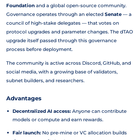
Foundation
and a global open-source community.
Governance operates through an elected
Senate
— a
council of high-stake delegates — that votes on
protocol upgrades and parameter changes. The dTAO
upgrade itself passed through this governance
process before deployment.
The community is active across Discord, GitHub, and
social media, with a growing base of validators,
subnet builders, and researchers.
Advantages
Decentralized AI access:
Anyone can contribute
models or compute and earn rewards.
Fair launch:
No pre-mine or VC allocation builds