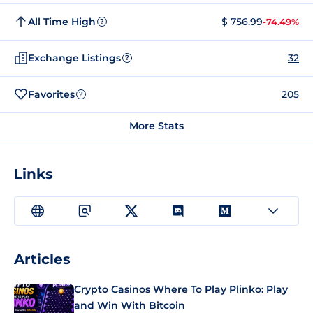
All Time High
$ 756.99
-74.49%
?
Exchange Listings
32
?
Favorites
205
?
More Stats
Links
Articles
Crypto Casinos Where To Play Plinko: Play
and Win With Bitcoin