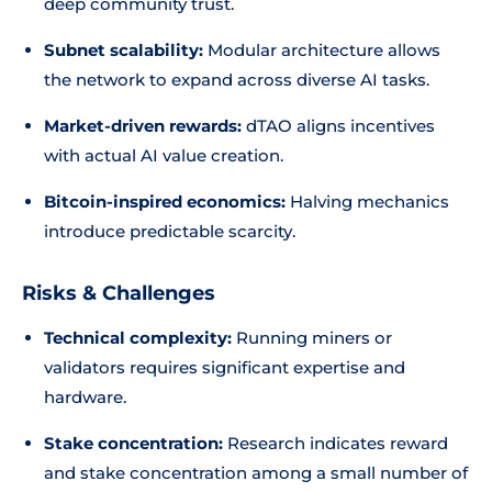
deep community trust.
Subnet scalability:
Modular architecture allows
the network to expand across diverse AI tasks.
Market-driven rewards:
dTAO aligns incentives
with actual AI value creation.
Bitcoin-inspired economics:
Halving mechanics
introduce predictable scarcity.
Risks & Challenges
Technical complexity:
Running miners or
validators requires significant expertise and
hardware.
Stake concentration:
Research indicates reward
and stake concentration among a small number of