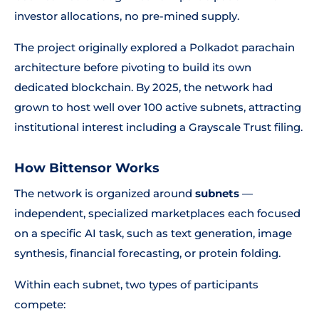
investor allocations, no pre-mined supply.
The project originally explored a Polkadot parachain
architecture before pivoting to build its own
dedicated blockchain. By 2025, the network had
grown to host well over 100 active subnets, attracting
institutional interest including a Grayscale Trust filing.
How Bittensor Works
The network is organized around
subnets
—
independent, specialized marketplaces each focused
on a specific AI task, such as text generation, image
synthesis, financial forecasting, or protein folding.
Within each subnet, two types of participants
compete: