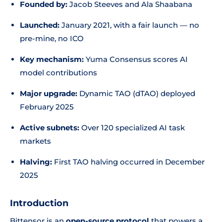
Founded by:
Jacob Steeves and Ala Shaabana
Launched:
January 2021, with a fair launch — no
pre-mine, no ICO
Key mechanism:
Yuma Consensus scores AI
model contributions
Major upgrade:
Dynamic TAO (dTAO) deployed
February 2025
Active subnets:
Over 120 specialized AI task
markets
Halving:
First TAO halving occurred in December
2025
Introduction
Bittensor is an
open-source protocol
that powers a