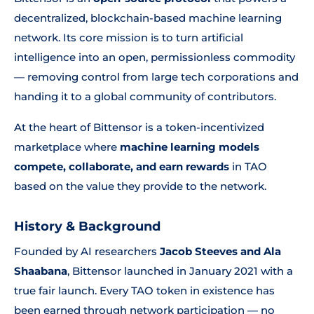
decentralized, blockchain-based machine learning
network. Its core mission is to turn artificial
intelligence into an open, permissionless commodity
— removing control from large tech corporations and
handing it to a global community of contributors.
At the heart of Bittensor is a token-incentivized
marketplace where
machine learning models
compete, collaborate, and earn rewards
in TAO
based on the value they provide to the network.
History & Background
Founded by AI researchers
Jacob Steeves and Ala
Shaabana
, Bittensor launched in January 2021 with a
true fair launch. Every TAO token in existence has
been earned through network participation — no