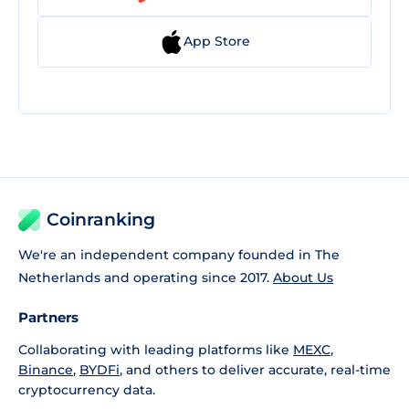
App Store
Coinranking
We're an independent company founded in The
Netherlands and operating since 2017.
About Us
Partners
Collaborating with leading platforms like
MEXC
,
Binance
,
BYDFi
, and others to deliver accurate, real-time
cryptocurrency data.