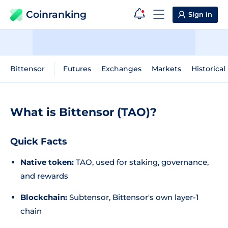
Coinranking
Sign in
Bittensor
Futures
Exchanges
Markets
Historical
What is Bittensor (TAO)?
Quick Facts
Native token:
TAO, used for staking, governance,
and rewards
Blockchain:
Subtensor, Bittensor's own layer-1
chain