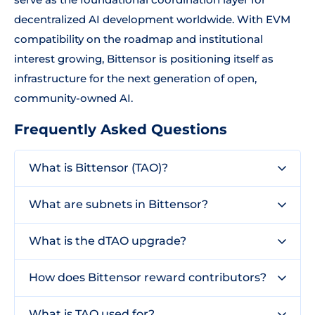
decentralized AI development worldwide. With EVM
compatibility on the roadmap and institutional
interest growing, Bittensor is positioning itself as
infrastructure for the next generation of open,
community-owned AI.
Frequently Asked Questions
What is Bittensor (TAO)?
What are subnets in Bittensor?
What is the dTAO upgrade?
How does Bittensor reward contributors?
What is TAO used for?