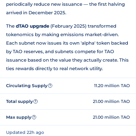
periodically reduce new issuance — the first halving
arrived in December 2025.
The
dTAO upgrade
(February 2025) transformed
tokenomics by making emissions market-driven.
Each subnet now issues its own 'alpha' token backed
by TAO reserves, and subnets compete for TAO
issuance based on the value they actually create. This
ties rewards directly to real network utility.
Circulating Supply
11.20 million TAO
?
Total supply
21.00 million TAO
?
Max supply
21.00 million TAO
?
Updated 22h ago