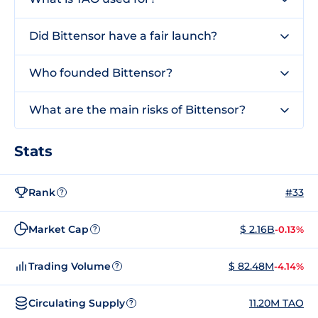
Did Bittensor have a fair launch?
Who founded Bittensor?
What are the main risks of Bittensor?
Stats
Rank
#33
?
Market Cap
$ 2.16B
-0.13%
?
Trading Volume
$ 82.48M
-4.14%
?
Circulating Supply
11.20M TAO
?