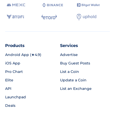
Products
Services
Android App (★4.9)
Advertise
iOS App
Buy Guest Posts
Pro Chart
List a Coin
Elite
Update a Coin
API
List an Exchange
Launchpad
Deals