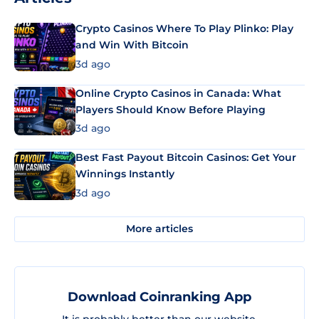
Crypto Casinos Where To Play Plinko: Play
and Win With Bitcoin
3d ago
Online Crypto Casinos in Canada: What
Players Should Know Before Playing
3d ago
Best Fast Payout Bitcoin Casinos: Get Your
Winnings Instantly
3d ago
More articles
Download Coinranking App
It is probably better than our website.