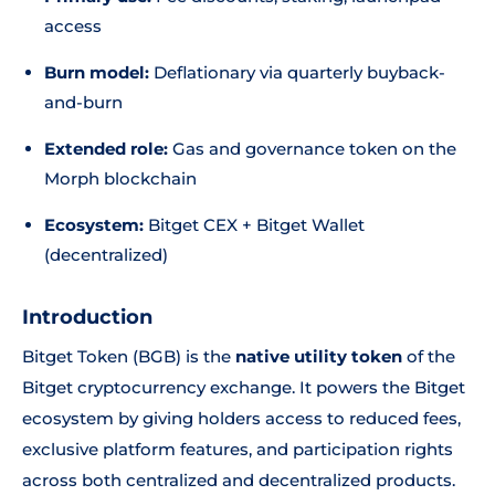
access
Burn model:
Deflationary via quarterly buyback-
and-burn
Extended role:
Gas and governance token on the
Morph blockchain
Ecosystem:
Bitget CEX + Bitget Wallet
(decentralized)
Introduction
Bitget Token (BGB) is the
native utility token
of the
Bitget cryptocurrency exchange. It powers the Bitget
ecosystem by giving holders access to reduced fees,
exclusive platform features, and participation rights
across both centralized and decentralized products.