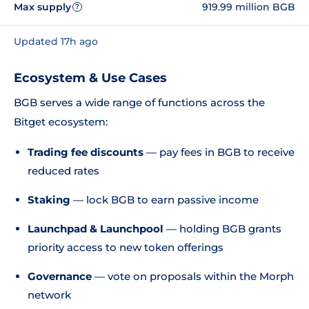
Max supply
919.99 million BGB
?
Updated 17h ago
Ecosystem & Use Cases
BGB serves a wide range of functions across the
Bitget ecosystem:
Trading fee discounts
— pay fees in BGB to receive
reduced rates
Staking
— lock BGB to earn passive income
Launchpad & Launchpool
— holding BGB grants
priority access to new token offerings
Governance
— vote on proposals within the Morph
network