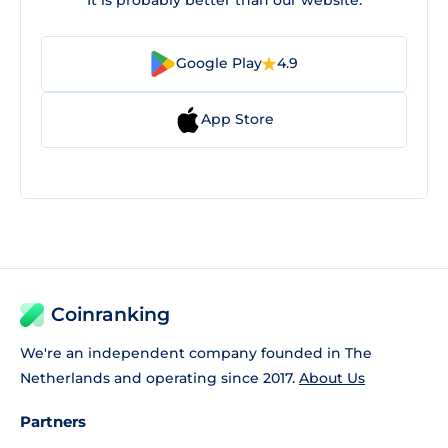
Google Play
4.9
App Store
Coinranking
We're an independent company founded in The
Netherlands and operating since 2017.
About Us
Partners