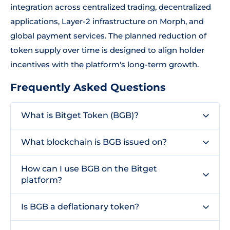
integration across centralized trading, decentralized
applications, Layer-2 infrastructure on Morph, and
global payment services. The planned reduction of
token supply over time is designed to align holder
incentives with the platform's long-term growth.
Frequently Asked Questions
What is Bitget Token (BGB)?
What blockchain is BGB issued on?
How can I use BGB on the Bitget
platform?
Is BGB a deflationary token?