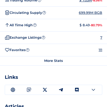
Trading Volume
$ 7.03M
-8.56%
?
Circulating Supply
699.99M BGB
?
All Time High
$ 8.49
-80.79%
?
Exchange Listings
7
?
Favorites
111
?
More Stats
Links
Articles