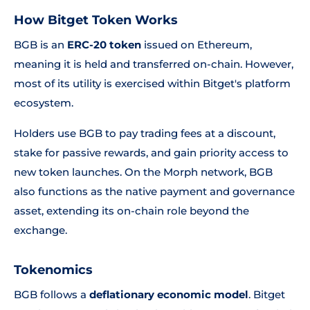
How Bitget Token Works
BGB is an
ERC-20 token
issued on Ethereum,
meaning it is held and transferred on-chain. However,
most of its utility is exercised within Bitget's platform
ecosystem.
Holders use BGB to pay trading fees at a discount,
stake for passive rewards, and gain priority access to
new token launches. On the Morph network, BGB
also functions as the native payment and governance
asset, extending its on-chain role beyond the
exchange.
Tokenomics
BGB follows a
deflationary economic model
. Bitget