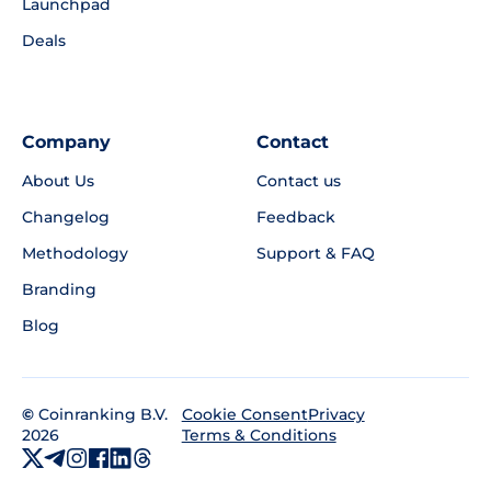
Launchpad
Deals
Company
Contact
About Us
Contact us
Changelog
Feedback
Methodology
Support & FAQ
Branding
Blog
©
Coinranking B.V.
Privacy
Cookie Consent
2026
Terms & Conditions