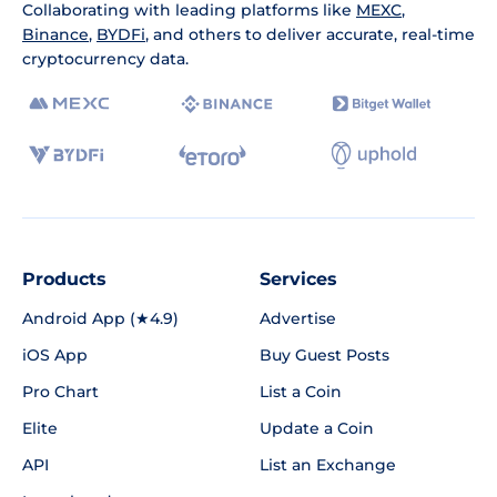
Collaborating with leading platforms like
MEXC
,
Binance
,
BYDFi
, and others to deliver accurate, real-time
cryptocurrency data.
Products
Services
Android App (★4.9)
Advertise
iOS App
Buy Guest Posts
Pro Chart
List a Coin
Elite
Update a Coin
API
List an Exchange