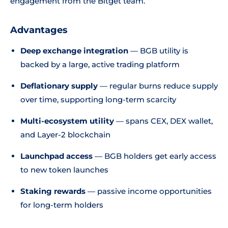
engagement from the Bitget team.
Advantages
Deep exchange integration
— BGB utility is
backed by a large, active trading platform
Deflationary supply
— regular burns reduce supply
over time, supporting long-term scarcity
Multi-ecosystem utility
— spans CEX, DEX wallet,
and Layer-2 blockchain
Launchpad access
— BGB holders get early access
to new token launches
Staking rewards
— passive income opportunities
for long-term holders