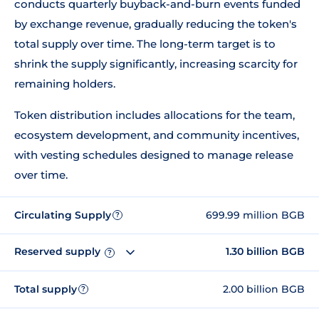
conducts quarterly buyback-and-burn events funded
by exchange revenue, gradually reducing the token's
total supply over time. The long-term target is to
shrink the supply significantly, increasing scarcity for
remaining holders.
Token distribution includes allocations for the team,
ecosystem development, and community incentives,
with vesting schedules designed to manage release
over time.
Circulating Supply
699.99 million BGB
?
Reserved supply
1.30 billion BGB
?
Total supply
2.00 billion BGB
?