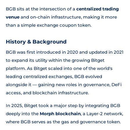
BGB sits at the intersection of a
centralized trading
venue
and on-chain infrastructure, making it more
than a simple exchange coupon token.
History & Background
BGB was first introduced in 2020 and updated in 2021
to expand its utility within the growing Bitget
platform. As Bitget scaled into one of the world's
leading centralized exchanges, BGB evolved
alongside it — gaining new roles in governance, DeFi
access, and blockchain infrastructure.
In 2025, Bitget took a major step by integrating BGB
deeply into the
Morph blockchain
, a Layer-2 network,
where BGB serves as the gas and governance token.