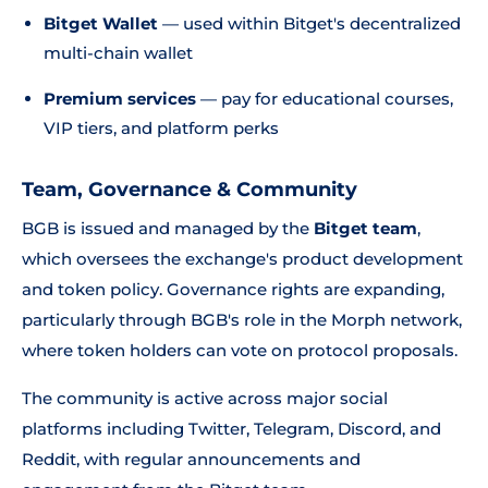
Bitget Wallet
— used within Bitget's decentralized
multi-chain wallet
Premium services
— pay for educational courses,
VIP tiers, and platform perks
Team, Governance & Community
BGB is issued and managed by the
Bitget team
,
which oversees the exchange's product development
and token policy. Governance rights are expanding,
particularly through BGB's role in the Morph network,
where token holders can vote on protocol proposals.
The community is active across major social
platforms including Twitter, Telegram, Discord, and
Reddit, with regular announcements and