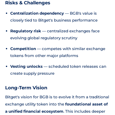
Risks & Challenges
Centralization dependency
— BGB's value is
closely tied to Bitget's business performance
Regulatory risk
— centralized exchanges face
evolving global regulatory scrutiny
Competition
— competes with similar exchange
tokens from other major platforms
Vesting unlocks
— scheduled token releases can
create supply pressure
Long-Term Vision
Bitget's vision for BGB is to evolve it from a traditional
exchange utility token into the
foundational asset of
a unified financial ecosystem
. This includes deeper