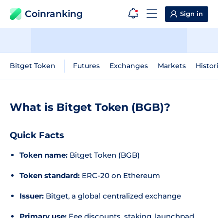
Coinranking
Sign in
Bitget Token
Futures
Exchanges
Markets
Histor
What is Bitget Token (BGB)?
Quick Facts
Token name:
Bitget Token (BGB)
Token standard:
ERC-20 on Ethereum
Issuer:
Bitget, a global centralized exchange
Primary use:
Fee discounts, staking, launchpad