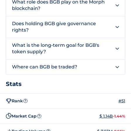
What role does BGB play on the Morph
blockchain?
Does holding BGB give governance
rights?
What is the long-term goal for BGB's
token supply?
Where can BGB be traded?
Stats
Rank
#51
?
Market Cap
$ 1.14B
-1.44%
?