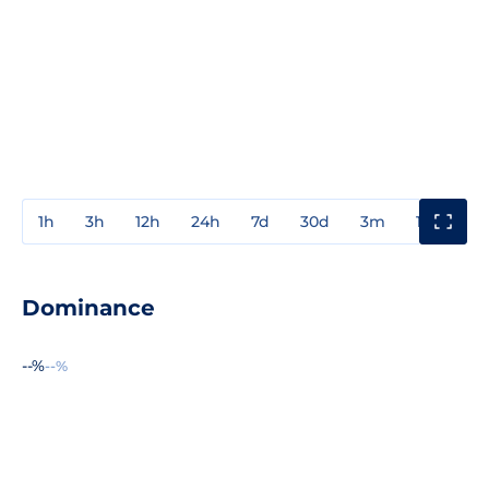
1h
3h
12h
24h
7d
30d
3m
1y
3y
Dominance
--%
--%