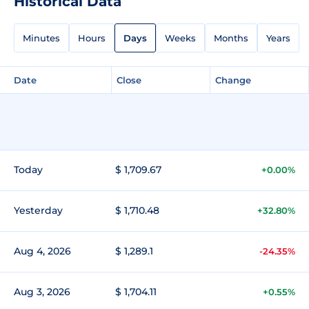
Historical Data
Minutes
Hours
Days
Weeks
Months
Years
Date
Close
Change
Today
$ 1,709.67
+0.00%
Yesterday
$ 1,710.48
+32.80%
Aug 4, 2026
$ 1,289.1
-24.35%
Aug 3, 2026
$ 1,704.11
+0.55%