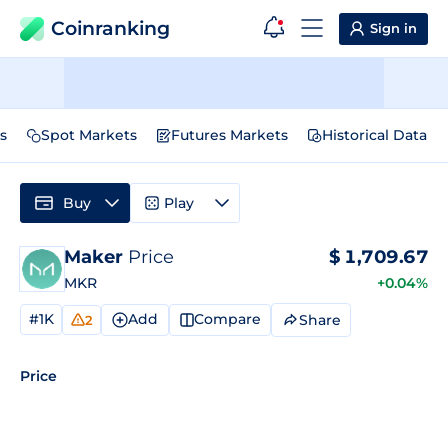
Coinranking
Sign in
s
Spot Markets
Futures Markets
Historical Data
Buy
Play
Maker
Price
$
1,709.67
MKR
+0.04%
#1K
Add
Compare
Share
2
Price