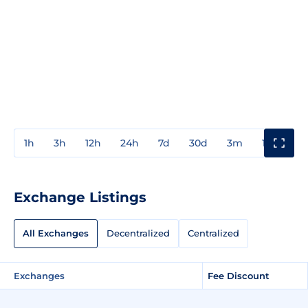
1h
3h
12h
24h
7d
30d
3m
1y
3y
Exchange Listings
All Exchanges
Decentralized
Centralized
Exchanges
Fee Discount