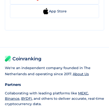
App Store
Coinranking
We're an independent company founded in The
Netherlands and operating since 2017.
About Us
Partners
Collaborating with leading platforms like
MEXC
,
Binance
,
BYDFi
, and others to deliver accurate, real-time
cryptocurrency data.