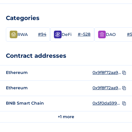
Categories
#94
#~528
#
RWA
DeFi
DAO
Contract addresses
Ethereum
0x9f8f72aa9304c8b593d555f12ef6589cc3a579a2
Ethereum
0x9f8f72aa9304c8b593d555f12ef6589cc3a579a2_bak
BNB Smart Chain
0x5f0da599bb2cccfcf6fdfd7d81743b6020864350
+1 more