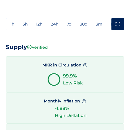
1h
3h
12h
24h
7d
30d
3m
1y
3y
Supply
Verified
MKR in Circulation
?
99.9%
Low Risk
Monthly Inflation
?
-1.88%
High Deflation