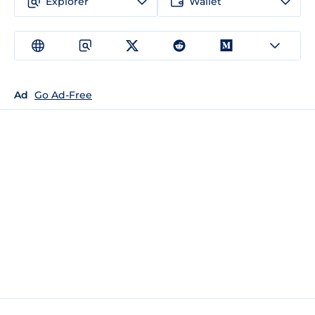
Explorer
Wallet
Ad
Go Ad-Free