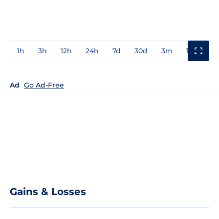
1h
3h
12h
24h
7d
30d
3m
1y
3y
Ad
Go Ad-Free
Gains & Losses