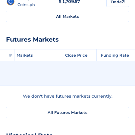
$
1,709.67
Trade
Coins.ph
All Markets
Futures Markets
#
Markets
Close Price
Funding Rate
We don't have futures markets currently.
All Futures Markets