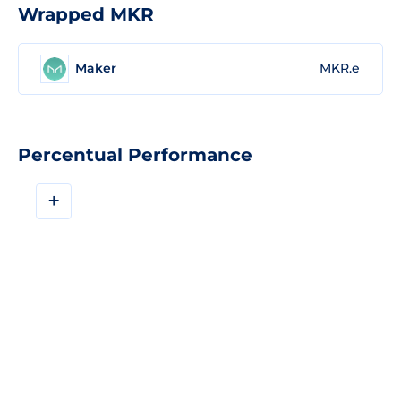
Wrapped MKR
Maker
MKR.e
Percentual Performance
+