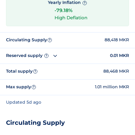
Yearly Inflation
?
-79.18%
High Deflation
Circulating Supply
88,418 MKR
?
Reserved supply
0.01 MKR
?
Total supply
88,468 MKR
?
Max supply
1.01 million MKR
?
Updated 5d ago
Circulating Supply