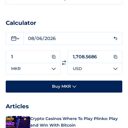
Calculator
MKR
USD
Buy MKR
Articles
Crypto Casinos Where To Play Plinko: Play
and Win With Bitcoin