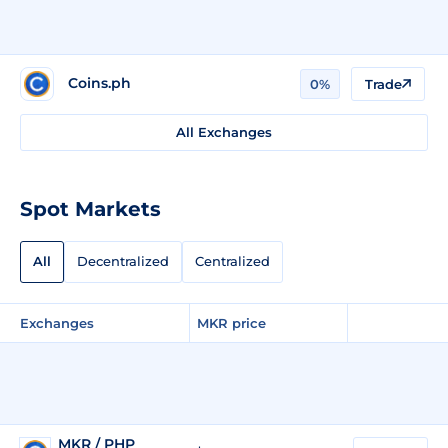
Coins.ph
0%
Trade
All Exchanges
Spot Markets
All
Decentralized
Centralized
Exchanges
MKR price
MKR / PHP