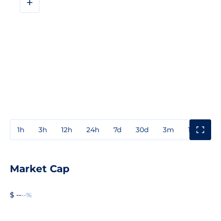
+
1h
3h
12h
24h
7d
30d
3m
1y
3y
Market Cap
$ --
--%