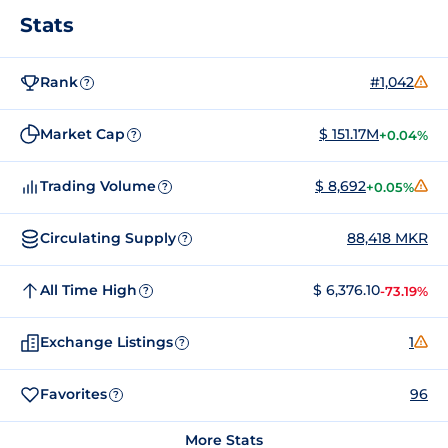
Stats
Rank
#1,042
?
Market Cap
$ 151.17M
+0.04%
?
Trading Volume
$ 8,692
+0.05%
?
Circulating Supply
88,418 MKR
?
All Time High
$ 6,376.10
-73.19%
?
Exchange Listings
1
?
Favorites
96
?
More Stats