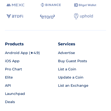
Products
Services
Android App (★4.9)
Advertise
iOS App
Buy Guest Posts
Pro Chart
List a Coin
Elite
Update a Coin
API
List an Exchange
Launchpad
Deals