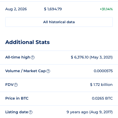
Aug 2, 2026
$ 1,694.79
+31.14%
All historical data
Additional Stats
All-time high
$ 6,376.10 (May 3, 2021)
?
Volume / Market Cap
0.0000575
?
FDV
$ 1.72 billion
?
Price in BTC
0.0265 BTC
Listing date
9 years ago (Aug 9, 2017)
?