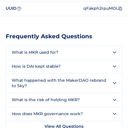
UUID
qFakph2rpuMOL
?
Frequently Asked Questions
What is MKR used for?
How is DAI kept stable?
What happened with the MakerDAO rebrand
to Sky?
What is the risk of holding MKR?
How does MKR governance work?
View All Questions