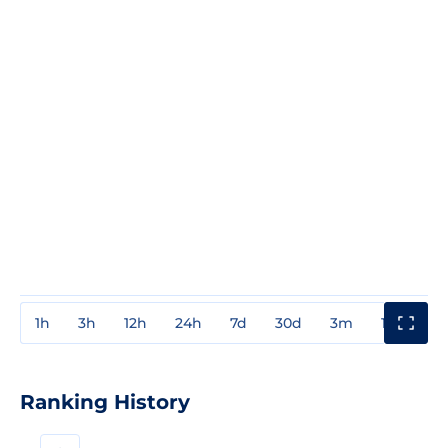
1h
3h
12h
24h
7d
30d
3m
1y
3y
Ranking History