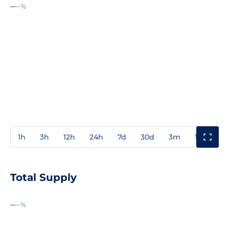
--
--%
1h
3h
12h
24h
7d
30d
3m
1y
3y
Total Supply
--
--%