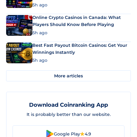
5h ago
Online Crypto Casinos in Canada: What
Players Should Know Before Playing
5h ago
Best Fast Payout Bitcoin Casinos: Get Your
Winnings Instantly
5h ago
More articles
Download Coinranking App
It is probably better than our website.
Google Play
4.9