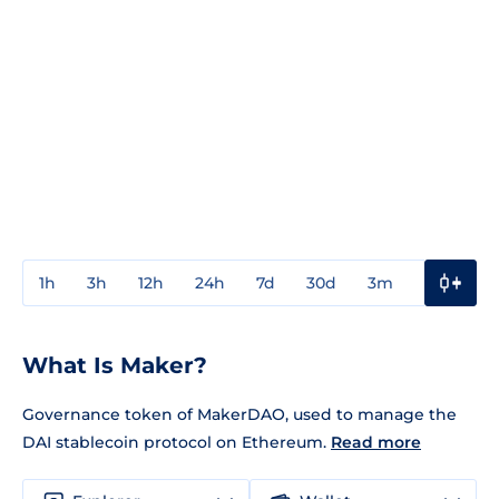
1h
3h
12h
24h
7d
30d
3m
1y
3y
What Is Maker?
Governance token of MakerDAO, used to manage the
DAI stablecoin protocol on Ethereum.
Read more