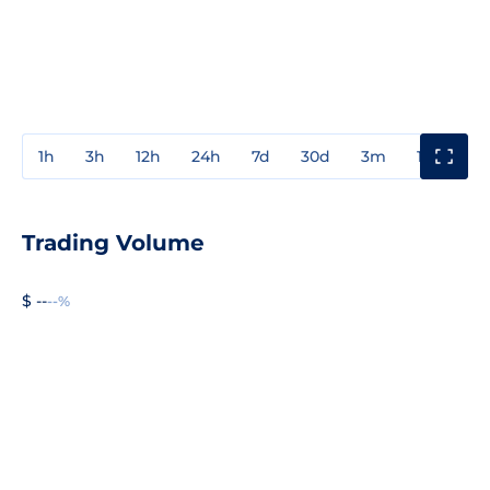
1h
3h
12h
24h
7d
30d
3m
1y
3y
Trading Volume
$ --
--%