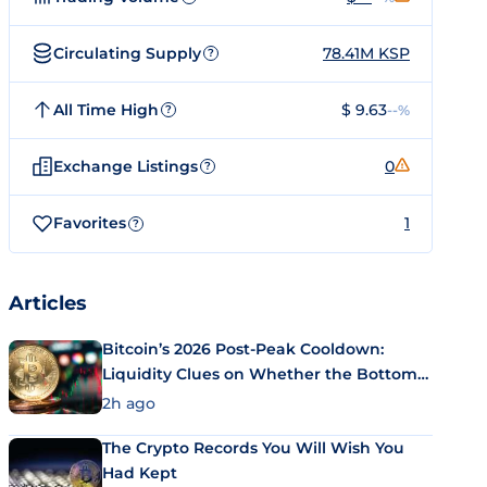
Circulating Supply
78.41M KSP
?
All Time High
$ 9.63
--%
?
Exchange Listings
0
?
Favorites
1
?
Articles
Bitcoin’s 2026 Post-Peak Cooldown:
Liquidity Clues on Whether the Bottom
Is In
2h ago
The Crypto Records You Will Wish You
Had Kept