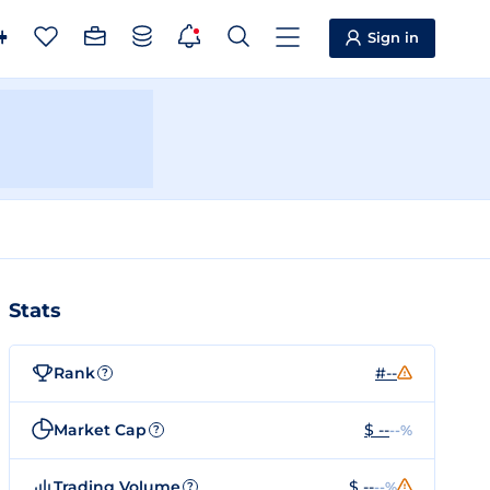
Sign in
Stats
Rank
#--
?
Market Cap
$ --
--%
?
Trading Volume
$ --
--%
?