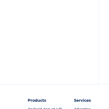
Products
Services
Android App (★4.9)
Advertise