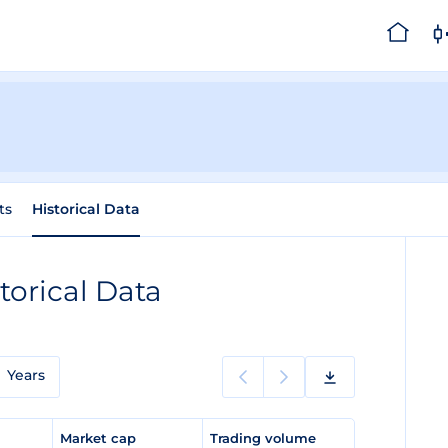
ts
Historical Data
torical Data
Years
e
Market cap
Trading volume