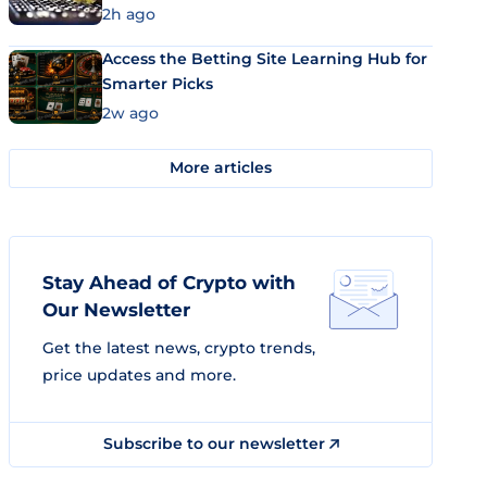
2h ago
Access the Betting Site Learning Hub for
Smarter Picks
2w ago
More articles
Stay Ahead of Crypto with
Our Newsletter
Get the latest news, crypto trends,
price updates and more.
Subscribe to our newsletter