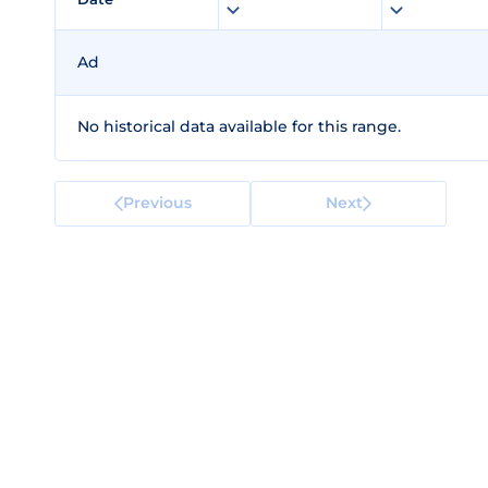
Ad
No historical data available for this range.
Previous
Next