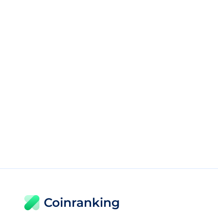
Coinranking