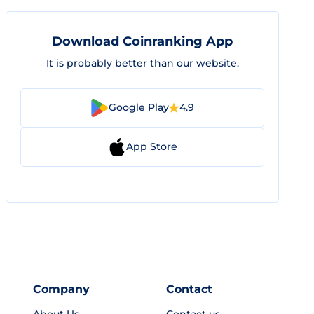
Download Coinranking App
It is probably better than our website.
Google Play
4.9
App Store
Company
Contact
About Us
Contact us