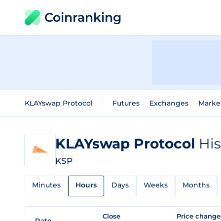
Coinranking
KLAYswap Protocol
Futures
Exchanges
Marke
KLAYswap Protocol
His
KSP
Minutes
Hours
Days
Weeks
Months
Close
Price chang
Date