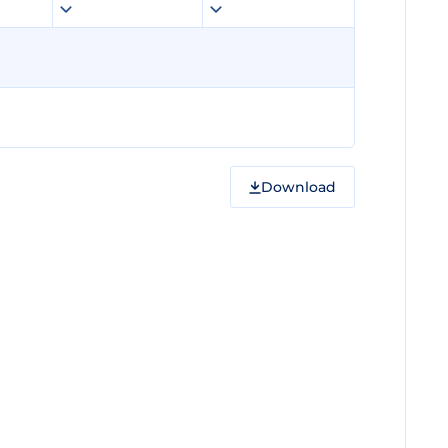
Download