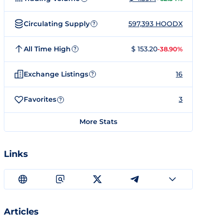
Circulating Supply
597,393 HOODX
?
All Time High
$ 153.20
-38.90%
?
Exchange Listings
16
?
Favorites
3
?
More Stats
Links
Articles