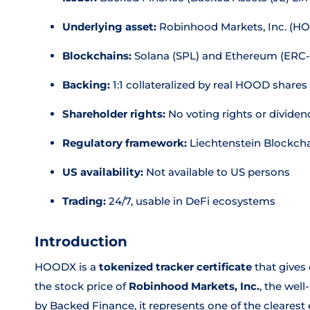
Underlying asset:
Robinhood Markets, Inc. (H
Blockchains:
Solana (SPL) and Ethereum (ERC-
Backing:
1:1 collateralized by real HOOD shares
Shareholder rights:
No voting rights or dividen
Regulatory framework:
Liechtenstein Blockcha
US availability:
Not available to US persons
Trading:
24/7, usable in DeFi ecosystems
Introduction
HOODX is a
tokenized tracker certificate
that gives
the stock price of
Robinhood Markets, Inc.
, the wel
by Backed Finance, it represents one of the clearest