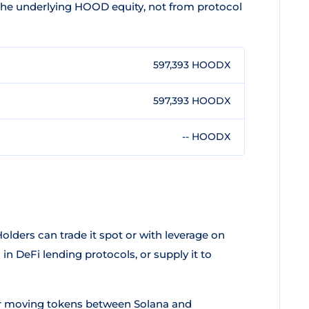
 the underlying HOOD equity, not from protocol
597,393 HOODX
597,393 HOODX
-- HOODX
olders can trade it spot or with leverage on
 in DeFi lending protocols, or supply it to
r moving tokens between Solana and