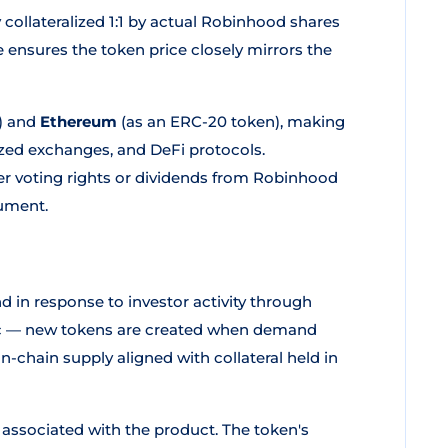
y collateralized 1:1 by actual Robinhood shares
e ensures the token price closely mirrors the
) and
Ethereum
(as an ERC-20 token), making
lized exchanges, and DeFi protocols.
er voting rights or dividends from Robinhood
rument.
n response to investor activity through
mic — new tokens are created when demand
-chain supply aligned with collateral held in
ssociated with the product. The token's