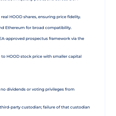
y real HOOD shares, ensuring price fidelity.
nd Ethereum for broad compatibility.
EA-approved prospectus framework via the
to HOOD stock price with smaller capital
o dividends or voting privileges from
hird-party custodian; failure of that custodian