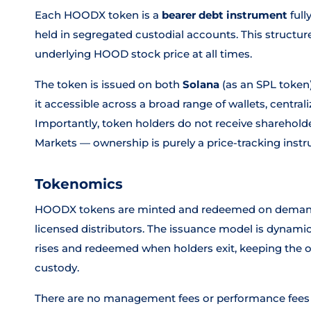
Each HOODX token is a
bearer debt instrument
full
held in segregated custodial accounts. This structur
underlying HOOD stock price at all times.
The token is issued on both
Solana
(as an SPL token
it accessible across a broad range of wallets, centra
Importantly, token holders do not receive sharehold
Markets — ownership is purely a price-tracking inst
Tokenomics
HOODX tokens are minted and redeemed on demand i
licensed distributors. The issuance model is dyna
rises and redeemed when holders exit, keeping the on
custody.
There are no management fees or performance fees a