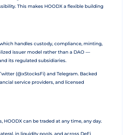
ibility. This makes HOODX a flexible building
 which handles custody, compliance, minting,
alized issuer model rather than a DAO —
d its regulated subsidiaries.
witter (@xStocksFi) and Telegram. Backed
ancial service providers, and licensed
s, HOODX can be traded at any time, any day.
ateral, in liquidity pools, and across DeFi