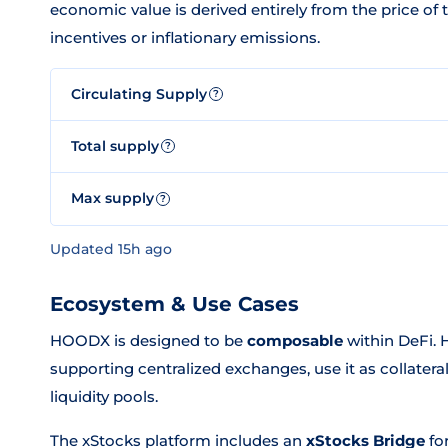
economic value is derived entirely from the price of
incentives or inflationary emissions.
Circulating Supply
?
Total supply
?
Max supply
?
Updated 15h ago
Ecosystem & Use Cases
HOODX is designed to be
composable
within DeFi. H
supporting centralized exchanges, use it as collateral
liquidity pools.
The xStocks platform includes an
xStocks Bridge
fo