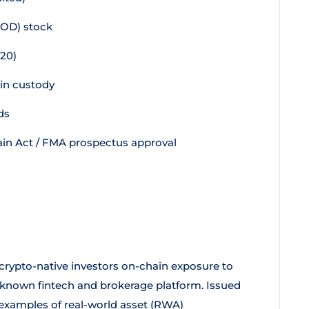
OOD) stock
20)
 in custody
ds
in Act / FMA prospectus approval
 crypto-native investors on-chain exposure to
l-known fintech and brokerage platform. Issued
 examples of real-world asset (RWA)