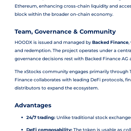
Ethereum, enhancing cross-chain liquidity and access
block within the broader on-chain economy.
Team, Governance & Community
HOODX is issued and managed by
Backed Finance
,
and redemption. The project operates under a centr
governance decisions rest with Backed Finance AG an
The xStocks community engages primarily through T
Finance collaborates with leading DeFi protocols, fin
distributors to expand the ecosystem.
Advantages
24/7 trading:
Unlike traditional stock exchange
DeFi composability:
The token is usable as coll