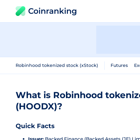
Coinranking
Robinhood tokenized stock (xStock)
Futures
Ex
What is Robinhood tokeniz
(HOODX)?
Quick Facts
Issuer:
Backed Finance (Backed Assets (JE) Lim