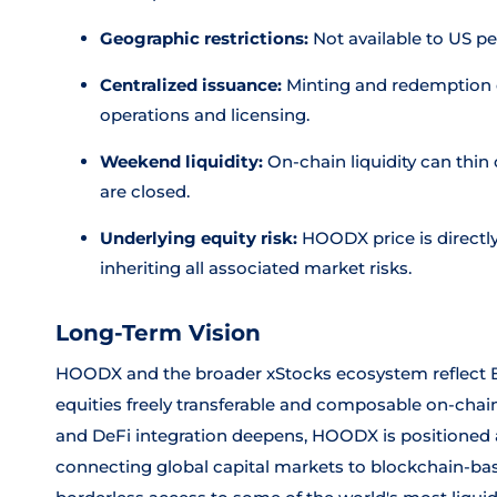
Geographic restrictions:
Not available to US pe
Centralized issuance:
Minting and redemption 
operations and licensing.
Weekend liquidity:
On-chain liquidity can thi
are closed.
Underlying equity risk:
HOODX price is directl
inheriting all associated market risks.
Long-Term Vision
HOODX and the broader xStocks ecosystem reflect B
equities freely transferable and composable on-chain
and DeFi integration deepens, HOODX is positioned as
connecting global capital markets to blockchain-ba