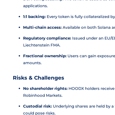
applications.
1:1 backing:
Every token is fully collateralized b
Multi-chain access:
Available on both Solana a
Regulatory compliance:
Issued under an EU/E
Liechtenstein FMA.
Fractional ownership:
Users can gain exposure 
amounts.
Risks & Challenges
No shareholder rights:
HOODX holders receive n
Robinhood Markets.
Custodial risk:
Underlying shares are held by a t
could pose risks.