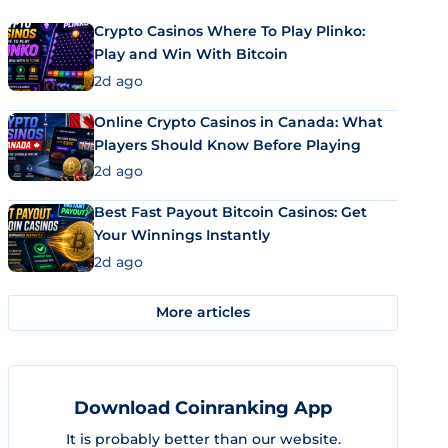
Crypto Casinos Where To Play Plinko:
Play and Win With Bitcoin
2d ago
Online Crypto Casinos in Canada: What
Players Should Know Before Playing
2d ago
Best Fast Payout Bitcoin Casinos: Get
Your Winnings Instantly
2d ago
More articles
Download Coinranking App
It is probably better than our website.