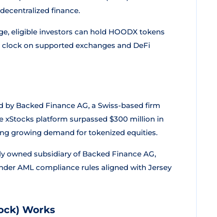
decentralized finance.
e, eligible investors can hold HOODX tokens
he clock on supported exchanges and DeFi
d by Backed Finance AG, a Swiss-based firm
The xStocks platform surpassed $300 million in
ting growing demand for tokenized equities.
fully owned subsidiary of Backed Finance AG,
 under AML compliance rules aligned with Jersey
ock) Works