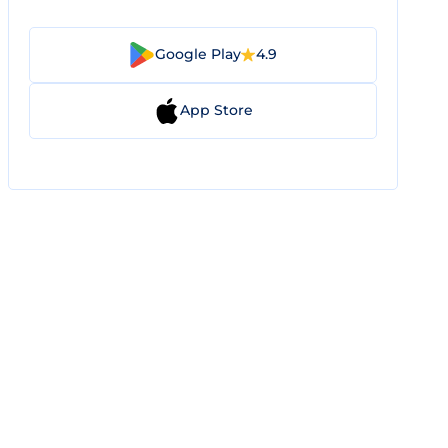
Google Play
4.9
App Store