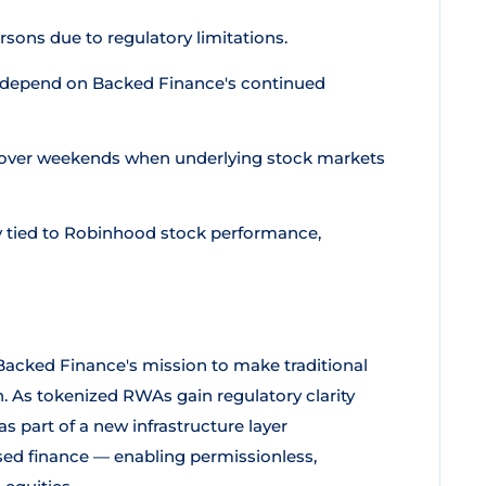
rsons due to regulatory limitations.
depend on Backed Finance's continued
n over weekends when underlying stock markets
y tied to Robinhood stock performance,
acked Finance's mission to make traditional
. As tokenized RWAs gain regulatory clarity
 part of a new infrastructure layer
sed finance — enabling permissionless,