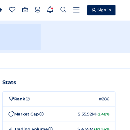
Sign in
Stats
Rank
#286
?
Market Cap
$ 55.92M
+2.48%
?
Trading Volume
$ 4.59M
+62.54%
?