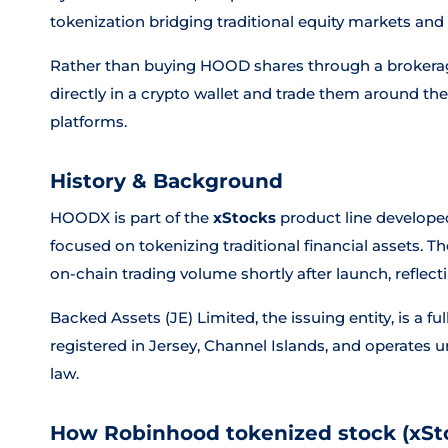
tokenization bridging traditional equity markets and 
Rather than buying HOOD shares through a brokerag
directly in a crypto wallet and trade them around t
platforms.
History & Background
HOODX is part of the
xStocks
product line develope
focused on tokenizing traditional financial assets. 
on-chain trading volume shortly after launch, reflec
Backed Assets (JE) Limited, the issuing entity, is a 
registered in Jersey, Channel Islands, and operates
law.
How Robinhood tokenized stock (xSt