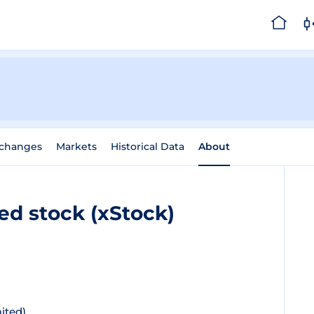
changes
Markets
Historical Data
About
ed stock (xStock)
ited)