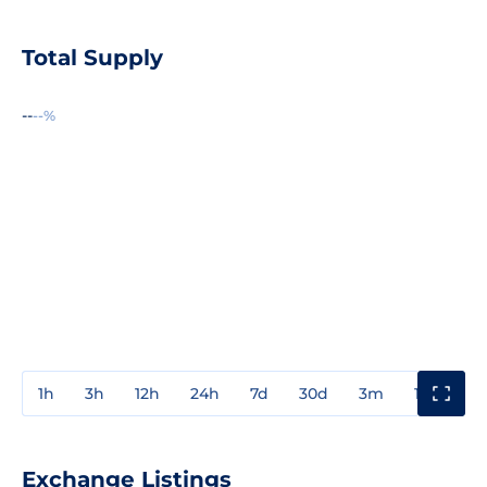
Total Supply
--
--%
1h
3h
12h
24h
7d
30d
3m
1y
3y
Exchange Listings