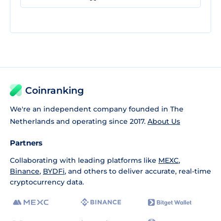
Coinranking
We're an independent company founded in The
Netherlands and operating since 2017.
About Us
Partners
Collaborating with leading platforms like
MEXC
,
Binance
,
BYDFi
, and others to deliver accurate, real-time
cryptocurrency data.