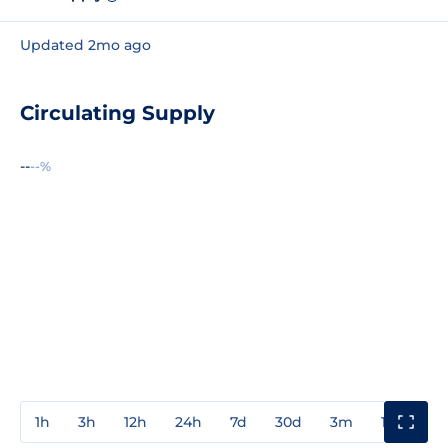
Updated 2mo ago
Circulating Supply
--
--%
1h
3h
12h
24h
7d
30d
3m
1y
3y