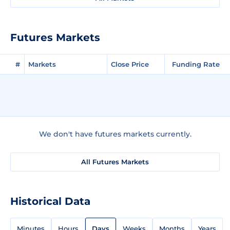
Futures Markets
#
Markets
Close Price
Funding Rate
We don't have futures markets currently.
All Futures Markets
Historical Data
Minutes
Hours
Days
Weeks
Months
Years