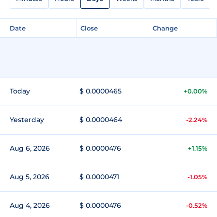
Date
Close
Change
Today
$ 0.0000465
+0.00%
Yesterday
$ 0.0000464
-2.24%
Aug 6, 2026
$ 0.0000476
+1.15%
Aug 5, 2026
$ 0.0000471
-1.05%
Aug 4, 2026
$ 0.0000476
-0.52%