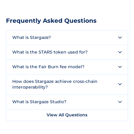
Frequently Asked Questions
What is Stargaze?
What is the STARS token used for?
What is the Fair Burn fee model?
How does Stargaze achieve cross-chain
interoperability?
What is Stargaze Studio?
View All Questions