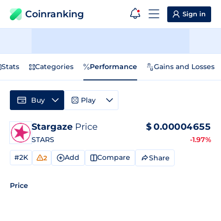
Coinranking
Sign in
Stats
Categories
Performance
Gains and Losses
Buy
Play
Stargaze
Price
$
0.00004655
STARS
-1.97%
#2K
Add
Compare
Share
2
Price