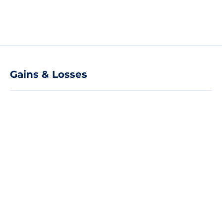
Gains & Losses