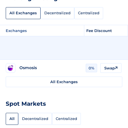
All Exchanges
Decentralized
Centralized
Exchanges
Fee Discount
Osmosis
0%
Swap
All Exchanges
Spot Markets
All
Decentralized
Centralized