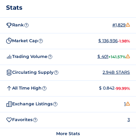
Stats
Rank
#1,829
?
Market Cap
$ 136,936
-1.98%
?
Trading Volume
$ 401
+141.57%
?
Circulating Supply
2.94B STARS
?
All Time High
$ 0.842
-99.99%
?
Exchange Listings
1
?
Favorites
3
?
More Stats