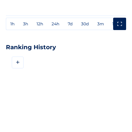
1h
3h
12h
24h
7d
30d
3m
1y
3y
Ranking History
+