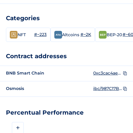
Categories
#~223
#~2K
#~6
NFT
Altcoins
BEP-20
Contract addresses
BNB Smart Chain
0xc3cac4ae38ccf6985ef9039acc1abbc874ddcbb0
Osmosis
ibc/987C17B11ABC2B20019178ACE62929FE9840202CE79498E29FE8E5CB02B7C0A4
Percentual Performance
+