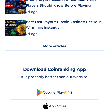
Players Should Know Before Playing
2d ago
Best Fast Payout Bitcoin Casinos: Get Your
Winnings Instantly
2d ago
More articles
Download Coinranking App
It is probably better than our website.
Google Play
4.9
App Store