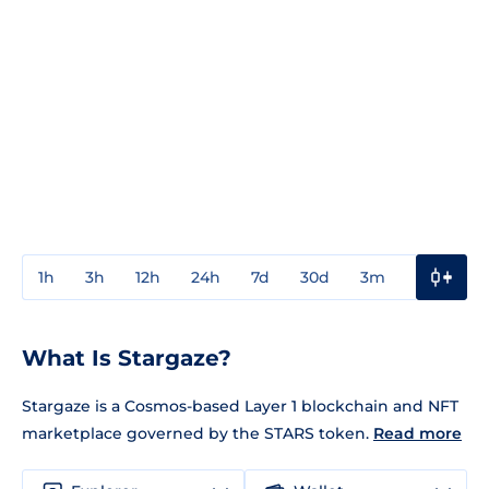
1h
3h
12h
24h
7d
30d
3m
1y
3y
What Is Stargaze?
Stargaze is a Cosmos-based Layer 1 blockchain and NFT
marketplace governed by the STARS token.
Read more