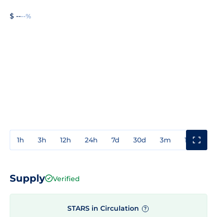
$ --
--%
1h
3h
12h
24h
7d
30d
3m
1y
3y
Supply
Verified
STARS in Circulation
?