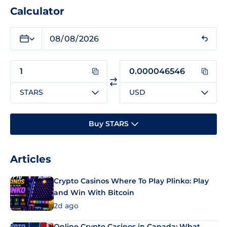
Calculator
STARS
USD
Buy STARS
Articles
Crypto Casinos Where To Play Plinko: Play
and Win With Bitcoin
2d ago
Online Crypto Casinos in Canada: What