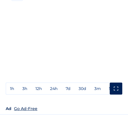
1h
3h
12h
24h
7d
30d
3m
1y
3y
Ad
Go Ad-Free