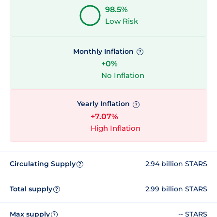
98.5%
Low Risk
Monthly Inflation
?
+0%
No Inflation
Yearly Inflation
?
+7.07%
High Inflation
Circulating Supply
2.94 billion STARS
?
Total supply
2.99 billion STARS
?
Max supply
-- STARS
?