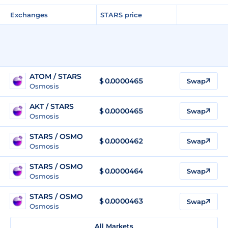
Exchanges
STARS price
ATOM / STARS
$ 0.0000465
Swap
Osmosis
AKT / STARS
$ 0.0000465
Swap
Osmosis
STARS / OSMO
$
0.0000462
Swap
Osmosis
STARS / OSMO
$
0.0000464
Swap
Osmosis
STARS / OSMO
$
0.0000463
Swap
Osmosis
All Markets