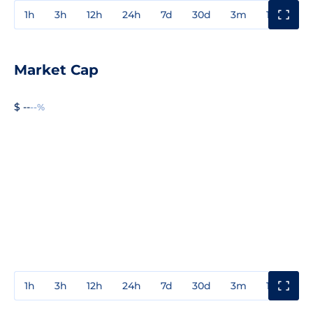
1h
3h
12h
24h
7d
30d
3m
1y
3y
Market Cap
$ --
--%
1h
3h
12h
24h
7d
30d
3m
1y
3y