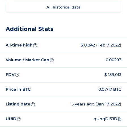
All historical data
Additional Stats
All-time high
$ 0.842 (Feb 7, 2022)
?
Volume / Market Cap
0.00293
?
FDV
$ 139,013
?
Price in BTC
0.0₉717 BTC
Listing date
5 years ago (Jan 17, 2022)
?
UUID
qUnqDl5JD
?