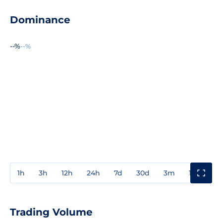
Dominance
--%
--%
1h
3h
12h
24h
7d
30d
3m
1y
3y
Trading Volume