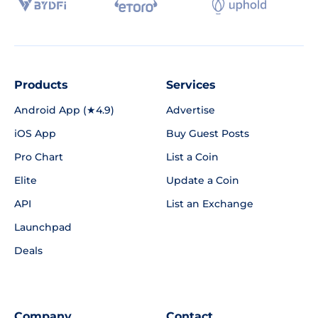
Products
Services
Android App (★4.9)
Advertise
iOS App
Buy Guest Posts
Pro Chart
List a Coin
Elite
Update a Coin
API
List an Exchange
Launchpad
Deals
Company
Contact