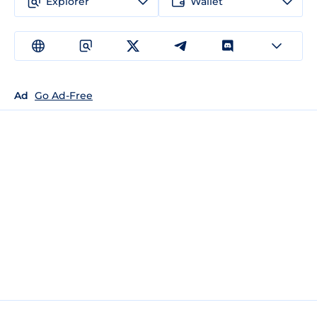
Explorer
Wallet
Ad
Go Ad-Free