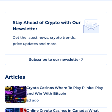
Stay Ahead of Crypto with Our
Newsletter
Get the latest news, crypto trends,
price updates and more.
Subscribe to our newsletter
Articles
Crypto Casinos Where To Play Plinko: Play
and Win With Bitcoin
2d ago
Online Crypto Casinos in Canada: What