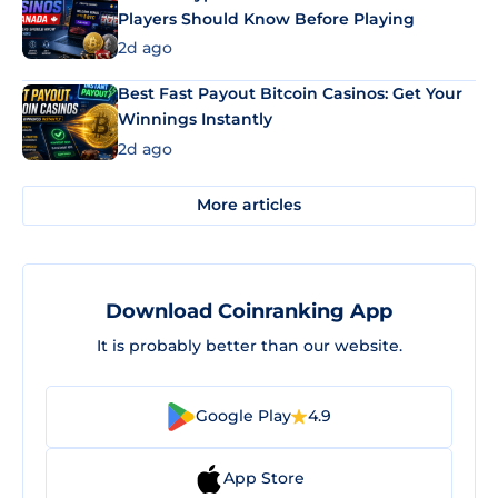
Players Should Know Before Playing
2d ago
Best Fast Payout Bitcoin Casinos: Get Your
Winnings Instantly
2d ago
More articles
Download Coinranking App
It is probably better than our website.
Google Play
4.9
App Store