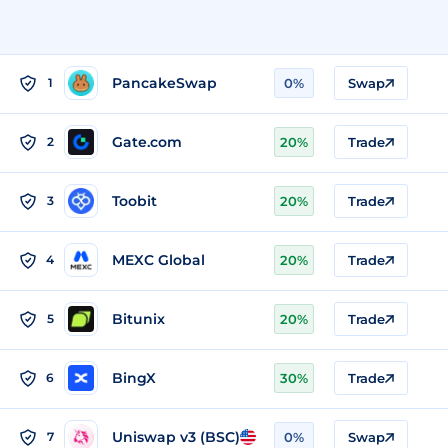
PancakeSwap
1
0%
Swap
Gate.com
2
20%
Trade
Toobit
3
20%
Trade
MEXC Global
4
20%
Trade
Bitunix
5
20%
Trade
BingX
6
30%
Trade
Uniswap v3 (BSC)
7
0%
Swap