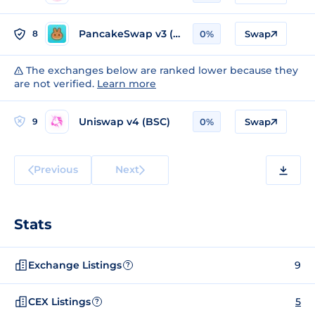
PancakeSwap v3 (BSC)
8
0%
Swap
The exchanges below are ranked lower because they
are not verified.
Learn more
Uniswap v4 (BSC)
9
0%
Swap
Previous
Next
Stats
Exchange Listings
9
?
CEX Listings
5
?