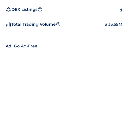
DEX Listings
4
?
Total Trading Volume
$ 33.59M
?
Ad
Go Ad-Free