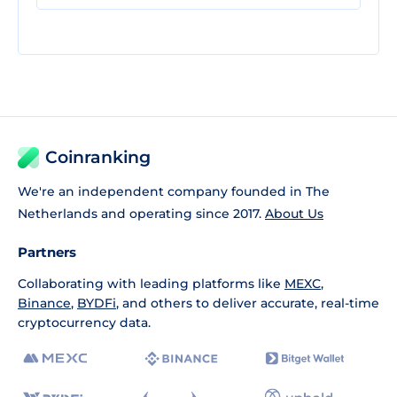
Coinranking
We're an independent company founded in The
Netherlands and operating since 2017.
About Us
Partners
Collaborating with leading platforms like
MEXC
,
Binance
,
BYDFi
, and others to deliver accurate, real-time
cryptocurrency data.