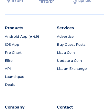
Products
Services
Android App (★4.9)
Advertise
iOS App
Buy Guest Posts
Pro Chart
List a Coin
Elite
Update a Coin
API
List an Exchange
Launchpad
Deals
Company
Contact