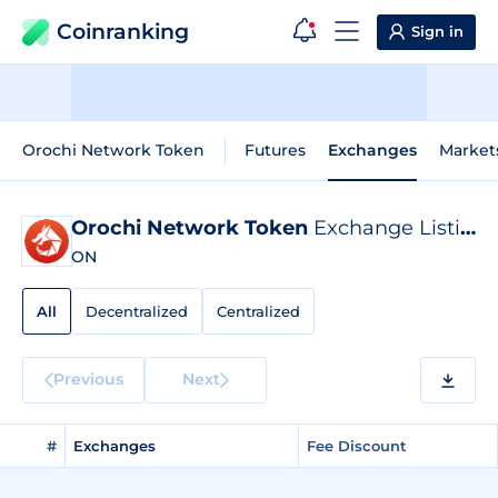
Coinranking
Sign in
Orochi Network Token
Futures
Exchanges
Market
Orochi Network Token
Exchange Listings
ON
All
Decentralized
Centralized
Previous
Next
#
Exchanges
Fee Discount