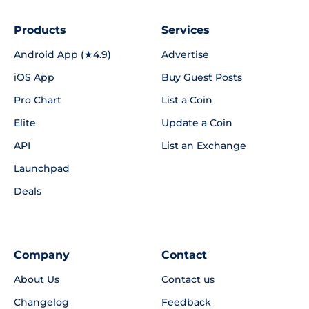
Products
Services
Android App (★4.9)
Advertise
iOS App
Buy Guest Posts
Pro Chart
List a Coin
Elite
Update a Coin
API
List an Exchange
Launchpad
Deals
Company
Contact
About Us
Contact us
Changelog
Feedback