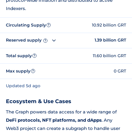
protocol-wide inflation and distributed to active
Indexers.
Circulating Supply
10.92 billion GRT
?
Reserved supply
1.39 billion GRT
?
Total supply
11.60 billion GRT
?
Max supply
0 GRT
?
Updated 5d ago
Ecosystem & Use Cases
The Graph powers data access for a wide range of
DeFi protocols, NFT platforms, and dApps
. Any
Web3 project can create a subgraph to handle user