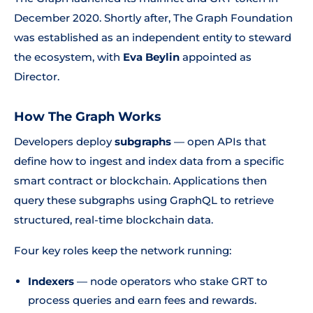
December 2020. Shortly after, The Graph Foundation
was established as an independent entity to steward
the ecosystem, with
Eva Beylin
appointed as
Director.
How The Graph Works
Developers deploy
subgraphs
— open APIs that
define how to ingest and index data from a specific
smart contract or blockchain. Applications then
query these subgraphs using GraphQL to retrieve
structured, real-time blockchain data.
Four key roles keep the network running:
Indexers
— node operators who stake GRT to
process queries and earn fees and rewards.