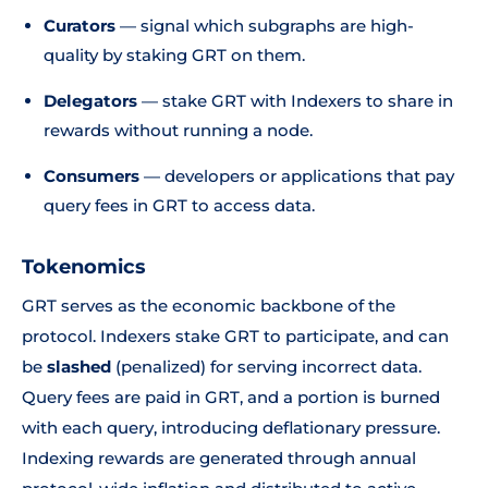
Curators
— signal which subgraphs are high-
quality by staking GRT on them.
Delegators
— stake GRT with Indexers to share in
rewards without running a node.
Consumers
— developers or applications that pay
query fees in GRT to access data.
Tokenomics
GRT serves as the economic backbone of the
protocol. Indexers stake GRT to participate, and can
be
slashed
(penalized) for serving incorrect data.
Query fees are paid in GRT, and a portion is burned
with each query, introducing deflationary pressure.
Indexing rewards are generated through annual