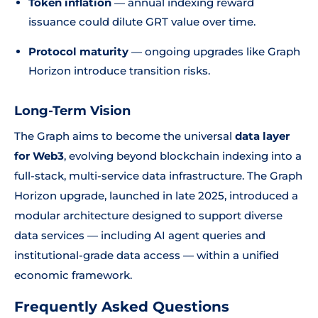
Token inflation
— annual indexing reward
issuance could dilute GRT value over time.
Protocol maturity
— ongoing upgrades like Graph
Horizon introduce transition risks.
Long-Term Vision
The Graph aims to become the universal
data layer
for Web3
, evolving beyond blockchain indexing into a
full-stack, multi-service data infrastructure. The Graph
Horizon upgrade, launched in late 2025, introduced a
modular architecture designed to support diverse
data services — including AI agent queries and
institutional-grade data access — within a unified
economic framework.
Frequently Asked Questions