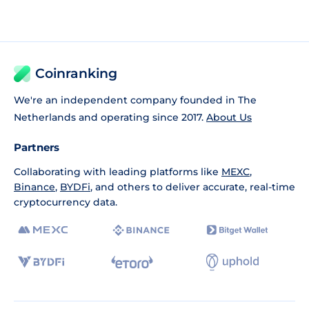
Coinranking
We're an independent company founded in The
Netherlands and operating since 2017.
About Us
Partners
Collaborating with leading platforms like
MEXC
,
Binance
,
BYDFi
, and others to deliver accurate, real-time
cryptocurrency data.