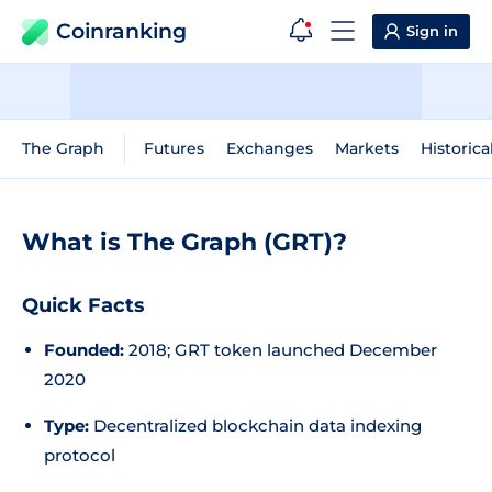
Coinranking
Sign in
The Graph
Futures
Exchanges
Markets
Historica
What is The Graph (GRT)?
Quick Facts
Founded:
2018; GRT token launched December
2020
Type:
Decentralized blockchain data indexing
protocol