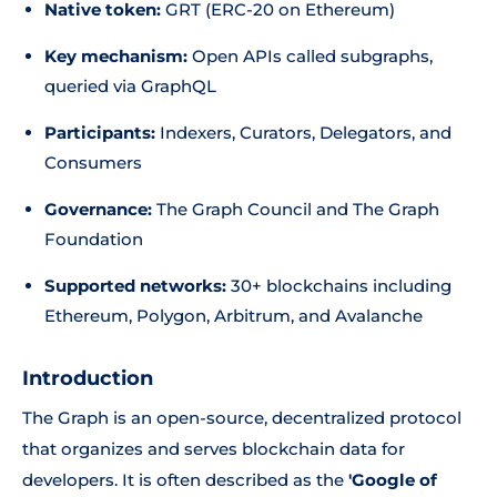
Native token:
GRT (ERC-20 on Ethereum)
Key mechanism:
Open APIs called subgraphs,
queried via GraphQL
Participants:
Indexers, Curators, Delegators, and
Consumers
Governance:
The Graph Council and The Graph
Foundation
Supported networks:
30+ blockchains including
Ethereum, Polygon, Arbitrum, and Avalanche
Introduction
The Graph is an open-source, decentralized protocol
that organizes and serves blockchain data for
developers. It is often described as the
'Google of