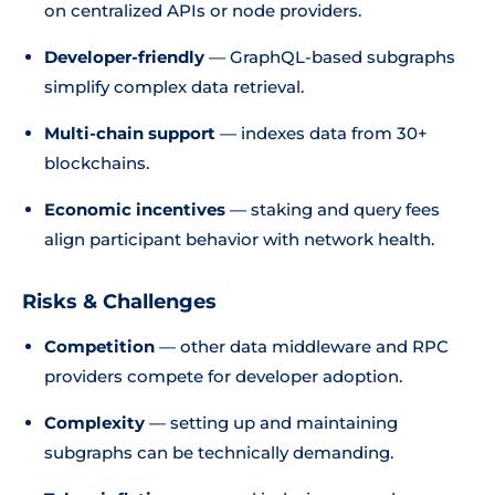
on centralized APIs or node providers.
Developer-friendly
— GraphQL-based subgraphs
simplify complex data retrieval.
Multi-chain support
— indexes data from 30+
blockchains.
Economic incentives
— staking and query fees
align participant behavior with network health.
Risks & Challenges
Competition
— other data middleware and RPC
providers compete for developer adoption.
Complexity
— setting up and maintaining
subgraphs can be technically demanding.