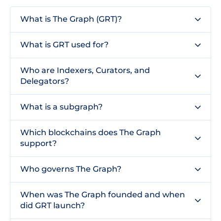
What is The Graph (GRT)?
What is GRT used for?
Who are Indexers, Curators, and
Delegators?
What is a subgraph?
Which blockchains does The Graph
support?
Who governs The Graph?
When was The Graph founded and when
did GRT launch?