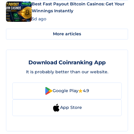
Best Fast Payout Bitcoin Casinos: Get Your
Winnings Instantly
5d ago
More articles
Download Coinranking App
It is probably better than our website.
Google Play
4.9
App Store