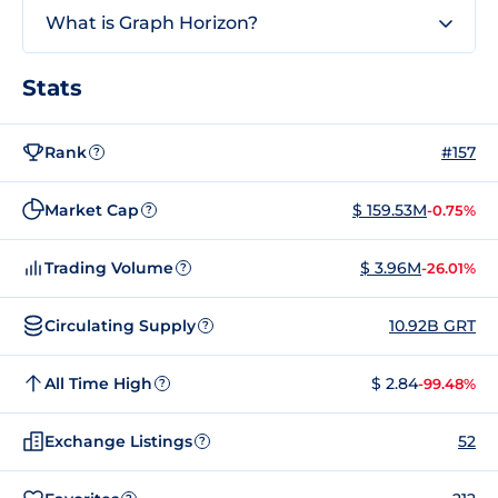
What is Graph Horizon?
Stats
Rank
#157
?
Market Cap
$ 159.53M
-0.75%
?
Trading Volume
$ 3.96M
-26.01%
?
Circulating Supply
10.92B GRT
?
All Time High
$ 2.84
-99.48%
?
Exchange Listings
52
?