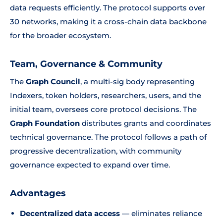
data requests efficiently. The protocol supports over
30 networks, making it a cross-chain data backbone
for the broader ecosystem.
Team, Governance & Community
The
Graph Council
, a multi-sig body representing
Indexers, token holders, researchers, users, and the
initial team, oversees core protocol decisions. The
Graph Foundation
distributes grants and coordinates
technical governance. The protocol follows a path of
progressive decentralization, with community
governance expected to expand over time.
Advantages
Decentralized data access
— eliminates reliance