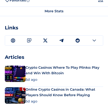
Favorites
212
?
More Stats
Links
Articles
Crypto Casinos Where To Play Plinko: Play
and Win With Bitcoin
5d ago
Online Crypto Casinos in Canada: What
Players Should Know Before Playing
5d ago