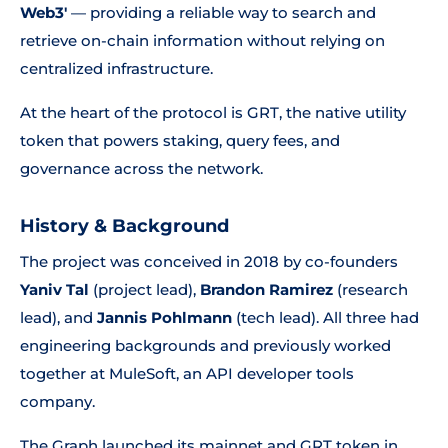
Web3'
— providing a reliable way to search and
retrieve on-chain information without relying on
centralized infrastructure.
At the heart of the protocol is GRT, the native utility
token that powers staking, query fees, and
governance across the network.
History & Background
The project was conceived in 2018 by co-founders
Yaniv Tal
(project lead),
Brandon Ramirez
(research
lead), and
Jannis Pohlmann
(tech lead). All three had
engineering backgrounds and previously worked
together at MuleSoft, an API developer tools
company.
The Graph launched its mainnet and GRT token in