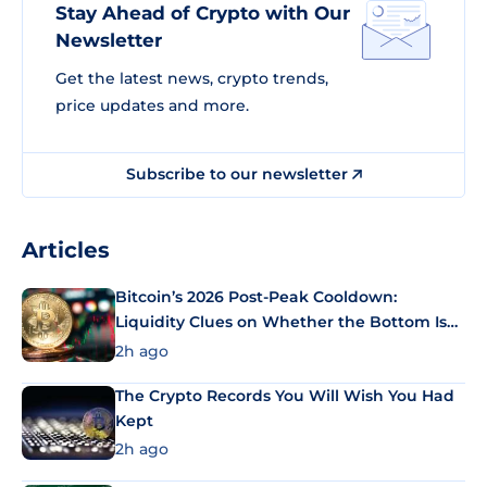
Stay Ahead of Crypto with Our
Newsletter
Get the latest news, crypto trends,
price updates and more.
Subscribe to our newsletter
Articles
Bitcoin’s 2026 Post-Peak Cooldown:
Liquidity Clues on Whether the Bottom Is
In
2h ago
The Crypto Records You Will Wish You Had
Kept
2h ago