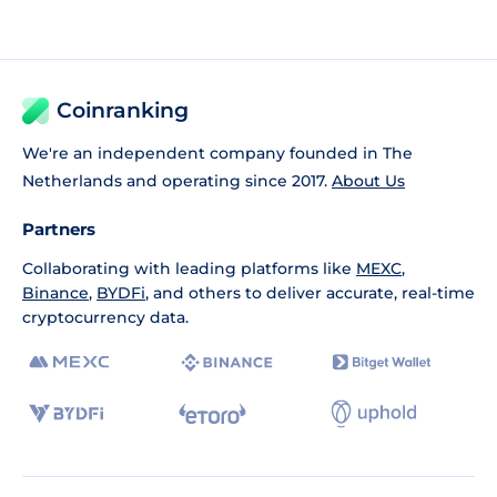
Coinranking
We're an independent company founded in The
Netherlands and operating since 2017.
About Us
Partners
Collaborating with leading platforms like
MEXC
,
Binance
,
BYDFi
, and others to deliver accurate, real-time
cryptocurrency data.