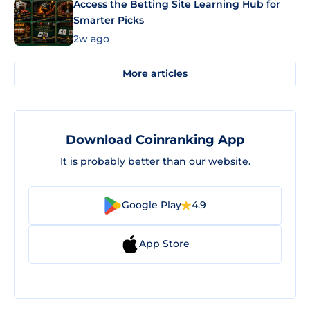
Access the Betting Site Learning Hub for
Smarter Picks
2w ago
More articles
Download Coinranking App
It is probably better than our website.
Google Play
4.9
App Store