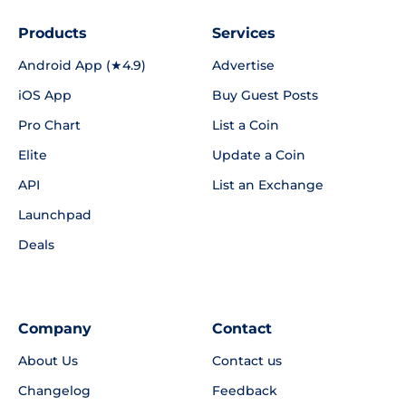
Products
Services
Android App (★4.9)
Advertise
iOS App
Buy Guest Posts
Pro Chart
List a Coin
Elite
Update a Coin
API
List an Exchange
Launchpad
Deals
Company
Contact
About Us
Contact us
Changelog
Feedback