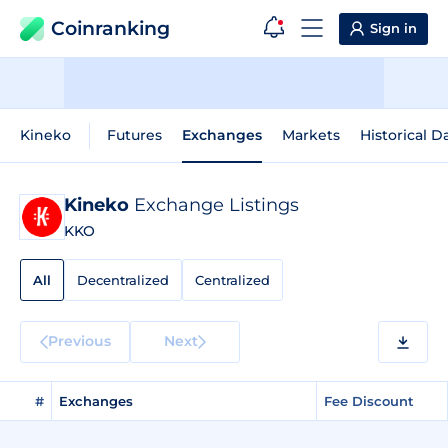
Coinranking
Sign in
Kineko
Futures
Exchanges
Markets
Historical D
Kineko
Exchange Listings
KKO
All
Decentralized
Centralized
Previous
Next
#
Exchanges
Fee Discount