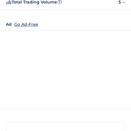
Total Trading Volume
$ --
?
Ad
Go Ad-Free