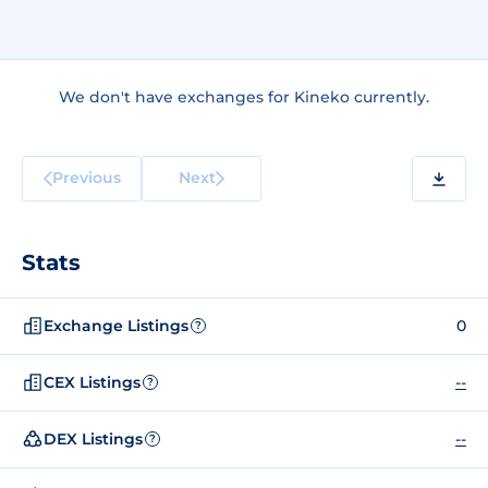
We don't have exchanges for Kineko currently.
Previous
Next
Stats
Exchange Listings
0
?
CEX Listings
--
?
DEX Listings
--
?