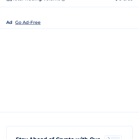
Ad
Go Ad-Free