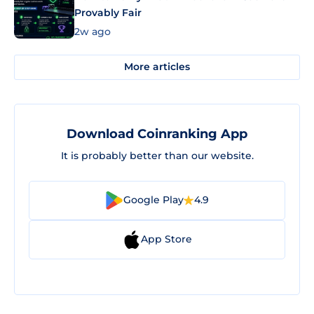
Provably Fair
2w ago
More articles
Download Coinranking App
It is probably better than our website.
Google Play
4.9
App Store