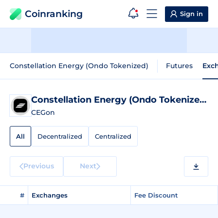
Coinranking
Sign in
Constellation Energy (Ondo Tokenized)
Futures
Exc
Constellation Energy (Ondo Tokenized)
E
CEGon
All
Decentralized
Centralized
Previous
Next
#
Exchanges
Fee Discount