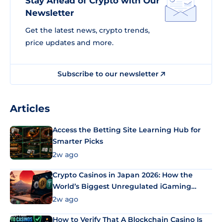
Stay Ahead of Crypto with Our
Newsletter
Get the latest news, crypto trends,
price updates and more.
Subscribe to our newsletter
Articles
Access the Betting Site Learning Hub for
Smarter Picks
2w ago
Crypto Casinos in Japan 2026: How the
World’s Biggest Unregulated iGaming
Market Uses Bitcoin and Stablecoins
2w ago
How to Verify That A Blockchain Casino Is