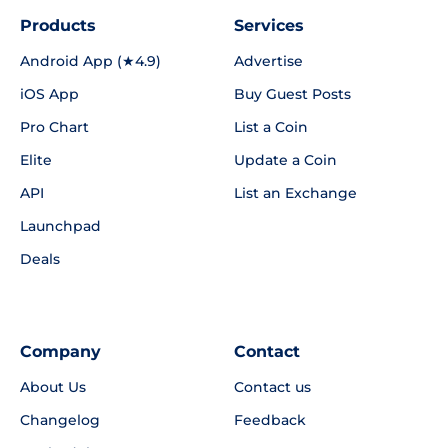
Products
Services
Android App (★4.9)
Advertise
iOS App
Buy Guest Posts
Pro Chart
List a Coin
Elite
Update a Coin
API
List an Exchange
Launchpad
Deals
Company
Contact
About Us
Contact us
Changelog
Feedback