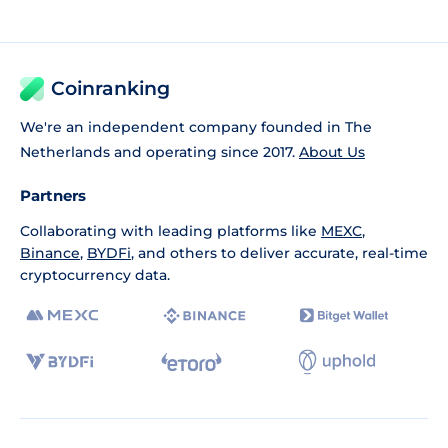
Coinranking
We're an independent company founded in The
Netherlands and operating since 2017.
About Us
Partners
Collaborating with leading platforms like
MEXC
,
Binance
,
BYDFi
, and others to deliver accurate, real-time
cryptocurrency data.