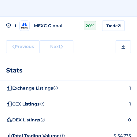
MEXC Global
1
20%
Trade
Previous
Next
Stats
Exchange Listings
1
?
CEX Listings
1
?
DEX Listings
0
?
Total Trading Volume
$ 54,735
?