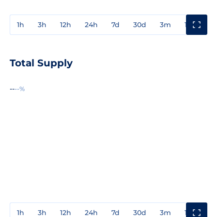
1h
3h
12h
24h
7d
30d
3m
1y
3y
Total Supply
--
--%
1h
3h
12h
24h
7d
30d
3m
1y
3y