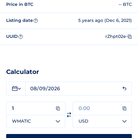
Price in BTC
-- BTC
Listing date
5 years ago (Dec 6, 2021)
?
UUID
rZhpt02e-
?
Calculator
WMATIC
USD