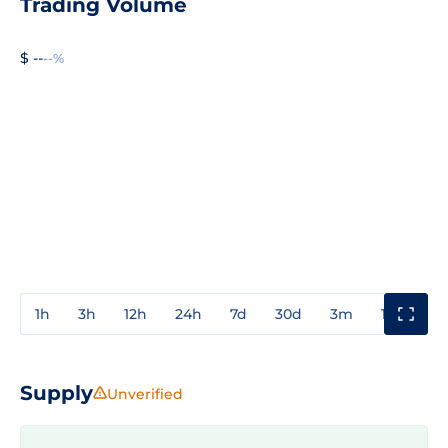
Trading Volume
$ --
--%
1h
3h
12h
24h
7d
30d
3m
1y
3y
Supply
Unverified