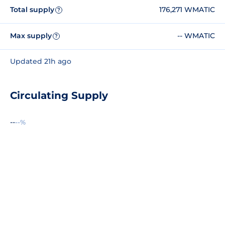
Total supply
176,271 WMATIC
?
Max supply
-- WMATIC
?
Updated 21h ago
Circulating Supply
--
--%