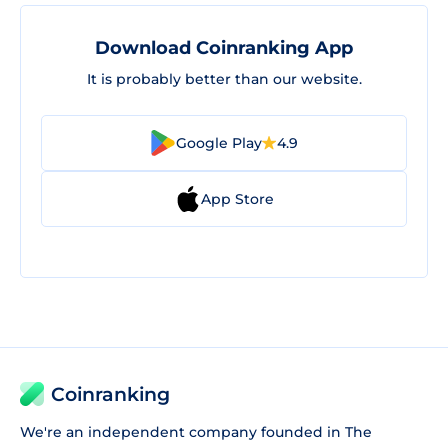
Download Coinranking App
It is probably better than our website.
Google Play
4.9
App Store
Coinranking
We're an independent company founded in The