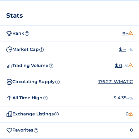
Stats
Rank
#--
?
Market Cap
$ --
--%
?
Trading Volume
$ 0
--%
?
Circulating Supply
176,271 WMATIC
?
All Time High
$ 4.35
--%
?
Exchange Listings
0
?
Favorites
0
?