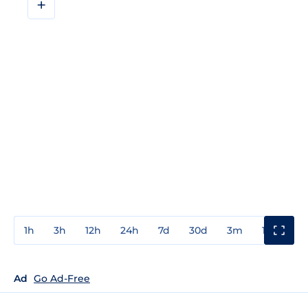
+
1h
3h
12h
24h
7d
30d
3m
1y
3y
Ad
Go Ad-Free