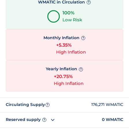
WMATIC in Circulation
?
100%
Low Risk
Monthly Inflation
?
+5.35%
High Inflation
Yearly Inflation
?
+20.75%
High Inflation
Circulating Supply
176,271 WMATIC
?
Reserved supply
0 WMATIC
?