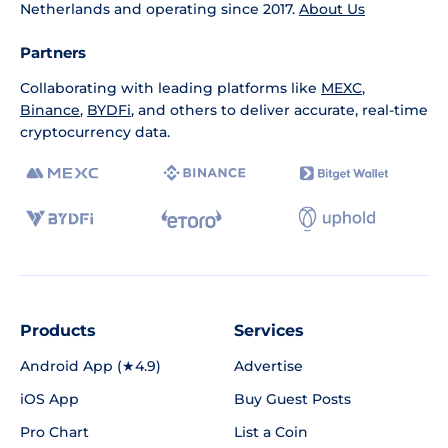
Netherlands and operating since 2017.
About Us
Partners
Collaborating with leading platforms like
MEXC
,
Binance
,
BYDFi
, and others to deliver accurate, real-time
cryptocurrency data.
Products
Services
Android App (★4.9)
Advertise
iOS App
Buy Guest Posts
Pro Chart
List a Coin