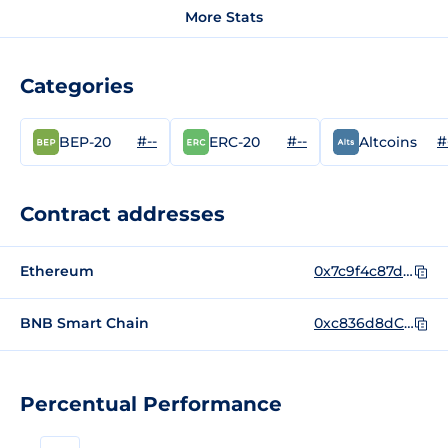
More Stats
Categories
#--
#--
#
BEP-20
ERC-20
Altcoins
Contract addresses
Ethereum
0x7c9f4c87d911613fe9ca58b579f737911aad2d43
BNB Smart Chain
0xc836d8dC361E44DbE64c4862D55BA041F88Ddd39
Percentual Performance