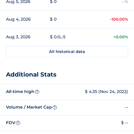
Aug 5, 2026
$ 0
--%
Aug 4, 2026
$ 0
-100.00%
Aug 3, 2026
$ 0.0₁₇5
+0.00%
All historical data
Additional Stats
All-time high
$ 4.35 (Nov 24, 2022)
?
Volume / Market Cap
--
?
FDV
$ --
?