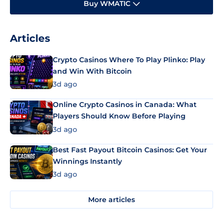
Buy WMATIC
Articles
Crypto Casinos Where To Play Plinko: Play
and Win With Bitcoin
3d ago
Online Crypto Casinos in Canada: What
Players Should Know Before Playing
3d ago
Best Fast Payout Bitcoin Casinos: Get Your
Winnings Instantly
3d ago
More articles