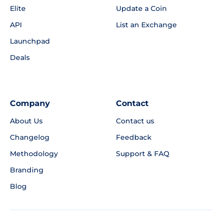
Elite
Update a Coin
API
List an Exchange
Launchpad
Deals
Company
Contact
About Us
Contact us
Changelog
Feedback
Methodology
Support & FAQ
Branding
Blog