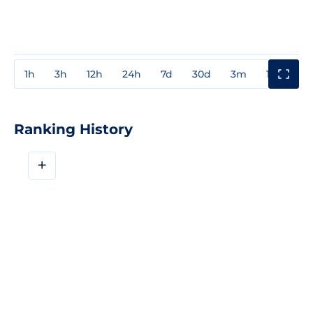
1h
3h
12h
24h
7d
30d
3m
1y
3y
Ranking History
+