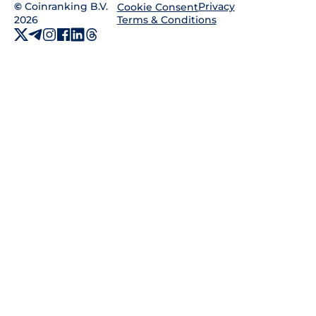
©
Coinranking B.V.
Privacy
Cookie Consent
2026
Terms & Conditions