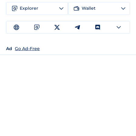
Explorer
Wallet
Ad
Go Ad-Free