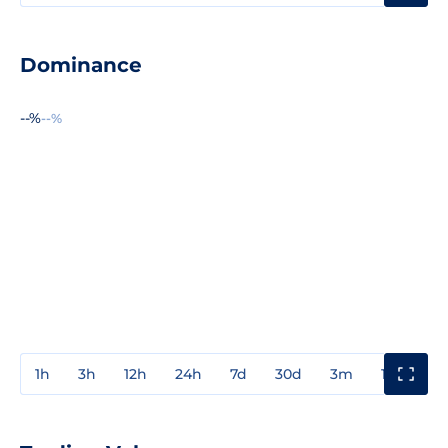
Dominance
--%
--%
1h
3h
12h
24h
7d
30d
3m
1y
3y