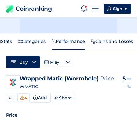
Coinranking
Sign in
Stats
Categories
Performance
Gains and Losses
Buy
Play
Wrapped Matic (Wormhole)
Price
$
--
WMATIC
--%
#--
Add
Share
4
Price