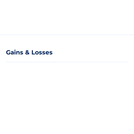
Gains & Losses