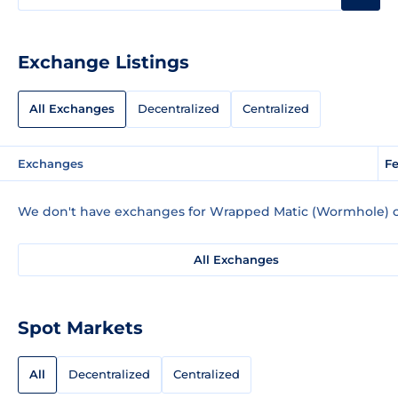
Exchange Listings
All Exchanges
Decentralized
Centralized
Exchanges
Fe
We don't have exchanges for Wrapped Matic (Wormhole) c
All Exchanges
Spot Markets
All
Decentralized
Centralized