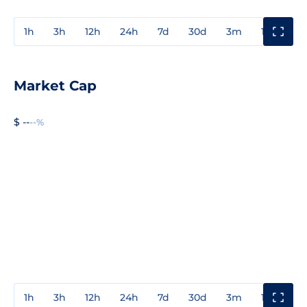
1h
3h
12h
24h
7d
30d
3m
1y
3y
Market Cap
$ --
--%
1h
3h
12h
24h
7d
30d
3m
1y
3y