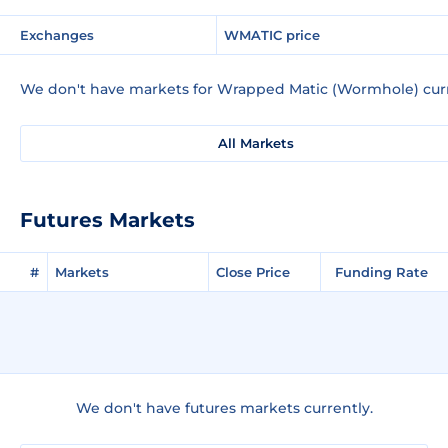
Exchanges
WMATIC price
We don't have markets for Wrapped Matic (Wormhole) curr
All Markets
Futures Markets
#
Markets
Close Price
Funding Rate
We don't have futures markets currently.