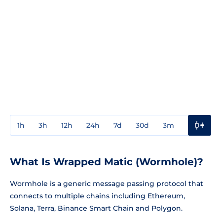
1h
3h
12h
24h
7d
30d
3m
1y
3y
What Is Wrapped Matic (Wormhole)?
Wormhole is a generic message passing protocol that
connects to multiple chains including Ethereum,
Solana, Terra, Binance Smart Chain and Polygon.