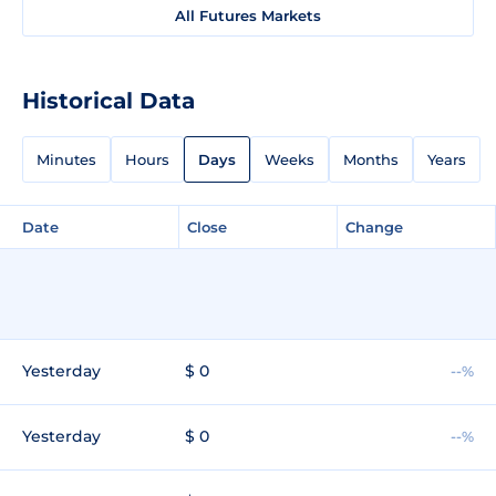
All Futures Markets
Historical Data
Minutes
Hours
Days
Weeks
Months
Years
Date
Close
Change
Yesterday
$ 0
--%
Yesterday
$ 0
--%