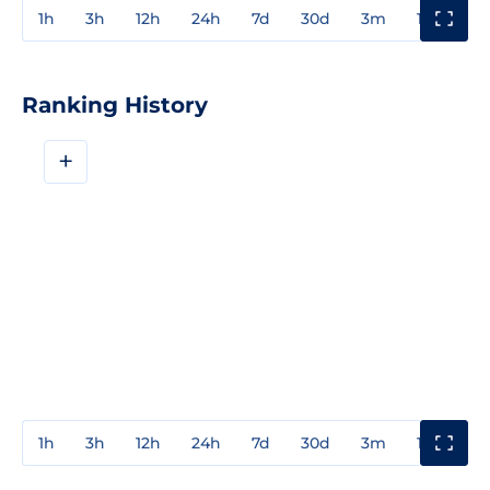
1h
3h
12h
24h
7d
30d
3m
1y
3y
Ranking History
+
1h
3h
12h
24h
7d
30d
3m
1y
3y