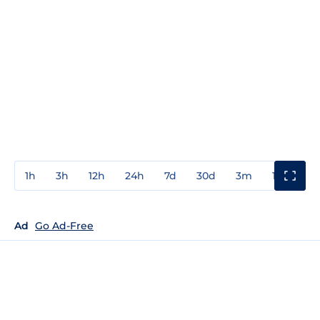
1h
3h
12h
24h
7d
30d
3m
1y
3y
Ad
Go Ad-Free