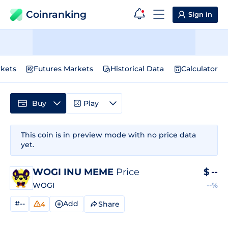
Coinranking
Sign in
kets
Futures Markets
Historical Data
Calculator
Buy
Play
This coin is in preview mode with no price data
yet.
WOGI INU MEME
Price
$
--
WOGI
--%
#--
Add
Share
4