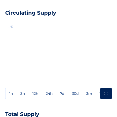
Circulating Supply
--
--%
1h
3h
12h
24h
7d
30d
3m
1y
3y
Total Supply