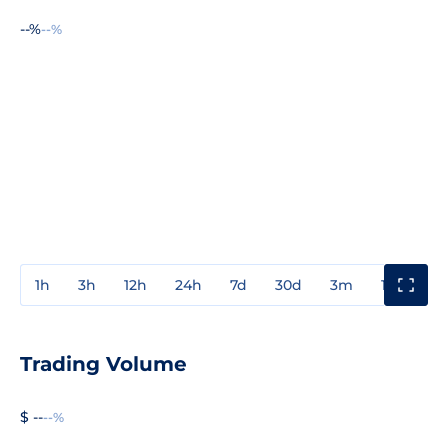
--%
--%
1h
3h
12h
24h
7d
30d
3m
1y
3y
Trading Volume
$ --
--%