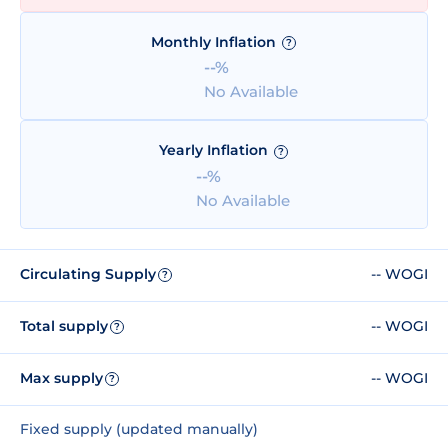
Monthly Inflation
?
--%
No Available
Yearly Inflation
?
--%
No Available
Circulating Supply
-- WOGI
?
Total supply
-- WOGI
?
Max supply
-- WOGI
?
Fixed supply (updated manually)