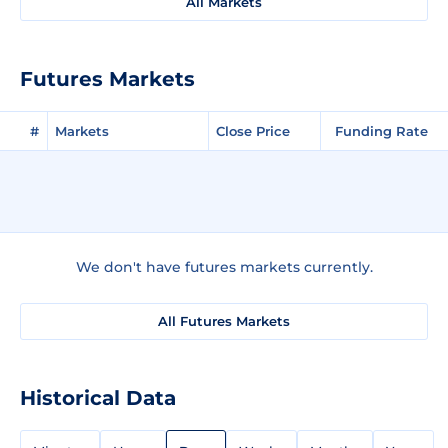
All Markets
Futures Markets
#
Markets
Close Price
Funding Rate
We don't have futures markets currently.
All Futures Markets
Historical Data