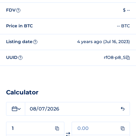
FDV
$ --
?
Price in BTC
-- BTC
Listing date
4 years ago (Jul 16, 2023)
?
UUID
rfO8-p8_S
?
Calculator