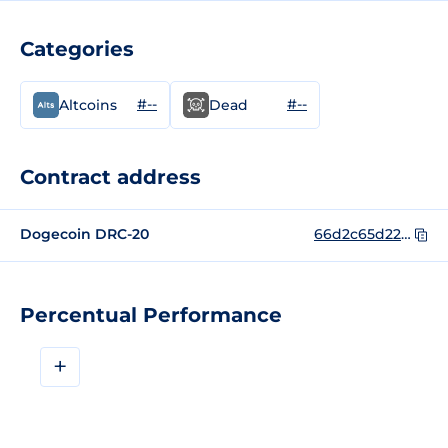
Categories
#--
#--
Altcoins
Dead
Contract address
Dogecoin DRC-20
66d2c65d223e553b99520e8095deb748bfb1e9594ced35c50bae028f616f9dbei0
Percentual Performance
+