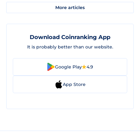
More articles
Download Coinranking App
It is probably better than our website.
Google Play
4.9
App Store