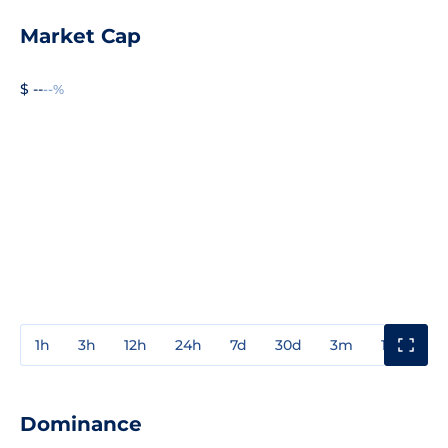
Market Cap
$ --
--%
1h
3h
12h
24h
7d
30d
3m
1y
3y
Dominance