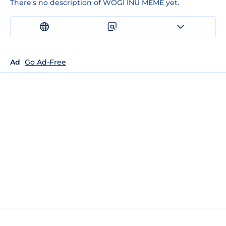
There's no description of WOGI INU MEME yet.
Ad
Go Ad-Free