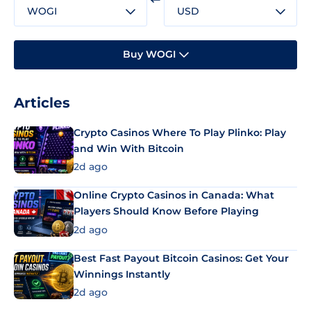
WOGI
USD
Buy WOGI
Articles
Crypto Casinos Where To Play Plinko: Play
and Win With Bitcoin
2d ago
Online Crypto Casinos in Canada: What
Players Should Know Before Playing
2d ago
Best Fast Payout Bitcoin Casinos: Get Your
Winnings Instantly
2d ago