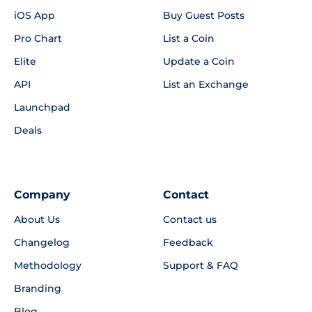
iOS App
Buy Guest Posts
Pro Chart
List a Coin
Elite
Update a Coin
API
List an Exchange
Launchpad
Deals
Company
Contact
About Us
Contact us
Changelog
Feedback
Methodology
Support & FAQ
Branding
Blog