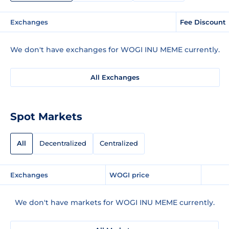
Exchanges
Fee Discount
We don't have exchanges for WOGI INU MEME currently.
All Exchanges
Spot Markets
All
Decentralized
Centralized
Exchanges
WOGI price
We don't have markets for WOGI INU MEME currently.