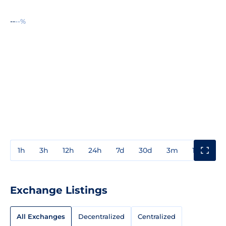
--
--%
1h
3h
12h
24h
7d
30d
3m
1y
3y
Exchange Listings
All Exchanges
Decentralized
Centralized