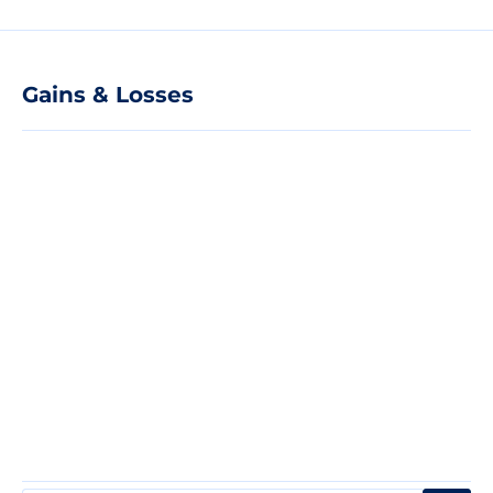
Gains & Losses