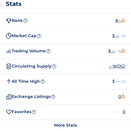
Stats
Rank
#--
?
Market Cap
$ --
--%
?
Trading Volume
$ --
--%
?
Circulating Supply
-- WOGI
?
All Time High
$ --
--%
?
Exchange Listings
0
?
Favorites
0
?
More Stats