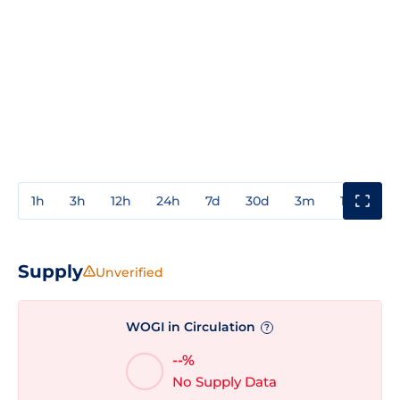
1h
3h
12h
24h
7d
30d
3m
1y
3y
Supply
Unverified
WOGI in Circulation
?
--%
No Supply Data