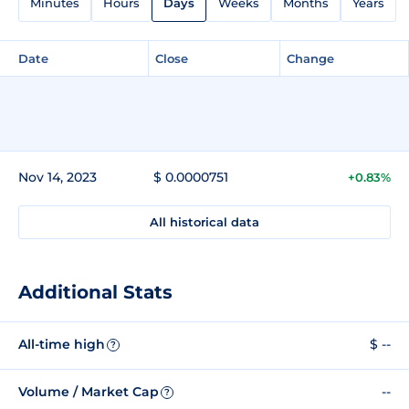
Minutes
Hours
Days
Weeks
Months
Years
Date
Close
Change
Nov 14, 2023
$ 0.0000751
+0.83%
All historical data
Additional Stats
All-time high
$ --
?
Volume / Market Cap
--
?