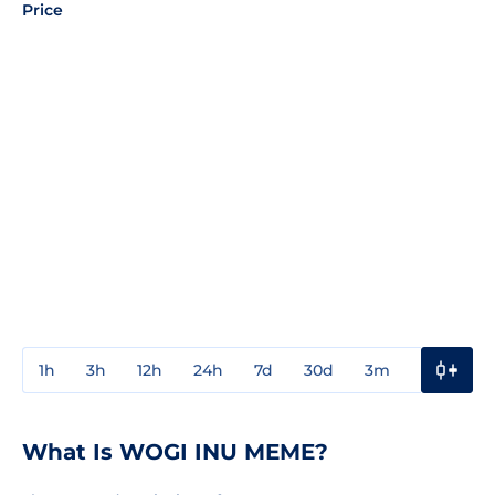
Price
1h
3h
12h
24h
7d
30d
3m
1y
3y
What Is WOGI INU MEME?