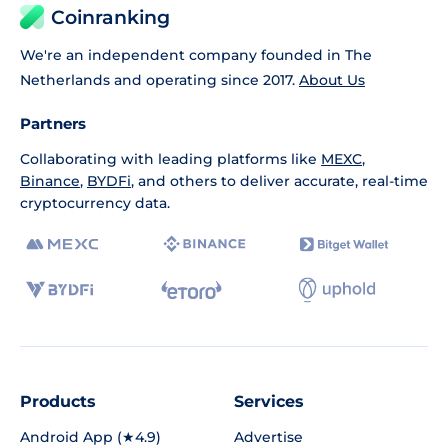
Coinranking
We're an independent company founded in The
Netherlands and operating since 2017.
About Us
Partners
Collaborating with leading platforms like
MEXC
,
Binance
,
BYDFi
, and others to deliver accurate, real-time
cryptocurrency data.
Products
Services
Android App (★4.9)
Advertise