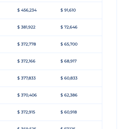
$ 456,234
$ 91,610
$ 381,922
$ 72,646
$ 372,778
$ 65,700
$ 372,166
$ 68,917
$ 377,833
$ 60,833
$ 370,406
$ 62,386
$ 372,915
$ 60,918