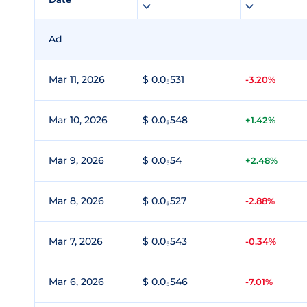
Ad
Mar 11, 2026
$ 0.0₅531
-3.20%
Mar 10, 2026
$ 0.0₅548
+1.42%
Mar 9, 2026
$ 0.0₅54
+2.48%
Mar 8, 2026
$ 0.0₅527
-2.88%
Mar 7, 2026
$ 0.0₅543
-0.34%
Mar 6, 2026
$ 0.0₅546
-7.01%