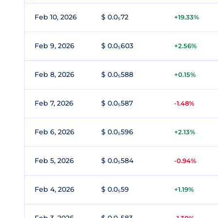
Feb 10, 2026
$ 0.0₅72
+19.33%
Feb 9, 2026
$ 0.0₅603
+2.56%
Feb 8, 2026
$ 0.0₅588
+0.15%
Feb 7, 2026
$ 0.0₅587
-1.48%
Feb 6, 2026
$ 0.0₅596
+2.13%
Feb 5, 2026
$ 0.0₅584
-0.94%
Feb 4, 2026
$ 0.0₅59
+1.19%