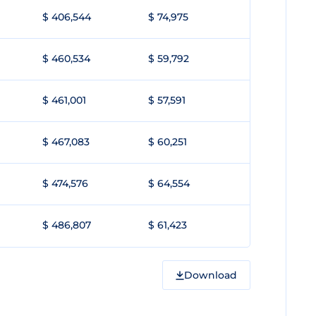
$ 406,544
$ 74,975
$ 460,534
$ 59,792
$ 461,001
$ 57,591
$ 467,083
$ 60,251
$ 474,576
$ 64,554
$ 486,807
$ 61,423
Download