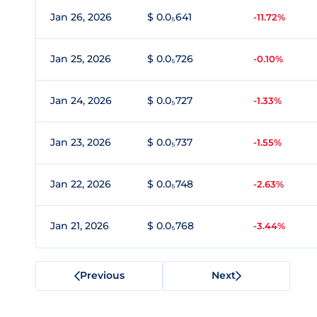
Jan 26, 2026
$ 0.0₅641
-11.72%
Jan 25, 2026
$ 0.0₅726
-0.10%
Jan 24, 2026
$ 0.0₅727
-1.33%
Jan 23, 2026
$ 0.0₅737
-1.55%
Jan 22, 2026
$ 0.0₅748
-2.63%
Jan 21, 2026
$ 0.0₅768
-3.44%
Previous
Next