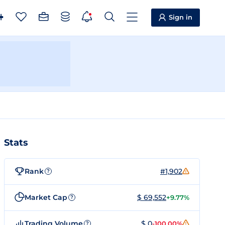
Sign in
Stats
Rank
#1,902
?
Market Cap
$ 69,552
+9.77%
?
Trading Volume
$ 0
-100.00%
?