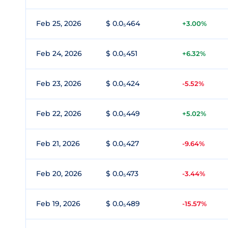
Feb 25, 2026
$ 0.0₅464
+3.00%
Feb 24, 2026
$ 0.0₅451
+6.32%
Feb 23, 2026
$ 0.0₅424
-5.52%
Feb 22, 2026
$ 0.0₅449
+5.02%
Feb 21, 2026
$ 0.0₅427
-9.64%
Feb 20, 2026
$ 0.0₅473
-3.44%
Feb 19, 2026
$ 0.0₅489
-15.57%