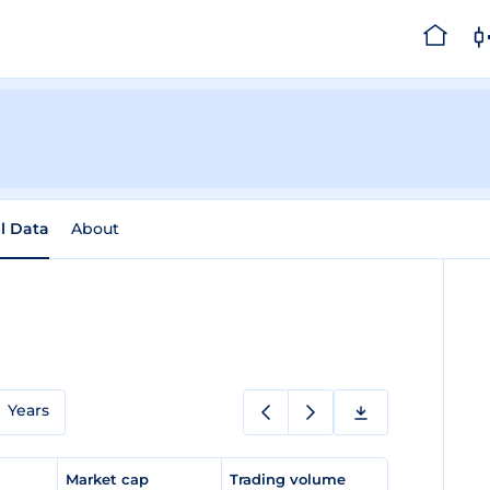
al Data
About
Years
e
Market cap
Trading volume