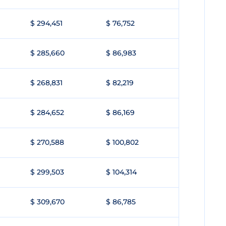
$ 294,451
$ 76,752
$ 285,660
$ 86,983
$ 268,831
$ 82,219
$ 284,652
$ 86,169
$ 270,588
$ 100,802
$ 299,503
$ 104,314
$ 309,670
$ 86,785