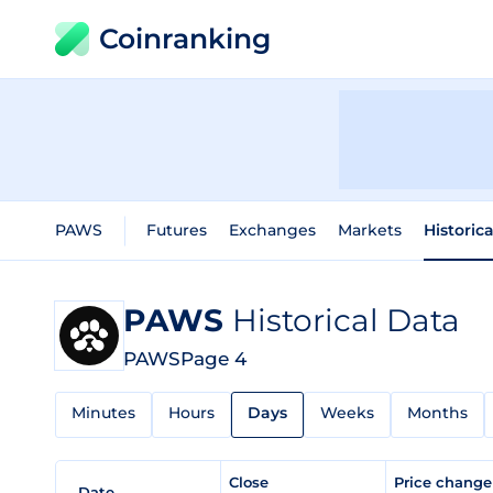
Coinranking
PAWS
Futures
Exchanges
Markets
Historic
PAWS
Historical Data
PAWS
Page 4
Minutes
Hours
Days
Weeks
Months
Close
Price chang
Date