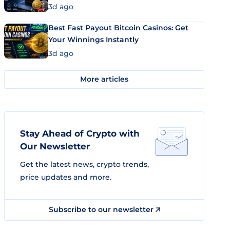
3d ago
Best Fast Payout Bitcoin Casinos: Get
Your Winnings Instantly
3d ago
More articles
Stay Ahead of Crypto with
Our Newsletter
Get the latest news, crypto trends,
price updates and more.
Subscribe to our newsletter