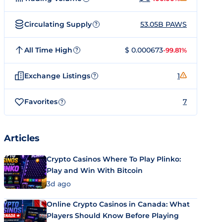
Circulating Supply
53.05B PAWS
?
All Time High
$ 0.000673
-99.81%
?
Exchange Listings
1
?
Favorites
7
?
Articles
Crypto Casinos Where To Play Plinko:
Play and Win With Bitcoin
3d ago
Online Crypto Casinos in Canada: What
Players Should Know Before Playing