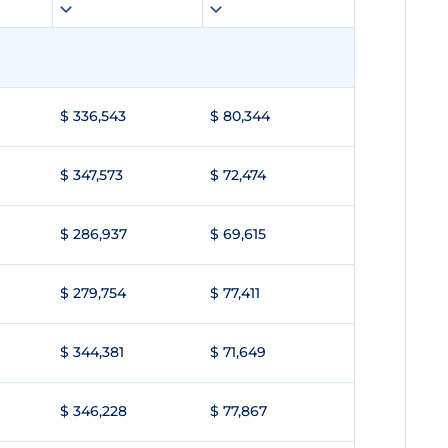
$ 336,543
$ 80,344
$ 347,573
$ 72,474
$ 286,937
$ 69,615
$ 279,754
$ 77,411
$ 344,381
$ 71,649
$ 346,228
$ 77,867