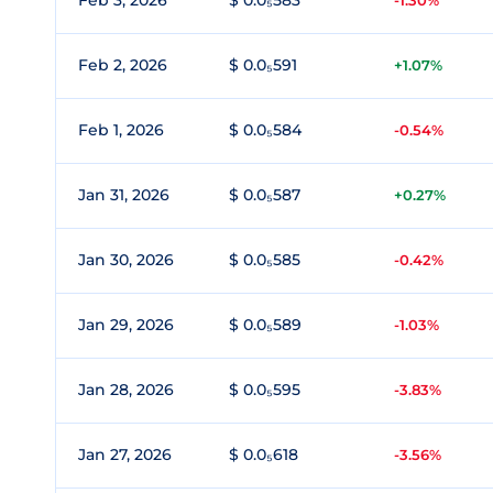
Feb 3, 2026
$ 0.0₅583
-1.30%
Feb 2, 2026
$ 0.0₅591
+1.07%
Feb 1, 2026
$ 0.0₅584
-0.54%
Jan 31, 2026
$ 0.0₅587
+0.27%
Jan 30, 2026
$ 0.0₅585
-0.42%
Jan 29, 2026
$ 0.0₅589
-1.03%
Jan 28, 2026
$ 0.0₅595
-3.83%
Jan 27, 2026
$ 0.0₅618
-3.56%