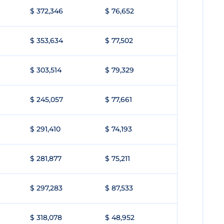
$ 372,346
$ 76,652
$ 353,634
$ 77,502
$ 303,514
$ 79,329
$ 245,057
$ 77,661
$ 291,410
$ 74,193
$ 281,877
$ 75,211
$ 297,283
$ 87,533
$ 318,078
$ 48,952