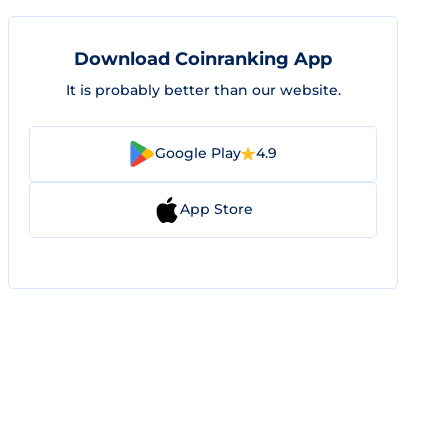
Download Coinranking App
It is probably better than our website.
Google Play
4.9
App Store