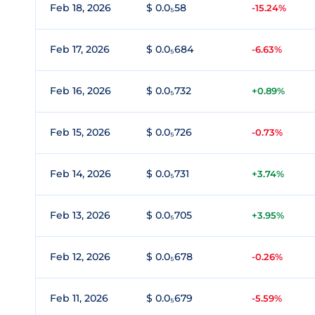
Feb 18, 2026
$ 0.0₅58
-15.24%
Feb 17, 2026
$ 0.0₅684
-6.63%
Feb 16, 2026
$ 0.0₅732
+0.89%
Feb 15, 2026
$ 0.0₅726
-0.73%
Feb 14, 2026
$ 0.0₅731
+3.74%
Feb 13, 2026
$ 0.0₅705
+3.95%
Feb 12, 2026
$ 0.0₅678
-0.26%
Feb 11, 2026
$ 0.0₅679
-5.59%