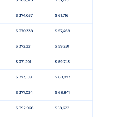
$ 369,525
$ 57,125
$ 374,057
$ 61,716
$ 370,338
$ 57,468
$ 372,221
$ 59,281
$ 371,201
$ 59,745
$ 373,159
$ 60,873
$ 377,034
$ 68,841
$ 392,066
$ 18,622