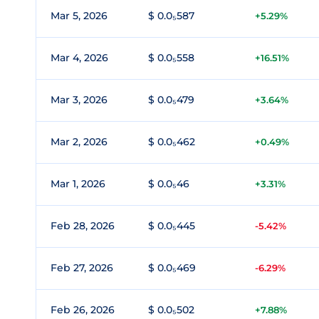
Mar 5, 2026
$ 0.0₅587
+5.29%
Mar 4, 2026
$ 0.0₅558
+16.51%
Mar 3, 2026
$ 0.0₅479
+3.64%
Mar 2, 2026
$ 0.0₅462
+0.49%
Mar 1, 2026
$ 0.0₅46
+3.31%
Feb 28, 2026
$ 0.0₅445
-5.42%
Feb 27, 2026
$ 0.0₅469
-6.29%
Feb 26, 2026
$ 0.0₅502
+7.88%