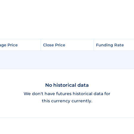
age Price
age Price
Close Price
Close Price
Funding Rate
Funding Rate
No historical data
We don't have futures historical data for
this currency currently.