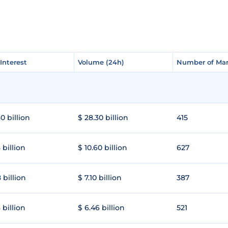
Interest
Interest
Volume (24h)
Volume (24h)
Number of Mar
Number of Mar
0 billion
$ 28.30 billion
415
 billion
$ 10.60 billion
627
 billion
$ 7.10 billion
387
 billion
$ 6.46 billion
521