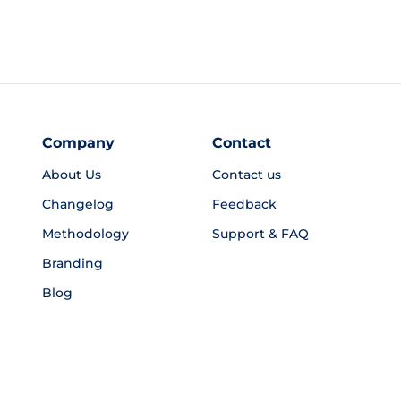
Company
Contact
About Us
Contact us
Changelog
Feedback
Methodology
Support & FAQ
Branding
Blog