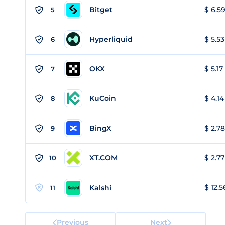
Bitget
$ 6.59
5
Hyperliquid
$ 5.53
6
OKX
$ 5.17
7
KuCoin
$ 4.14
8
BingX
$ 2.78
9
XT.COM
$ 2.77
10
$ 12.5
Kalshi
11
Previous
Next