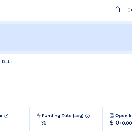
l Data
me
Funding Rate (avg)
Open I
?
?
--%
$ 0
+0.0