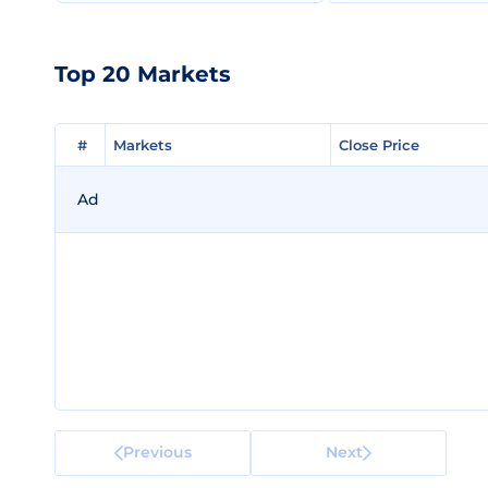
Top 20 Markets
#
#
Markets
Markets
Close Price
Close Price
Ad
Previous
Next