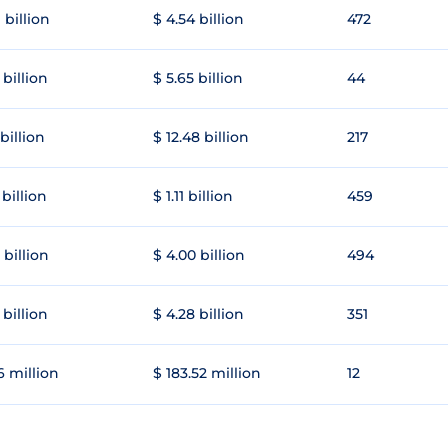
 billion
$ 4.54 billion
472
 billion
$ 5.65 billion
44
 billion
$ 12.48 billion
217
 billion
$ 1.11 billion
459
 billion
$ 4.00 billion
494
 billion
$ 4.28 billion
351
6 million
$ 183.52 million
12