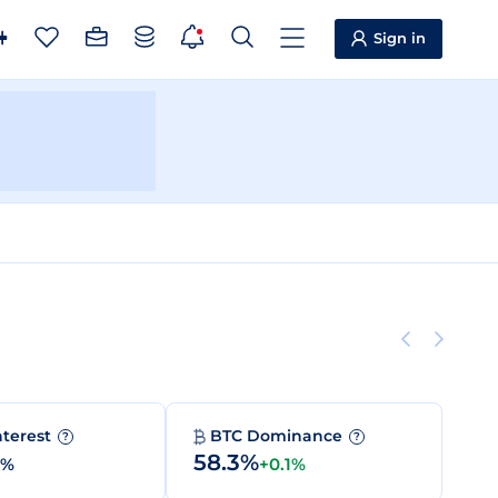
Sign in
nterest
BTC Dominance
?
?
58.3%
0%
+0.1%