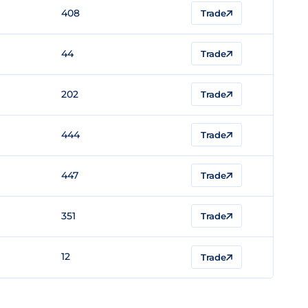
408
Trade
44
Trade
202
Trade
444
Trade
447
Trade
351
Trade
12
Trade