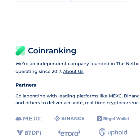
Coinranking
We're an independent company founded in The Nethe
operating since 2017.
About Us
Partners
Collaborating with leading platforms like
MEXC
,
Binan
and others to deliver accurate, real-time cryptocurrenc