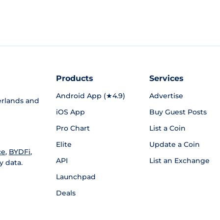
Products
Services
Android App (★4.9)
Advertise
rlands and
iOS App
Buy Guest Posts
Pro Chart
List a Coin
Elite
Update a Coin
ce
,
BYDFi
,
API
List an Exchange
y data.
Launchpad
Deals