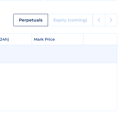
Perpetuals
Expiry (coming)
(24h)
(24h)
Mark Price
Mark Price