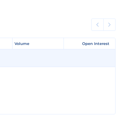
Volume
Volume
Open Interest
Open Interest