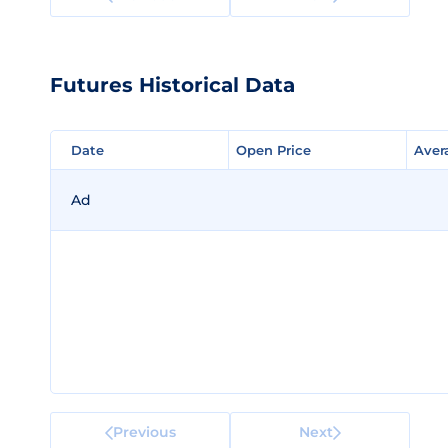
Futures Historical Data
Date
Date
Open Price
Open Price
Aver
Aver
Ad
Previous
Next