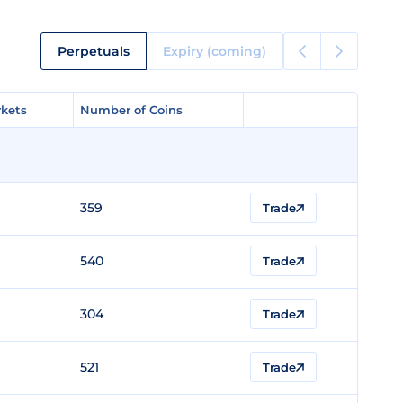
Perpetuals
Expiry (coming)
kets
kets
Number of Coins
Number of Coins
359
Trade
540
Trade
304
Trade
521
Trade