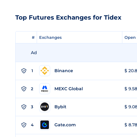
Top Futures Exchanges for Tidex
#
#
Exchanges
Exchanges
Open 
Open 
Ad
Binance
$ 20.8
1
MEXC Global
$ 9.58
2
Bybit
$ 9.08
3
Gate.com
$ 8.78
4