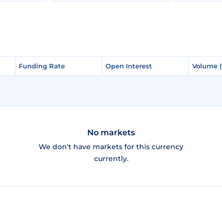
Funding Rate
Funding Rate
Open Interest
Open Interest
Volume 
Volume 
No markets
We don't have markets for this currency
currently.