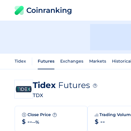
Coinranking
Tidex
Futures
Exchanges
Markets
Historica
Tidex
Futures
?
TDX
Close Price
Trading Volu
?
$ --
$ --
--%