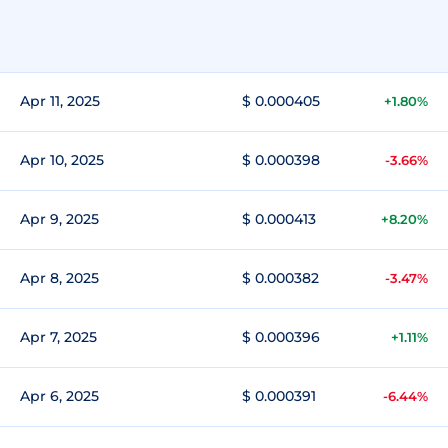
Apr 11, 2025
$ 0.000405
+1.80%
Apr 10, 2025
$ 0.000398
-3.66%
Apr 9, 2025
$ 0.000413
+8.20%
Apr 8, 2025
$ 0.000382
-3.47%
Apr 7, 2025
$ 0.000396
+1.11%
Apr 6, 2025
$ 0.000391
-6.44%