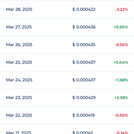
Mar 28, 2025
$ 0.000422
-3.22%
Mar 27, 2025
$ 0.000436
+0.30%
Mar 26, 2025
$ 0.000435
-0.55%
Mar 25, 2025
$ 0.000437
+0.04%
Mar 24, 2025
$ 0.000437
+1.68%
Mar 23, 2025
$ 0.000429
+2.38%
Mar 22, 2025
$ 0.000419
-0.30%
Mar 21, 2025
$ 0.00042
-0.14%