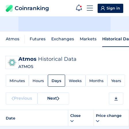
Coinranking
Sign in
Atmos
Futures
Exchanges
Markets
Historical D
Atmos
Historical Data
ATMOS
Minutes
Hours
Days
Weeks
Months
Years
Previous
Next
Close
Price change
Date