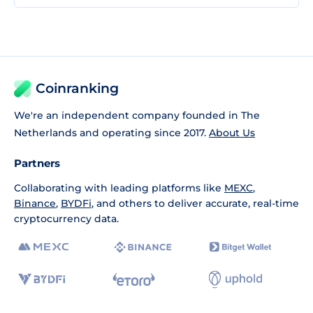
Coinranking
We're an independent company founded in The
Netherlands and operating since 2017.
About Us
Partners
Collaborating with leading platforms like
MEXC
,
Binance
,
BYDFi
, and others to deliver accurate, real-time
cryptocurrency data.