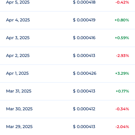
Apr 5, 2025
$ 0.000418
-0.42%
Apr 4, 2025
$ 0.000419
+0.80%
Apr 3, 2025
$ 0.000416
+0.59%
Apr 2, 2025
$ 0.000413
-2.93%
Apr 1, 2025
$ 0.000426
+3.29%
Mar 31, 2025
$ 0.000413
+0.17%
Mar 30, 2025
$ 0.000412
-0.34%
Mar 29, 2025
$ 0.000413
-2.04%