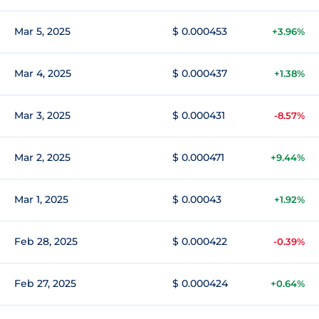
Mar 5, 2025
$ 0.000453
+3.96%
Mar 4, 2025
$ 0.000437
+1.38%
Mar 3, 2025
$ 0.000431
-8.57%
Mar 2, 2025
$ 0.000471
+9.44%
Mar 1, 2025
$ 0.00043
+1.92%
Feb 28, 2025
$ 0.000422
-0.39%
Feb 27, 2025
$ 0.000424
+0.64%