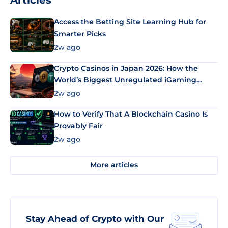
Articles
Access the Betting Site Learning Hub for
Smarter Picks
2w ago
Crypto Casinos in Japan 2026: How the
World’s Biggest Unregulated iGaming
Market Uses Bitcoin and Stablecoins
2w ago
How to Verify That A Blockchain Casino Is
Provably Fair
2w ago
More articles
Stay Ahead of Crypto with Our