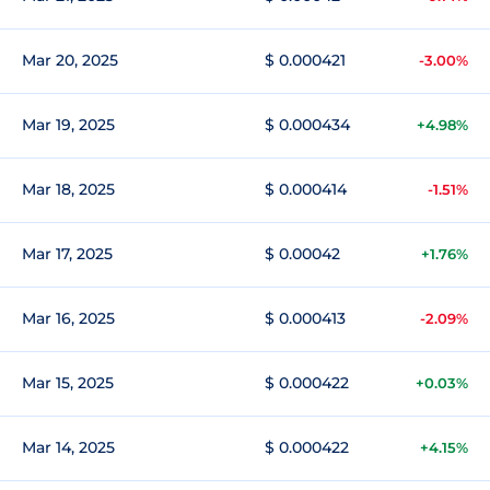
Mar 20, 2025
$ 0.000421
-3.00%
Mar 19, 2025
$ 0.000434
+4.98%
Mar 18, 2025
$ 0.000414
-1.51%
Mar 17, 2025
$ 0.00042
+1.76%
Mar 16, 2025
$ 0.000413
-2.09%
Mar 15, 2025
$ 0.000422
+0.03%
Mar 14, 2025
$ 0.000422
+4.15%