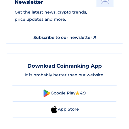
Newsletter
Get the latest news, crypto trends,
price updates and more.
Subscribe to our newsletter
Download Coinranking App
It is probably better than our website.
Google Play
4.9
App Store