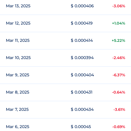
Mar 13, 2025
$ 0.000406
-3.06%
Mar 12, 2025
$ 0.000419
+1.04%
Mar 11, 2025
$ 0.000414
+5.22%
Mar 10, 2025
$ 0.000394
-2.46%
Mar 9, 2025
$ 0.000404
-6.37%
Mar 8, 2025
$ 0.000431
-0.64%
Mar 7, 2025
$ 0.000434
-3.61%
Mar 6, 2025
$ 0.00045
-0.69%