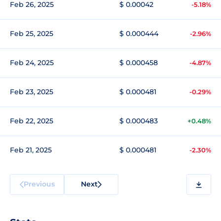
Feb 26, 2025
$ 0.00042
-5.18%
Feb 25, 2025
$ 0.000444
-2.96%
Feb 24, 2025
$ 0.000458
-4.87%
Feb 23, 2025
$ 0.000481
-0.29%
Feb 22, 2025
$ 0.000483
+0.48%
Feb 21, 2025
$ 0.000481
-2.30%
Previous
Next