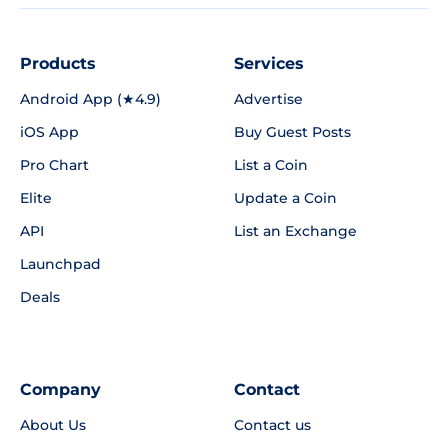
Products
Services
Android App (★4.9)
Advertise
iOS App
Buy Guest Posts
Pro Chart
List a Coin
Elite
Update a Coin
API
List an Exchange
Launchpad
Deals
Company
Contact
About Us
Contact us