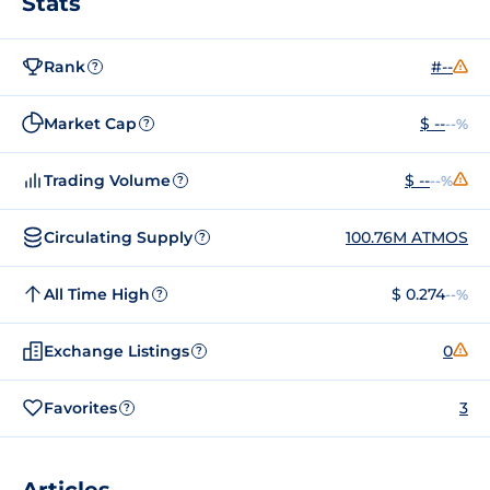
Stats
Rank
#--
?
Market Cap
$ --
--%
?
Trading Volume
$ --
--%
?
Circulating Supply
100.76M ATMOS
?
All Time High
$ 0.274
--%
?
Exchange Listings
0
?
Favorites
3
?