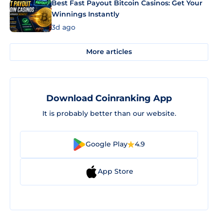
Best Fast Payout Bitcoin Casinos: Get Your
Winnings Instantly
3d ago
More articles
Download Coinranking App
It is probably better than our website.
Google Play
4.9
App Store