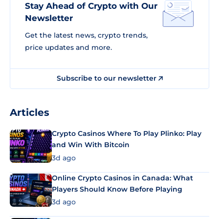
Stay Ahead of Crypto with Our
Newsletter
Get the latest news, crypto trends,
price updates and more.
Subscribe to our newsletter
Articles
Crypto Casinos Where To Play Plinko: Play
and Win With Bitcoin
3d ago
Online Crypto Casinos in Canada: What
Players Should Know Before Playing
3d ago