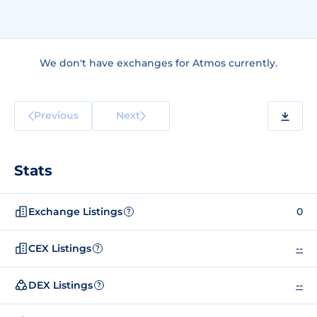
We don't have exchanges for Atmos currently.
Previous
Next
Stats
Exchange Listings
0
?
CEX Listings
--
?
DEX Listings
--
?