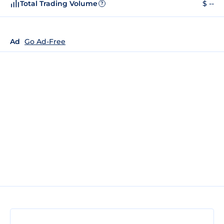
Total Trading Volume
$ --
?
Ad
Go Ad-Free