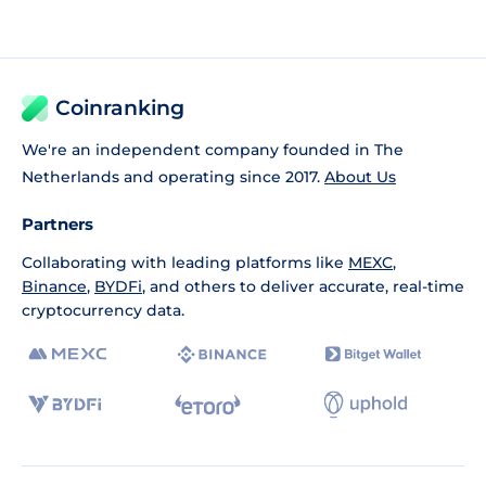
Coinranking
We're an independent company founded in The
Netherlands and operating since 2017.
About Us
Partners
Collaborating with leading platforms like
MEXC
,
Binance
,
BYDFi
, and others to deliver accurate, real-time
cryptocurrency data.