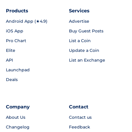
Products
Services
Android App (★4.9)
Advertise
iOS App
Buy Guest Posts
Pro Chart
List a Coin
Elite
Update a Coin
API
List an Exchange
Launchpad
Deals
Company
Contact
About Us
Contact us
Changelog
Feedback