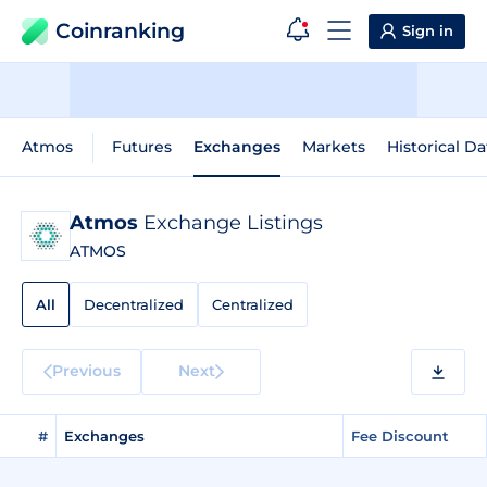
Coinranking
Sign in
Atmos
Futures
Exchanges
Markets
Historical Da
Atmos
Exchange Listings
ATMOS
All
Decentralized
Centralized
Previous
Next
#
Exchanges
Fee Discount