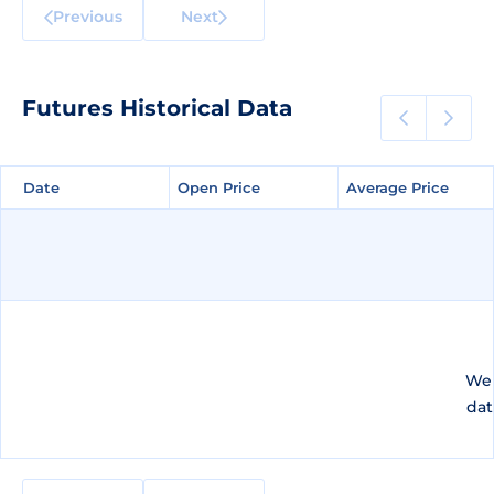
Previous
Next
Futures Historical Data
Date
Date
Open Price
Open Price
Average Price
Average Price
We 
dat