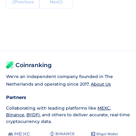
Previous
Next
Coinranking
We're an independent company founded in The
Netherlands and operating since 2017.
About Us
Partners
Collaborating with leading platforms like
MEXC
,
Binance
,
BYDFi
, and others to deliver accurate, real-time
cryptocurrency data.