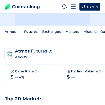
Coinranking
Sign in
Atmos
Futures
Exchanges
Markets
Historical Da
Atmos
Futures
?
ATMOS
Close Price
Trading Volume
?
?
$ --
$ --
--%
Top 20 Markets