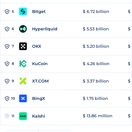
Bitget
$ 6.72 billion
$ 
5
Hyperliquid
$ 5.53 billion
$ 
6
OKX
$ 5.20 billion
$ 
7
KuCoin
$ 4.26 billion
$ 
8
XT.COM
$ 3.37 billion
$ 
9
BingX
$ 1.75 billion
$ 
10
$ 13.86 million
$ 
Kalshi
11