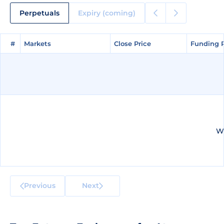
Perpetuals
Expiry (coming)
#
#
Markets
Markets
Close Price
Close Price
Funding 
Funding 
We
Previous
Next