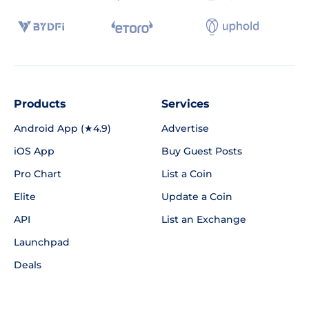
Products
Services
Android App (★4.9)
Advertise
iOS App
Buy Guest Posts
Pro Chart
List a Coin
Elite
Update a Coin
API
List an Exchange
Launchpad
Deals