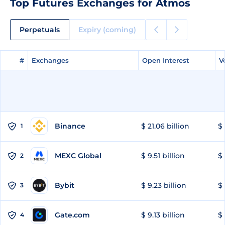
Top Futures Exchanges for Atmos
Perpetuals
Expiry (coming)
#
#
Exchanges
Exchanges
Open Interest
Open Interest
V
V
Binance
$ 21.06 billion
$ 
1
MEXC Global
$ 9.51 billion
$ 
2
Bybit
$ 9.23 billion
$ 
3
Gate.com
$ 9.13 billion
$ 
4