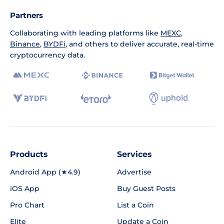
Partners
Collaborating with leading platforms like
MEXC
,
Binance
,
BYDFi
, and others to deliver accurate, real-time
cryptocurrency data.
Products
Services
Android App (★4.9)
Advertise
iOS App
Buy Guest Posts
Pro Chart
List a Coin
Elite
Update a Coin