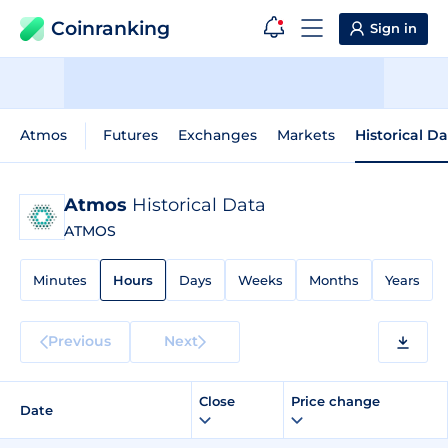
Coinranking
Sign in
Atmos
Futures
Exchanges
Markets
Historical D
Atmos
Historical Data
ATMOS
Minutes
Hours
Days
Weeks
Months
Years
Previous
Next
Close
Price change
Date