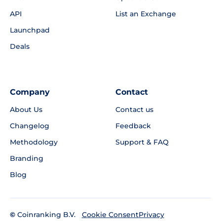
API
List an Exchange
Launchpad
Deals
Company
Contact
About Us
Contact us
Changelog
Feedback
Methodology
Support & FAQ
Branding
Blog
©
Coinranking B.V.
Privacy
Cookie Consent