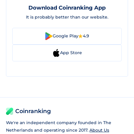
Download Coinranking App
It is probably better than our website.
Google Play
4.9
App Store
Coinranking
We're an independent company founded in The
Netherlands and operating since 2017.
About Us