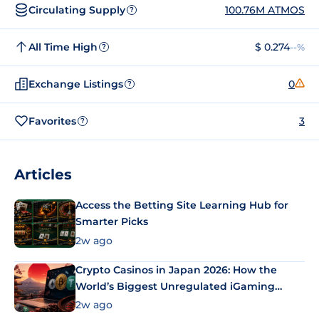
Circulating Supply
100.76M ATMOS
?
All Time High
$ 0.274
--%
?
Exchange Listings
0
?
Favorites
3
?
Articles
Access the Betting Site Learning Hub for
Smarter Picks
2w ago
Crypto Casinos in Japan 2026: How the
World’s Biggest Unregulated iGaming
Market Uses Bitcoin and Stablecoins
2w ago