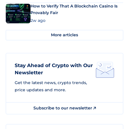
How to Verify That A Blockchain Casino Is
Provably Fair
2w ago
More articles
Stay Ahead of Crypto with Our
Newsletter
Get the latest news, crypto trends,
price updates and more.
Subscribe to our newsletter