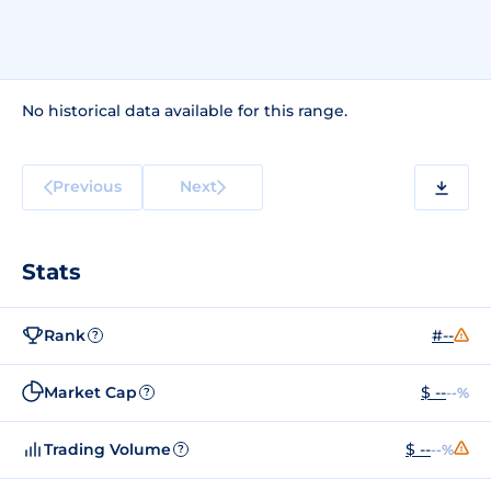
No historical data available for this range.
Previous
Next
Stats
Rank
#--
?
Market Cap
$ --
--%
?
Trading Volume
$ --
--%
?