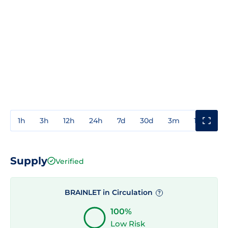
1h
3h
12h
24h
7d
30d
3m
1y
3y
Supply
Verified
BRAINLET in Circulation
?
100%
Low Risk