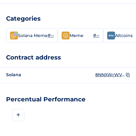
Categories
#--
#--
Solana Meme
Meme
Altcoins
Contract address
Solana
8NNXWrWVctNw1UFeaBypffimTdcLCcD8XJzHvYsmgwpF
Percentual Performance
+