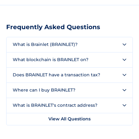
Frequently Asked Questions
What is Brainlet (BRAINLET)?
What blockchain is BRAINLET on?
Does BRAINLET have a transaction tax?
Where can I buy BRAINLET?
What is BRAINLET's contract address?
View All Questions