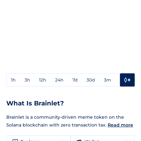
1h
3h
12h
24h
7d
30d
3m
1y
3y
What Is Brainlet?
Brainlet is a community-driven meme token on the
Solana blockchain with zero transaction tax.
Read more