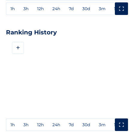
1h
3h
12h
24h
7d
30d
3m
1y
3y
Ranking History
+
1h
3h
12h
24h
7d
30d
3m
1y
3y