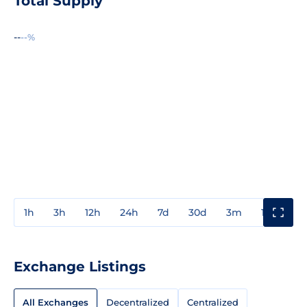
Total Supply
--
--%
1h
3h
12h
24h
7d
30d
3m
1y
3y
Exchange Listings
All Exchanges
Decentralized
Centralized