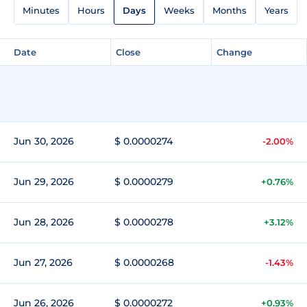
Minutes
Hours
Days
Weeks
Months
Years
Date
Close
Change
Jun 30, 2026
$ 0.0000274
-2.00%
Jun 29, 2026
$ 0.0000279
+0.76%
Jun 28, 2026
$ 0.0000278
+3.12%
Jun 27, 2026
$ 0.0000268
-1.43%
Jun 26, 2026
$ 0.0000272
+0.93%