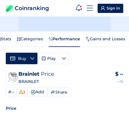
Coinranking
Sign in
Stats
Categories
Performance
Gains and Losses
Buy
Play
Brainlet
Price
$
--
BRAINLET
--%
#--
Add
Share
3
Price