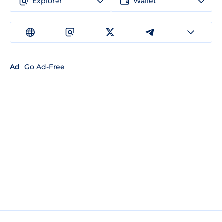
Explorer
Wallet
Ad
Go Ad-Free