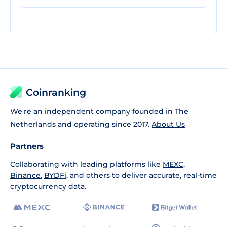
Coinranking
We're an independent company founded in The
Netherlands and operating since 2017.
About Us
Partners
Collaborating with leading platforms like
MEXC
,
Binance
,
BYDFi
, and others to deliver accurate, real-time
cryptocurrency data.