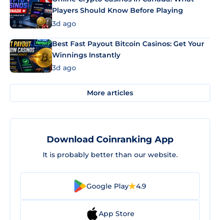
Players Should Know Before Playing
3d ago
Best Fast Payout Bitcoin Casinos: Get Your
Winnings Instantly
3d ago
More articles
Download Coinranking App
It is probably better than our website.
Google Play
4.9
App Store