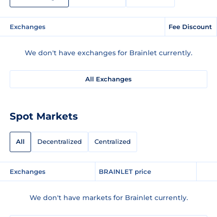
Exchanges
Fee Discount
We don't have exchanges for Brainlet currently.
All Exchanges
Spot Markets
All
Decentralized
Centralized
Exchanges
BRAINLET price
We don't have markets for Brainlet currently.