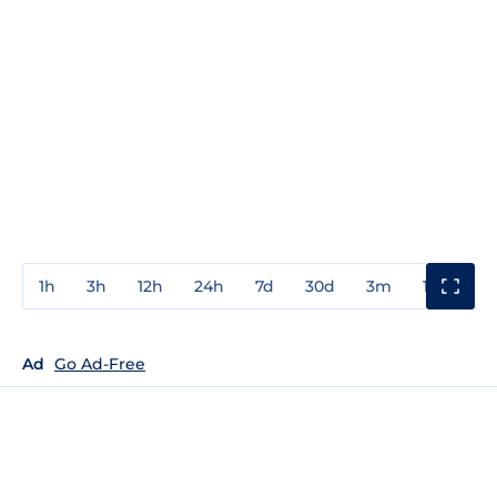
1h
3h
12h
24h
7d
30d
3m
1y
3y
Ad
Go Ad-Free