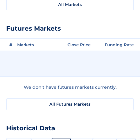
All Markets
Futures Markets
#
Markets
Close Price
Funding Rate
We don't have futures markets currently.
All Futures Markets
Historical Data