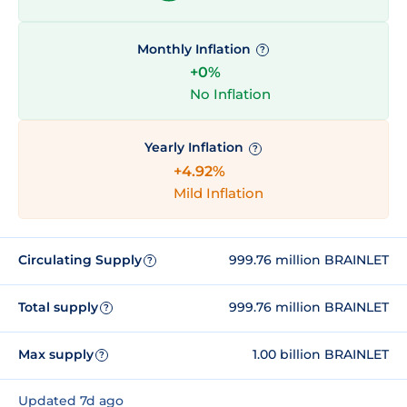
Monthly Inflation
?
+0%
No Inflation
Yearly Inflation
?
+4.92%
Mild Inflation
Circulating Supply
999.76 million BRAINLET
?
Total supply
999.76 million BRAINLET
?
Max supply
1.00 billion BRAINLET
?
Updated 7d ago