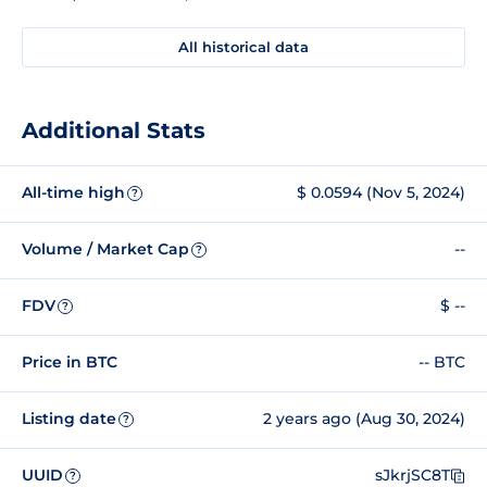
All historical data
Additional Stats
All-time high
$ 0.0594 (Nov 5, 2024)
?
Volume / Market Cap
--
?
FDV
$ --
?
Price in BTC
-- BTC
Listing date
2 years ago (Aug 30, 2024)
?
UUID
sJkrjSC8T
?