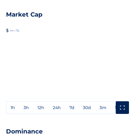
Market Cap
$ --
--%
1h
3h
12h
24h
7d
30d
3m
1y
3y
Dominance