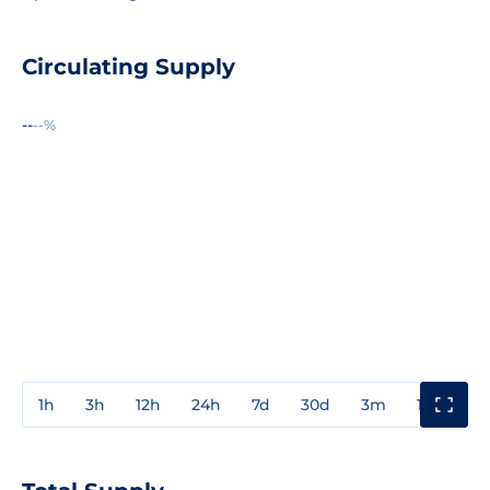
Circulating Supply
--
--%
1h
3h
12h
24h
7d
30d
3m
1y
3y