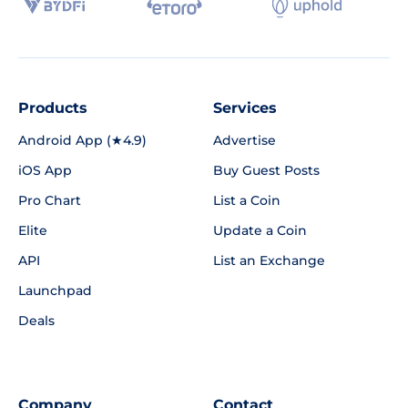
Products
Services
Android App (★4.9)
Advertise
iOS App
Buy Guest Posts
Pro Chart
List a Coin
Elite
Update a Coin
API
List an Exchange
Launchpad
Deals
Company
Contact