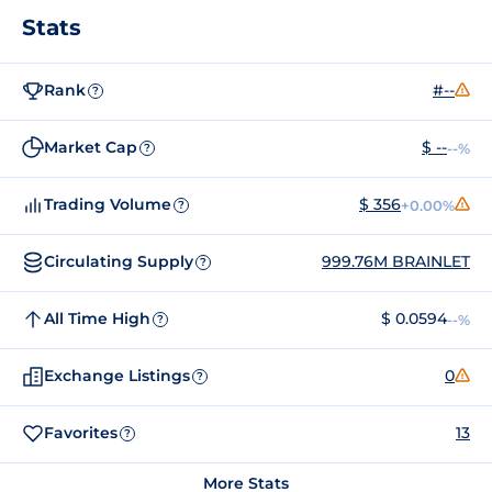
Stats
Rank
#--
?
Market Cap
$ --
--%
?
Trading Volume
$ 356
+0.00%
?
Circulating Supply
999.76M BRAINLET
?
All Time High
$ 0.0594
--%
?
Exchange Listings
0
?
Favorites
13
?
More Stats