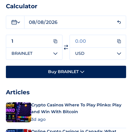
Calculator
BRAINLET
USD
Buy BRAINLET
Articles
Crypto Casinos Where To Play Plinko: Play
and Win With Bitcoin
3d ago
Online Crypto Casinos in Canada: What