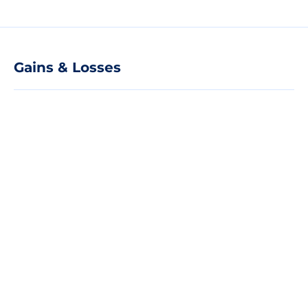
Gains & Losses