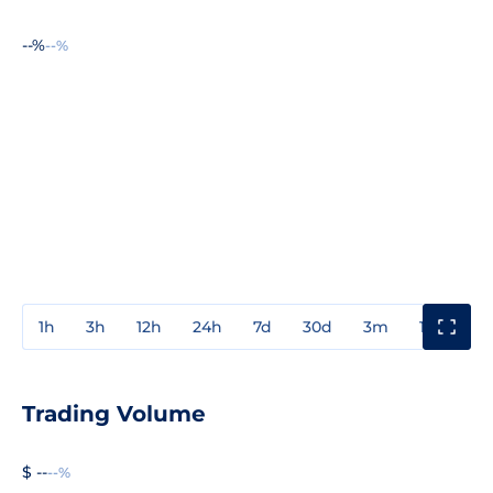
--%
--%
1h
3h
12h
24h
7d
30d
3m
1y
3y
Trading Volume
$ --
--%