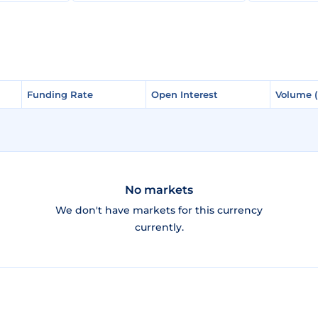
Funding Rate
Funding Rate
Open Interest
Open Interest
Volume 
Volume 
No markets
We don't have markets for this currency
currently.