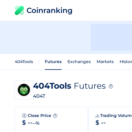
Coinranking
404Tools
Futures
Exchanges
Markets
Histor
404Tools
Futures
?
404T
Close Price
Trading Volu
?
$ --
$ --
--%