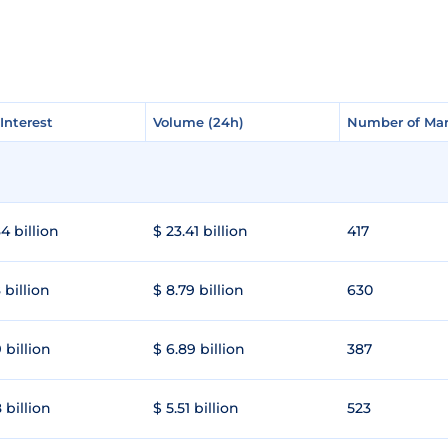
Interest
Interest
Volume (24h)
Volume (24h)
Number of Mar
Number of Mar
4 billion
$ 23.41 billion
417
 billion
$ 8.79 billion
630
 billion
$ 6.89 billion
387
 billion
$ 5.51 billion
523