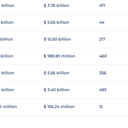
 billion
$ 3.76 billion
471
 billion
$ 5.65 billion
44
 billion
$ 10.50 billion
217
 billion
$ 980.81 million
460
 billion
$ 5.56 billion
356
 billion
$ 3.40 billion
495
6 million
$ 156.24 million
12