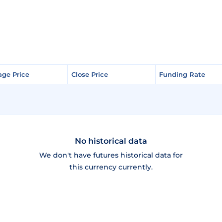
age Price
age Price
Close Price
Close Price
Funding Rate
Funding Rate
No historical data
We don't have futures historical data for
this currency currently.