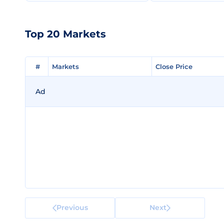
Top 20 Markets
#
#
Markets
Markets
Close Price
Close Price
Ad
Previous
Next