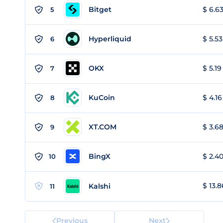
Bitget
$ 6.63
5
Hyperliquid
$ 5.53
6
OKX
$ 5.19
7
KuCoin
$ 4.16
8
XT.COM
$ 3.68
9
BingX
$ 2.40
10
$ 13.8
Kalshi
11
Previous
Next