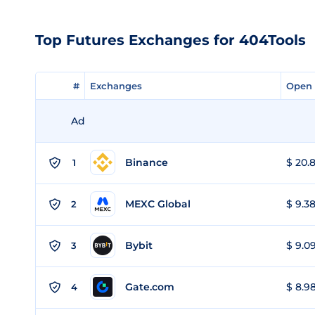
Top Futures Exchanges for 404Tools
#
#
Exchanges
Exchanges
Open 
Open 
Ad
Binance
$ 20.8
1
MEXC Global
$ 9.38
2
Bybit
$ 9.09
3
Gate.com
$ 8.98
4