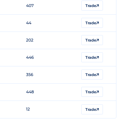
407
Trade
44
Trade
202
Trade
446
Trade
356
Trade
448
Trade
12
Trade