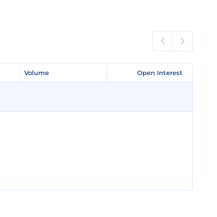
Volume
Volume
Open Interest
Open Interest