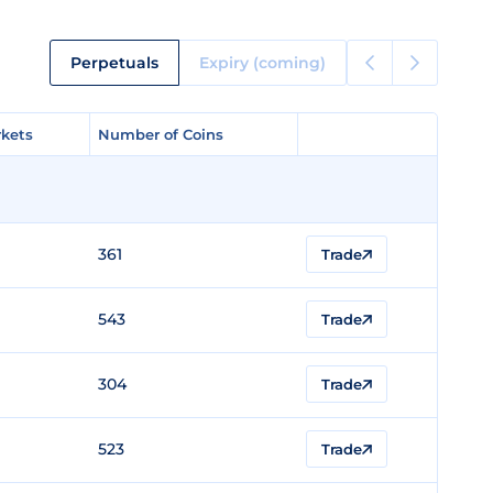
Perpetuals
Expiry (coming)
kets
kets
Number of Coins
Number of Coins
361
Trade
543
Trade
304
Trade
523
Trade