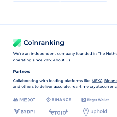
Coinranking
We're an independent company founded in The Nethe
operating since 2017.
About Us
Partners
Collaborating with leading platforms like
MEXC
,
Binan
and others to deliver accurate, real-time cryptocurrenc