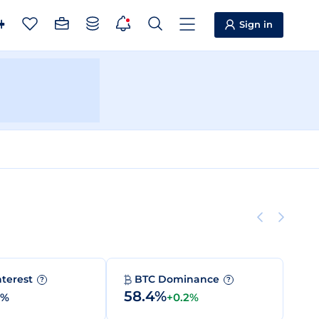
Sign in
nterest
BTC Dominance
?
?
58.4%
0%
+0.2%