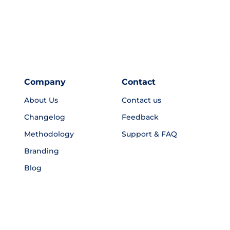
Company
Contact
About Us
Contact us
Changelog
Feedback
Methodology
Support & FAQ
Branding
Blog