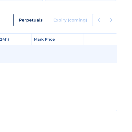
Perpetuals
Expiry (coming)
(24h)
(24h)
Mark Price
Mark Price