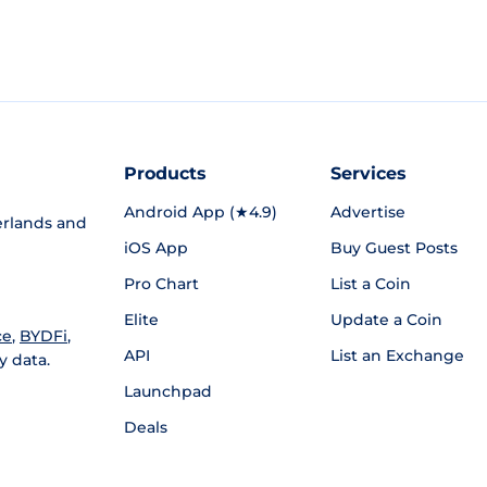
Products
Services
Android App (★4.9)
Advertise
rlands and
iOS App
Buy Guest Posts
Pro Chart
List a Coin
Elite
Update a Coin
ce
,
BYDFi
,
API
List an Exchange
y data.
Launchpad
Deals