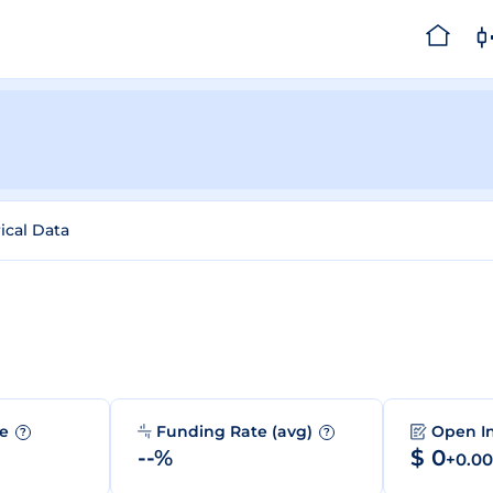
ical Data
me
Funding Rate (avg)
Open I
?
?
--%
$ 0
+0.0