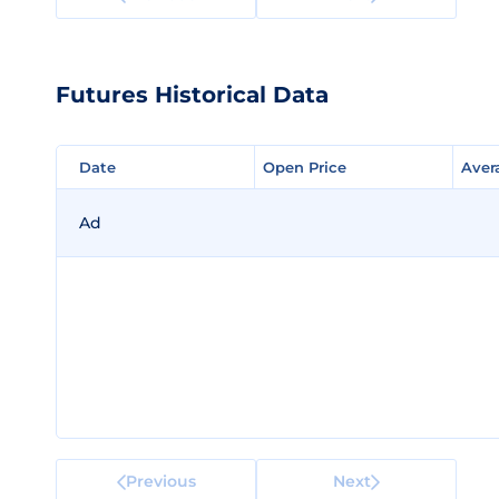
Futures Historical Data
Date
Date
Open Price
Open Price
Aver
Aver
Ad
Previous
Next