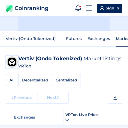
Coinranking
Sign in
Vertiv (Ondo Tokenized)
Futures
Exchanges
Marke
Vertiv (Ondo Tokenized)
Market listings
VRTon
All
Decentralized
Centralized
Previous
Next
VRTon Live Price
Exchanges