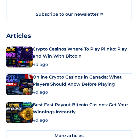
Subscribe to our newsletter
Articles
Crypto Casinos Where To Play Plinko: Play
and Win With Bitcoin
4d ago
Online Crypto Casinos in Canada: What
Players Should Know Before Playing
4d ago
Best Fast Payout Bitcoin Casinos: Get Your
Winnings Instantly
4d ago
More articles