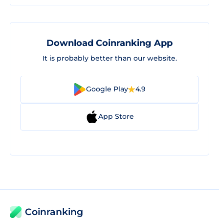
Download Coinranking App
It is probably better than our website.
Google Play
4.9
App Store
Coinranking