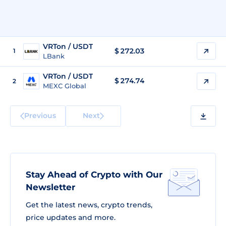
VRTon / USDT
$
272.03
1
LBank
VRTon / USDT
$
274.74
2
MEXC Global
Previous
Next
Stay Ahead of Crypto with Our
Newsletter
Get the latest news, crypto trends,
price updates and more.