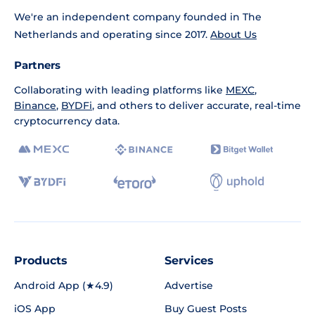
We're an independent company founded in The
Netherlands and operating since 2017.
About Us
Partners
Collaborating with leading platforms like
MEXC
,
Binance
,
BYDFi
, and others to deliver accurate, real-time
cryptocurrency data.
Products
Services
Android App (★4.9)
Advertise
iOS App
Buy Guest Posts