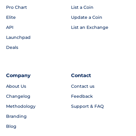
Pro Chart
List a Coin
Elite
Update a Coin
API
List an Exchange
Launchpad
Deals
Company
Contact
About Us
Contact us
Changelog
Feedback
Methodology
Support & FAQ
Branding
Blog