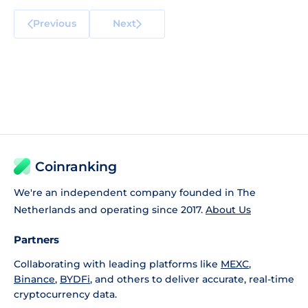
Previous
Next
Coinranking
We're an independent company founded in The
Netherlands and operating since 2017.
About Us
Partners
Collaborating with leading platforms like
MEXC
,
Binance
,
BYDFi
, and others to deliver accurate, real-time
cryptocurrency data.