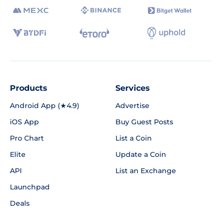
Products
Services
Android App (★4.9)
Advertise
iOS App
Buy Guest Posts
Pro Chart
List a Coin
Elite
Update a Coin
API
List an Exchange
Launchpad
Deals