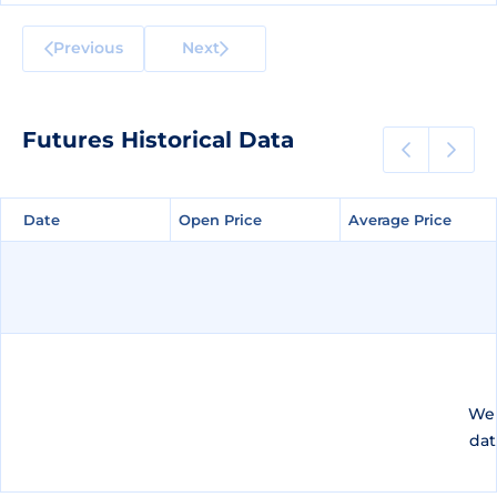
Previous
Next
Futures Historical Data
Date
Date
Open Price
Open Price
Average Price
Average Price
We 
dat