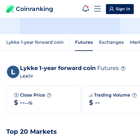
Coinranking
Sign in
Lykke 1-year forward coin
Futures
Exchanges
Mar
Lykke 1-year forward coin
Futures
?
LKK1Y
Close Price
Trading Volume
?
?
$ --
$ --
--%
Top 20 Markets