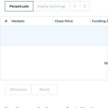
Perpetuals
Expiry (coming)
#
#
Markets
Markets
Close Price
Close Price
Funding 
Funding 
We
Previous
Next