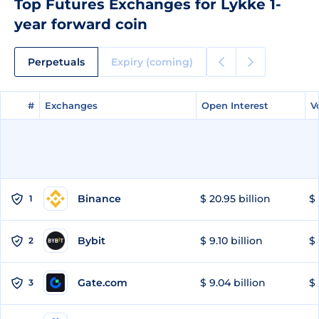
Top Futures Exchanges for Lykke 1-
year forward coin
Perpetuals
Expiry (coming)
#
#
Exchanges
Exchanges
Open Interest
Open Interest
V
V
Binance
$ 20.95 billion
$ 
1
Bybit
$ 9.10 billion
$ 
2
Gate.com
$ 9.04 billion
$ 
3