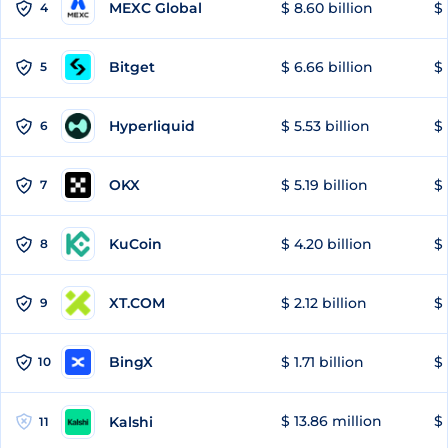
MEXC Global
$ 8.60 billion
$ 
4
Bitget
$ 6.66 billion
$ 
5
Hyperliquid
$ 5.53 billion
$ 
6
OKX
$ 5.19 billion
$ 
7
KuCoin
$ 4.20 billion
$ 
8
XT.COM
$ 2.12 billion
$ 
9
BingX
$ 1.71 billion
$ 
10
$ 13.86 million
$ 
Kalshi
11