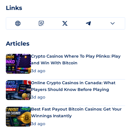
Links
Articles
Crypto Casinos Where To Play Plinko: Play
and Win With Bitcoin
3d ago
Online Crypto Casinos in Canada: What
Players Should Know Before Playing
3d ago
Best Fast Payout Bitcoin Casinos: Get Your
Winnings Instantly
3d ago