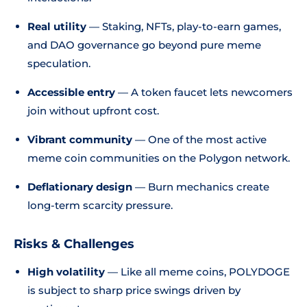
Real utility
— Staking, NFTs, play-to-earn games,
and DAO governance go beyond pure meme
speculation.
Accessible entry
— A token faucet lets newcomers
join without upfront cost.
Vibrant community
— One of the most active
meme coin communities on the Polygon network.
Deflationary design
— Burn mechanics create
long-term scarcity pressure.
Risks & Challenges
High volatility
— Like all meme coins, POLYDOGE
is subject to sharp price swings driven by