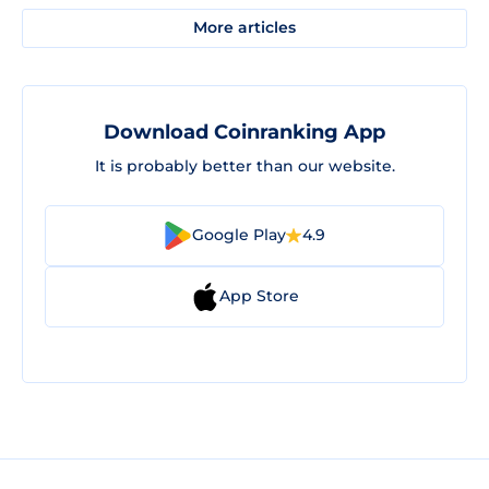
More articles
Download Coinranking App
It is probably better than our website.
Google Play
4.9
App Store