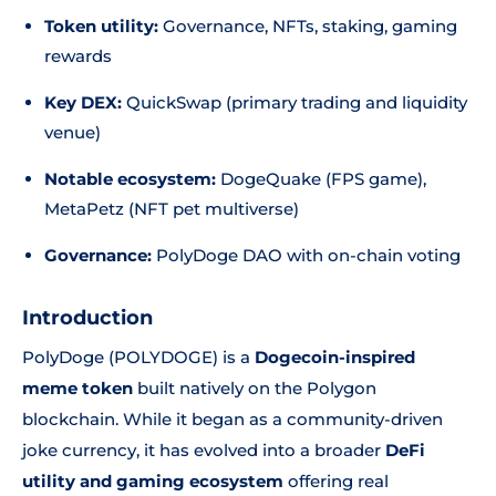
Token utility:
Governance, NFTs, staking, gaming
rewards
Key DEX:
QuickSwap (primary trading and liquidity
venue)
Notable ecosystem:
DogeQuake (FPS game),
MetaPetz (NFT pet multiverse)
Governance:
PolyDoge DAO with on-chain voting
Introduction
PolyDoge (POLYDOGE) is a
Dogecoin-inspired
meme token
built natively on the Polygon
blockchain. While it began as a community-driven
joke currency, it has evolved into a broader
DeFi
utility and gaming ecosystem
offering real