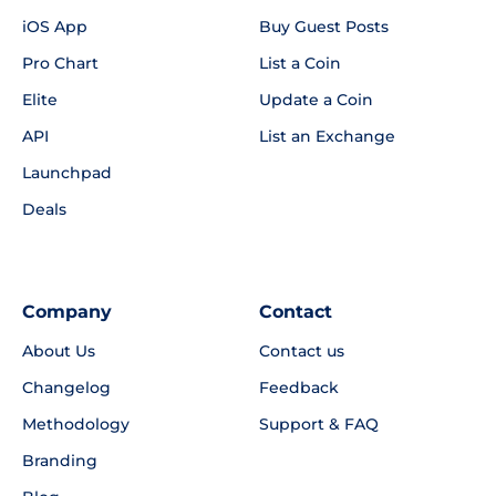
iOS App
Buy Guest Posts
Pro Chart
List a Coin
Elite
Update a Coin
API
List an Exchange
Launchpad
Deals
Company
Contact
About Us
Contact us
Changelog
Feedback
Methodology
Support & FAQ
Branding