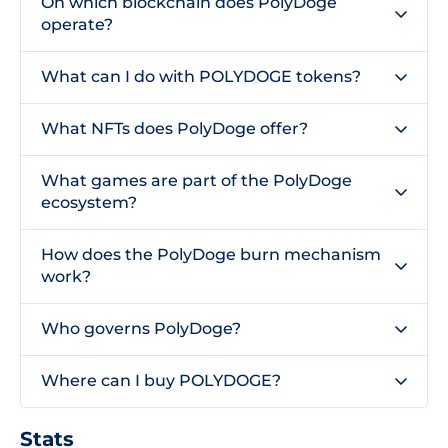
On which blockchain does PolyDoge
operate?
What can I do with POLYDOGE tokens?
What NFTs does PolyDoge offer?
What games are part of the PolyDoge
ecosystem?
How does the PolyDoge burn mechanism
work?
Who governs PolyDoge?
Where can I buy POLYDOGE?
Stats