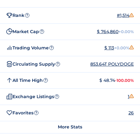
Rank
#1,514
?
Market Cap
$ 764,860
+0.00%
?
Trading Volume
$ 113
+0.00%
?
Circulating Supply
853.64T POLYDOGE
?
All Time High
$ 48.74
-100.00%
?
Exchange Listings
1
?
Favorites
26
?
More Stats