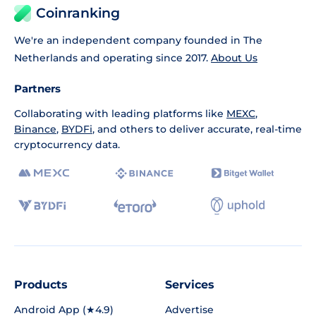
Coinranking
We're an independent company founded in The
Netherlands and operating since 2017.
About Us
Partners
Collaborating with leading platforms like
MEXC
,
Binance
,
BYDFi
, and others to deliver accurate, real-time
cryptocurrency data.
Products
Services
Android App (★4.9)
Advertise