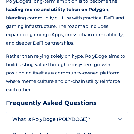
PolyDoge's long-term ambition is to become
the
leading meme and utility token on Polygon
,
blending community culture with practical DeFi and
gaming infrastructure. The roadmap includes
expanded gaming dApps, cross-chain compatibility,
and deeper DeFi partnerships.
Rather than relying solely on hype, PolyDoge aims to
build lasting value through ecosystem growth —
positioning itself as a community-owned platform
where meme culture and on-chain utility reinforce
each other.
Frequently Asked Questions
What is PolyDoge (POLYDOGE)?