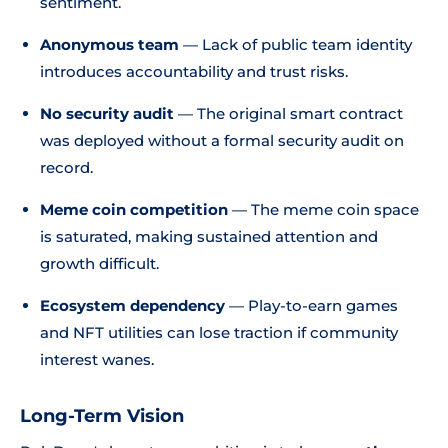
sentiment.
Anonymous team
— Lack of public team identity
introduces accountability and trust risks.
No security audit
— The original smart contract
was deployed without a formal security audit on
record.
Meme coin competition
— The meme coin space
is saturated, making sustained attention and
growth difficult.
Ecosystem dependency
— Play-to-earn games
and NFT utilities can lose traction if community
interest wanes.
Long-Term Vision