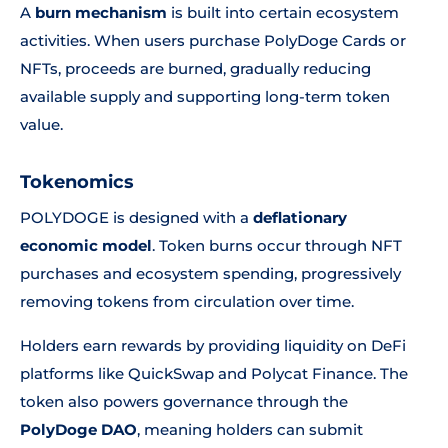
A
burn mechanism
is built into certain ecosystem
activities. When users purchase PolyDoge Cards or
NFTs, proceeds are burned, gradually reducing
available supply and supporting long-term token
value.
Tokenomics
POLYDOGE is designed with a
deflationary
economic model
. Token burns occur through NFT
purchases and ecosystem spending, progressively
removing tokens from circulation over time.
Holders earn rewards by providing liquidity on DeFi
platforms like QuickSwap and Polycat Finance. The
token also powers governance through the
PolyDoge DAO
, meaning holders can submit