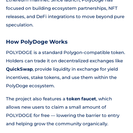
focused on building ecosystem partnerships, NFT
releases, and DeFi integrations to move beyond pure
speculation.
How PolyDoge Works
POLYDOGE is a standard Polygon-compatible token.
Holders can trade it on decentralized exchanges like
QuickSwap
, provide liquidity in exchange for yield
incentives, stake tokens, and use them within the
PolyDoge ecosystem.
The project also features a
token faucet
, which
allows new users to claim a small amount of
POLYDOGE for free — lowering the barrier to entry
and helping grow the community organically.