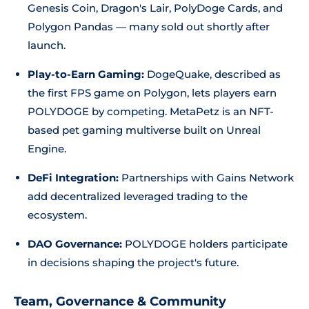
Genesis Coin, Dragon's Lair, PolyDoge Cards, and
Polygon Pandas — many sold out shortly after
launch.
Play-to-Earn Gaming:
DogeQuake, described as
the first FPS game on Polygon, lets players earn
POLYDOGE by competing. MetaPetz is an NFT-
based pet gaming multiverse built on Unreal
Engine.
DeFi Integration:
Partnerships with Gains Network
add decentralized leveraged trading to the
ecosystem.
DAO Governance:
POLYDOGE holders participate
in decisions shaping the project's future.
Team, Governance & Community