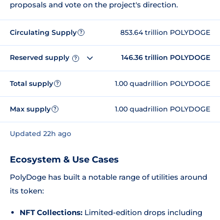
proposals and vote on the project's direction.
Circulating Supply
853.64 trillion POLYDOGE
?
Reserved supply
146.36 trillion POLYDOGE
?
Total supply
1.00 quadrillion POLYDOGE
?
Max supply
1.00 quadrillion POLYDOGE
?
Updated 22h ago
Ecosystem & Use Cases
PolyDoge has built a notable range of utilities around
its token:
NFT Collections:
Limited-edition drops including