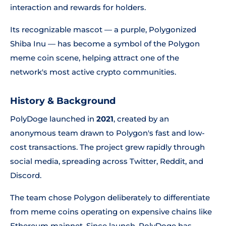
interaction and rewards for holders.
Its recognizable mascot — a purple, Polygonized
Shiba Inu — has become a symbol of the Polygon
meme coin scene, helping attract one of the
network's most active crypto communities.
History & Background
PolyDoge launched in
2021
, created by an
anonymous team drawn to Polygon's fast and low-
cost transactions. The project grew rapidly through
social media, spreading across Twitter, Reddit, and
Discord.
The team chose Polygon deliberately to differentiate
from meme coins operating on expensive chains like
Ethereum mainnet. Since launch, PolyDoge has