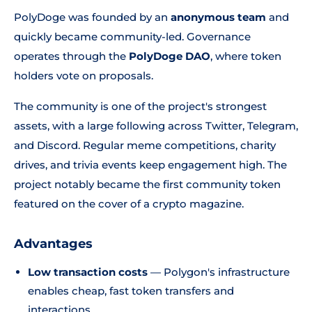
PolyDoge was founded by an
anonymous team
and
quickly became community-led. Governance
operates through the
PolyDoge DAO
, where token
holders vote on proposals.
The community is one of the project's strongest
assets, with a large following across Twitter, Telegram,
and Discord. Regular meme competitions, charity
drives, and trivia events keep engagement high. The
project notably became the first community token
featured on the cover of a crypto magazine.
Advantages
Low transaction costs
— Polygon's infrastructure
enables cheap, fast token transfers and
interactions.