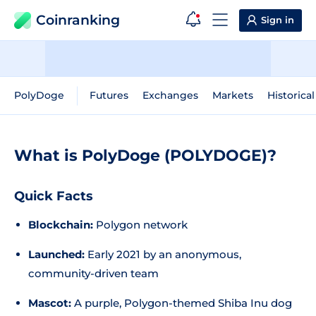
Coinranking
Sign in
PolyDoge
Futures
Exchanges
Markets
Historica
What is PolyDoge (POLYDOGE)?
Quick Facts
Blockchain:
Polygon network
Launched:
Early 2021 by an anonymous,
community-driven team
Mascot:
A purple, Polygon-themed Shiba Inu dog