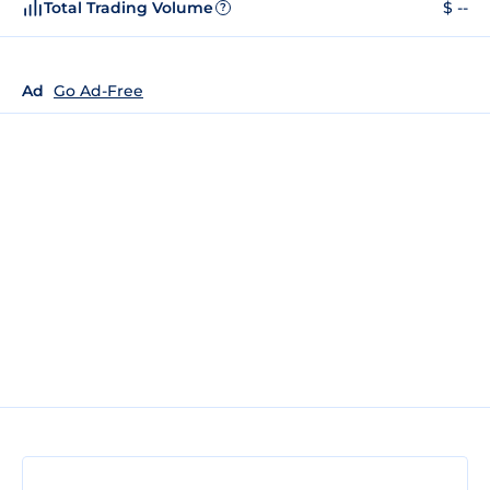
Total Trading Volume
$ --
?
Ad
Go Ad-Free