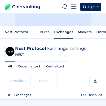
Coinranking
Sign in
Nest Protocol
Futures
Exchanges
Markets
Histo
Nest Protocol
Exchange Listings
NEST
All
Decentralized
Centralized
Previous
Next
#
Exchanges
Fee Discount