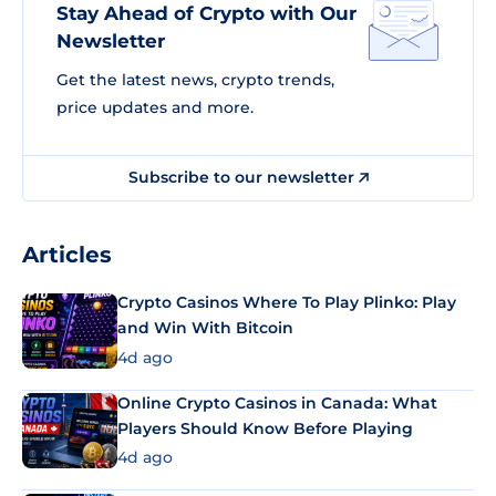
Stay Ahead of Crypto with Our
Newsletter
Get the latest news, crypto trends,
price updates and more.
Subscribe to our newsletter
Articles
Crypto Casinos Where To Play Plinko: Play
and Win With Bitcoin
4d ago
Online Crypto Casinos in Canada: What
Players Should Know Before Playing
4d ago