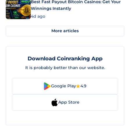
Best Fast Payout Bitcoin Casinos: Get Your
Winnings Instantly
4d ago
More articles
Download Coinranking App
It is probably better than our website.
Google Play
4.9
App Store