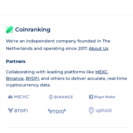
Coinranking
We're an independent company founded in The
Netherlands and operating since 2017.
About Us
Partners
Collaborating with leading platforms like
MEXC
,
Binance
,
BYDFi
, and others to deliver accurate, real-time
cryptocurrency data.