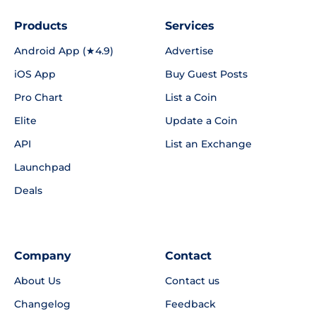
Products
Services
Android App (★4.9)
Advertise
iOS App
Buy Guest Posts
Pro Chart
List a Coin
Elite
Update a Coin
API
List an Exchange
Launchpad
Deals
Company
Contact
About Us
Contact us
Changelog
Feedback