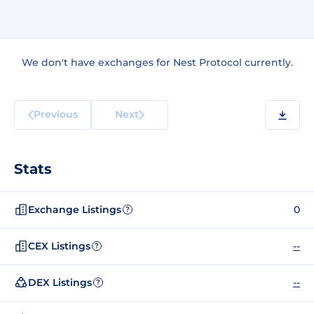
We don't have exchanges for Nest Protocol currently.
Previous
Next
Stats
Exchange Listings
0
?
CEX Listings
--
?
DEX Listings
--
?