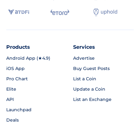
Products
Services
Android App (★4.9)
Advertise
iOS App
Buy Guest Posts
Pro Chart
List a Coin
Elite
Update a Coin
API
List an Exchange
Launchpad
Deals