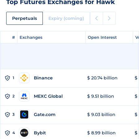
Top Futures Exchanges for Hawk
Perpetuals
Expiry (coming)
#
#
Exchanges
Exchanges
Open Interest
Open Interest
V
V
Binance
$ 20.74 billion
$ 
1
MEXC Global
$ 9.51 billion
$ 
2
Gate.com
$ 9.03 billion
$ 
3
Bybit
$ 8.99 billion
$ 
4