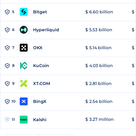
Bitget
$ 6.60 billion
$ 
5
Hyperliquid
$ 5.53 billion
$ 
6
OKX
$ 5.14 billion
$ 
7
KuCoin
$ 4.03 billion
$ 
8
XT.COM
$ 2.81 billion
$ 
9
BingX
$ 2.54 billion
$ 
10
$ 3.27 million
$ 
Kalshi
11