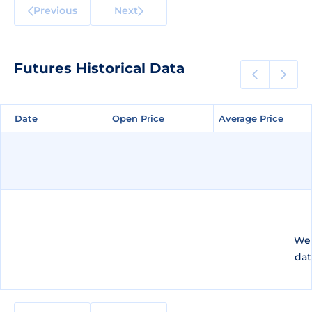
Previous
Next
Futures Historical Data
Date
Date
Open Price
Open Price
Average Price
Average Price
We 
dat