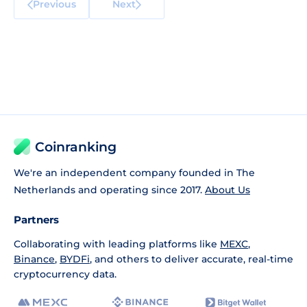
Previous
Next
Coinranking
We're an independent company founded in The
Netherlands and operating since 2017.
About Us
Partners
Collaborating with leading platforms like
MEXC
,
Binance
,
BYDFi
, and others to deliver accurate, real-time
cryptocurrency data.