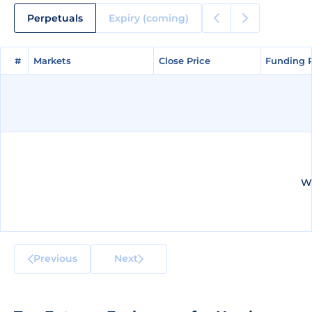
Perpetuals
Expiry (coming)
#
#
Markets
Markets
Close Price
Close Price
Funding 
Funding 
We
Previous
Next