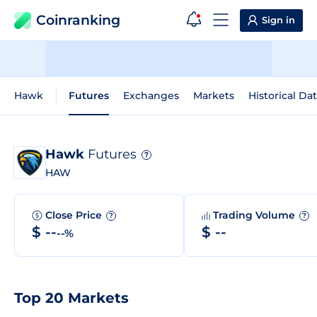
Coinranking
Sign in
Hawk
Futures
Exchanges
Markets
Historical Da
Hawk
Futures
?
HAW
Close Price
Trading Volume
?
?
$ --
$ --
--%
Top 20 Markets