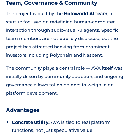
Team, Governance & Community
The project is built by the
Holoworld AI team
, a
startup focused on redefining human-computer
interaction through audiovisual AI agents. Specific
team members are not publicly disclosed, but the
project has attracted backing from prominent
investors including Polychain and Nascent.
The community plays a central role — AVA itself was
initially driven by community adoption, and ongoing
governance allows token holders to weigh in on
platform development.
Advantages
Concrete utility:
AVA is tied to real platform
functions, not just speculative value