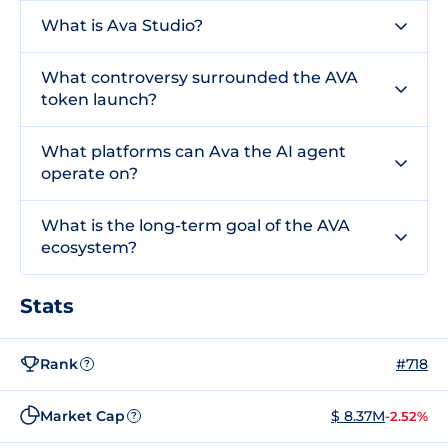
What is Ava Studio?
What controversy surrounded the AVA
token launch?
What platforms can Ava the AI agent
operate on?
What is the long-term goal of the AVA
ecosystem?
Stats
Rank
#718
?
Market Cap
$ 8.37M
-2.52%
?