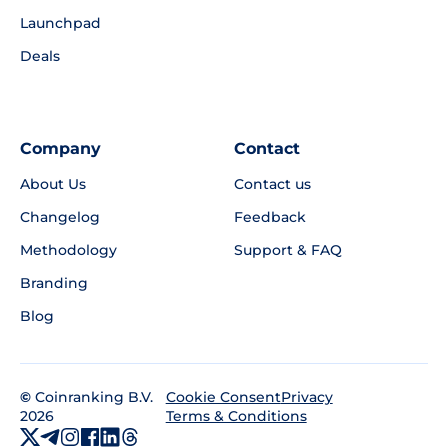
Launchpad
Deals
Company
Contact
About Us
Contact us
Changelog
Feedback
Methodology
Support & FAQ
Branding
Blog
©
Coinranking B.V.
Privacy
Cookie Consent
2026
Terms & Conditions