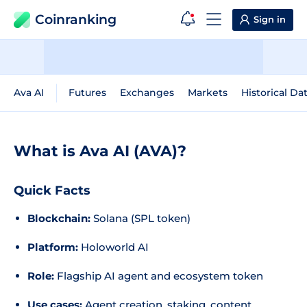
Coinranking
Sign in
Ava AI
Futures
Exchanges
Markets
Historical Da
What is Ava AI (AVA)?
Quick Facts
Blockchain:
Solana (SPL token)
Platform:
Holoworld AI
Role:
Flagship AI agent and ecosystem token
Use cases:
Agent creation, staking, content