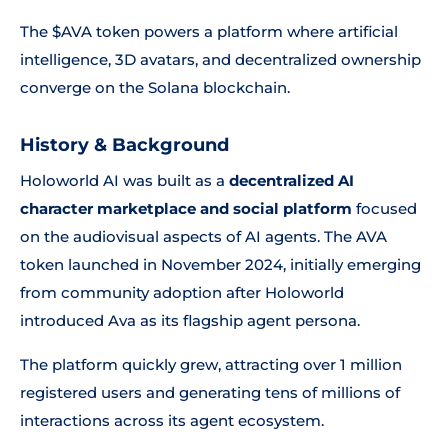
The $AVA token powers a platform where artificial
intelligence, 3D avatars, and decentralized ownership
converge on the Solana blockchain.
History & Background
Holoworld AI was built as a
decentralized AI
character marketplace and social platform
focused
on the audiovisual aspects of AI agents. The AVA
token launched in November 2024, initially emerging
from community adoption after Holoworld
introduced Ava as its flagship agent persona.
The platform quickly grew, attracting over 1 million
registered users and generating tens of millions of
interactions across its agent ecosystem.