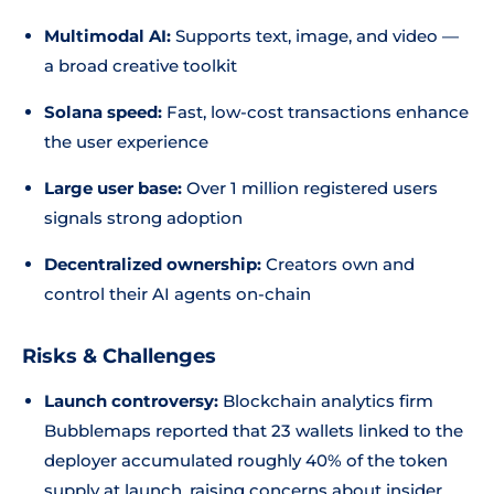
Multimodal AI:
Supports text, image, and video —
a broad creative toolkit
Solana speed:
Fast, low-cost transactions enhance
the user experience
Large user base:
Over 1 million registered users
signals strong adoption
Decentralized ownership:
Creators own and
control their AI agents on-chain
Risks & Challenges
Launch controversy:
Blockchain analytics firm
Bubblemaps reported that 23 wallets linked to the
deployer accumulated roughly 40% of the token
supply at launch, raising concerns about insider