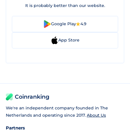
It is probably better than our website.
Google Play
4.9
App Store
Coinranking
We're an independent company founded in The
Netherlands and operating since 2017.
About Us
Partners