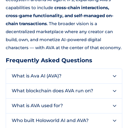
capabilities to include
cross-chain interactions,
cross-game functionality, and self-managed on-
chain transactions
. The broader vision is a
decentralized marketplace where any creator can
build, own, and monetize AI-powered digital
characters — with AVA at the center of that economy.
Frequently Asked Questions
What is Ava AI (AVA)?
What blockchain does AVA run on?
What is AVA used for?
Who built Holoworld AI and AVA?