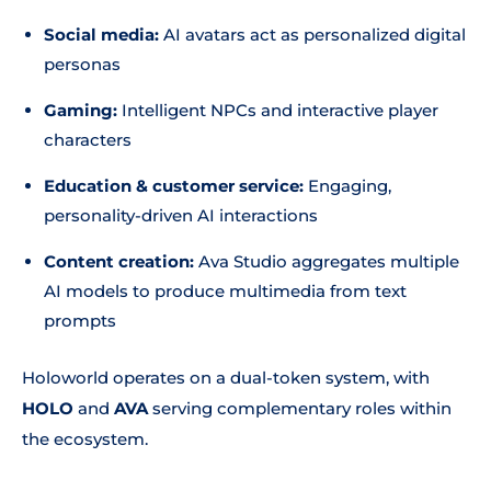
Social media:
AI avatars act as personalized digital
personas
Gaming:
Intelligent NPCs and interactive player
characters
Education & customer service:
Engaging,
personality-driven AI interactions
Content creation:
Ava Studio aggregates multiple
AI models to produce multimedia from text
prompts
Holoworld operates on a dual-token system, with
HOLO
and
AVA
serving complementary roles within
the ecosystem.