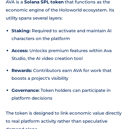
AVA is a
Solana SPL token
that functions as the
economic engine of the Holoworld ecosystem. Its
utility spans several layers:
Staking:
Required to activate and maintain AI
characters on the platform
Access:
Unlocks premium features within Ava
Studio, the AI video creation tool
Rewards:
Contributors earn AVA for work that
boosts a project's visibility
Governance:
Token holders can participate in
platform decisions
The token is designed to link economic value directly
to real platform activity rather than speculative