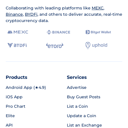
Collaborating with leading platforms like
MEXC
,
Binance
,
BYDFi
, and others to deliver accurate, real-time
cryptocurrency data.
Products
Services
Android App (★4.9)
Advertise
iOS App
Buy Guest Posts
Pro Chart
List a Coin
Elite
Update a Coin
API
List an Exchange