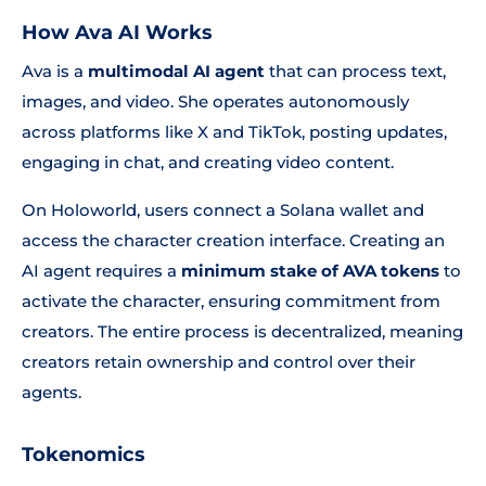
How Ava AI Works
Ava is a
multimodal AI agent
that can process text,
images, and video. She operates autonomously
across platforms like X and TikTok, posting updates,
engaging in chat, and creating video content.
On Holoworld, users connect a Solana wallet and
access the character creation interface. Creating an
AI agent requires a
minimum stake of AVA tokens
to
activate the character, ensuring commitment from
creators. The entire process is decentralized, meaning
creators retain ownership and control over their
agents.
Tokenomics