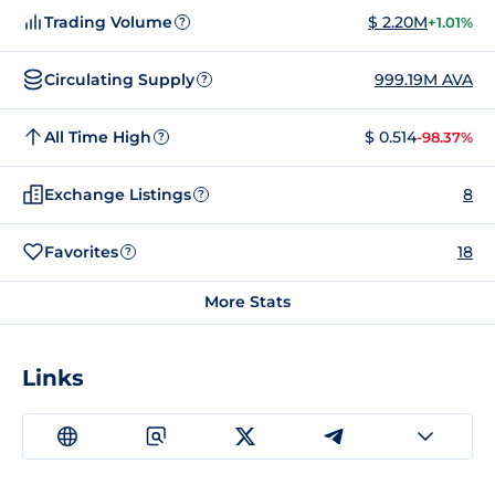
Trading Volume
$ 2.20M
+1.01%
?
Circulating Supply
999.19M AVA
?
All Time High
$ 0.514
-98.37%
?
Exchange Listings
8
?
Favorites
18
?
More Stats
Links