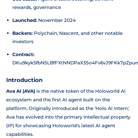
rewards, governance
Launched:
November 2024
Backers:
Polychain, Nascent, and other notable
investors
Contract:
DKu9kykSfbN5LBfFXtNNDPaX35o4Fv6vJ9FKk7pZpu
Introduction
Ava AI (AVA)
is the native token of the Holoworld AI
ecosystem and the first AI agent built on the
platform. Originally introduced as the 'Holo AI intern,'
Ava has evolved into the primary intellectual property
(IP) for showcasing Holoworld's latest AI agent
capabilities.