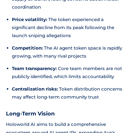
coordination
Price volatility:
The token experienced a
significant decline from its peak following the
launch sniping allegations
Competition:
The AI agent token space is rapidly
growing, with many rival projects
Team transparency:
Core team members are not
publicly identified, which limits accountability
Centralization risks:
Token distribution concerns
may affect long-term community trust
Long-Term Vision
Holoworld AI aims to build a comprehensive
ecosystem around AI agent IPs, expanding Ava's