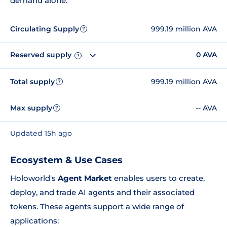
demand alone.
Circulating Supply
999.19 million AVA
?
Reserved supply
0 AVA
?
Total supply
999.19 million AVA
?
Max supply
-- AVA
?
Updated 15h ago
Ecosystem & Use Cases
Holoworld's
Agent Market
enables users to create,
deploy, and trade AI agents and their associated
tokens. These agents support a wide range of
applications: