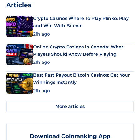
Articles
Crypto Casinos Where To Play Plinko: Play
and Win With Bitcoin
21h ago
Online Crypto Casinos in Canada: What
Players Should Know Before Playing
21h ago
Best Fast Payout Bitcoin Casinos: Get Your
Winnings Instantly
21h ago
More articles
Download Coinranking App