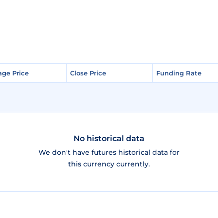
age Price
age Price
Close Price
Close Price
Funding Rate
Funding Rate
No historical data
We don't have futures historical data for
this currency currently.