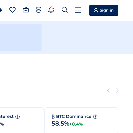
Sign in
nterest
BTC Dominance
?
?
58.5%
0%
+0.4%