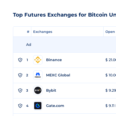
Top Futures Exchanges for Bitcoin U
#
#
Exchanges
Exchanges
Open 
Open 
Ad
Binance
$ 21.0
1
MEXC Global
$ 10.0
2
Bybit
$ 9.29
3
Gate.com
$ 9.11
4