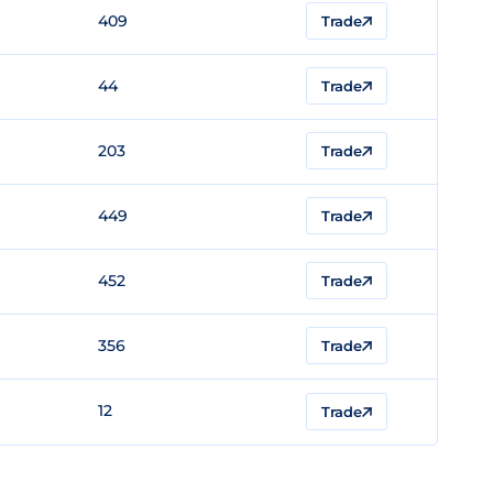
409
Trade
44
Trade
203
Trade
449
Trade
452
Trade
356
Trade
12
Trade