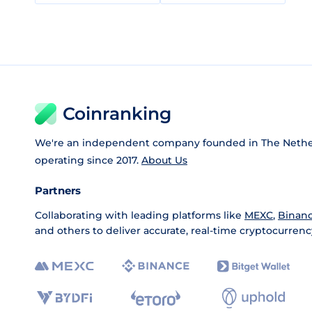
Coinranking
We're an independent company founded in The Nethe
operating since 2017.
About Us
Partners
Collaborating with leading platforms like
MEXC
,
Binan
and others to deliver accurate, real-time cryptocurrenc