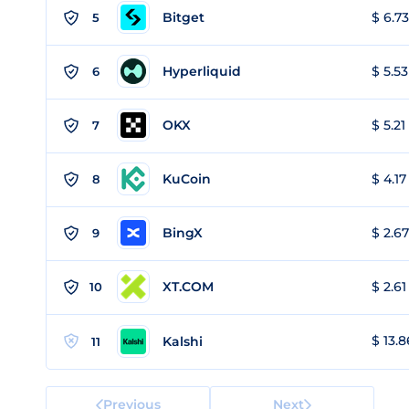
Bitget
$ 6.73
5
Hyperliquid
$ 5.53
6
OKX
$ 5.21
7
KuCoin
$ 4.17
8
BingX
$ 2.67
9
XT.COM
$ 2.61
10
$ 13.8
Kalshi
11
Previous
Next