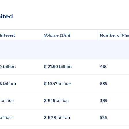
nited
Interest
Interest
Volume (24h)
Volume (24h)
Number of Mar
Number of Mar
0 billion
$ 27.50 billion
418
6 billion
$ 10.47 billion
635
 billion
$ 8.16 billion
389
 billion
$ 6.29 billion
526