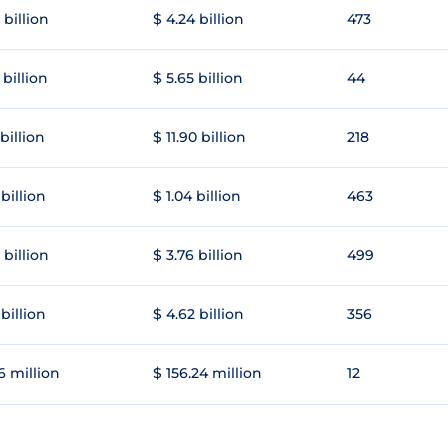
 billion
$ 4.24 billion
473
 billion
$ 5.65 billion
44
 billion
$ 11.90 billion
218
 billion
$ 1.04 billion
463
 billion
$ 3.76 billion
499
 billion
$ 4.62 billion
356
6 million
$ 156.24 million
12