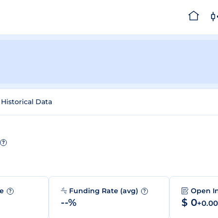
Historical Data
?
me
Funding Rate (avg)
Open I
?
?
--%
$ 0
+0.0