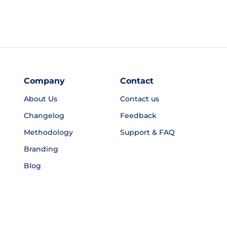
Company
Contact
About Us
Contact us
Changelog
Feedback
Methodology
Support & FAQ
Branding
Blog