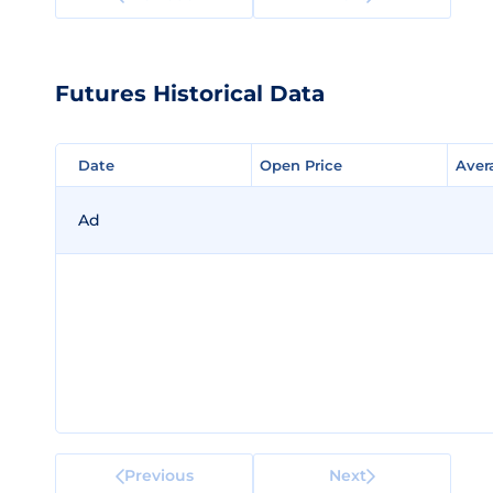
Futures Historical Data
Date
Date
Open Price
Open Price
Aver
Aver
Ad
Previous
Next