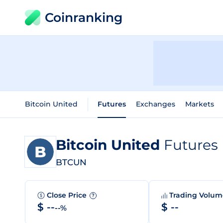
Coinranking
Bitcoin United
Futures
Exchanges
Markets
Bitcoin United
Futures
BTCUN
Close Price
Trading Volu
?
$ --
$ --
--%