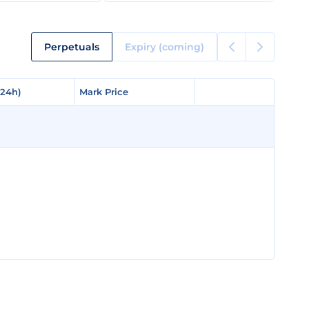
Perpetuals
Expiry (coming)
(24h)
(24h)
Mark Price
Mark Price