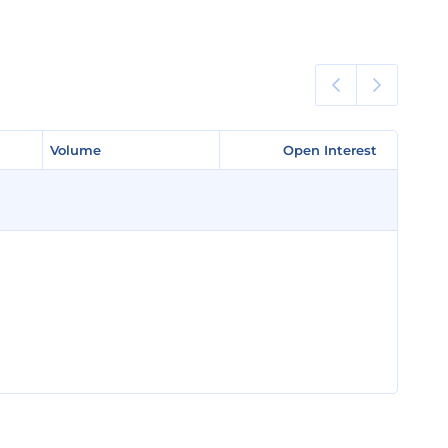
Volume
Volume
Open Interest
Open Interest