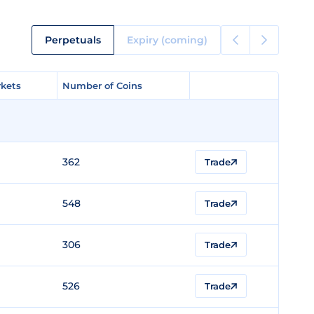
Perpetuals
Expiry (coming)
kets
kets
Number of Coins
Number of Coins
362
Trade
548
Trade
306
Trade
526
Trade