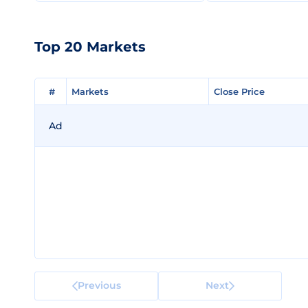
Top 20 Markets
#
#
Markets
Markets
Close Price
Close Price
Ad
Previous
Next