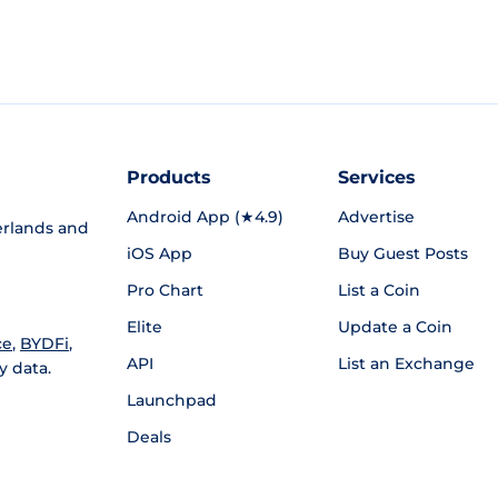
Products
Services
Android App (★4.9)
Advertise
rlands and
iOS App
Buy Guest Posts
Pro Chart
List a Coin
Elite
Update a Coin
ce
,
BYDFi
,
API
List an Exchange
y data.
Launchpad
Deals