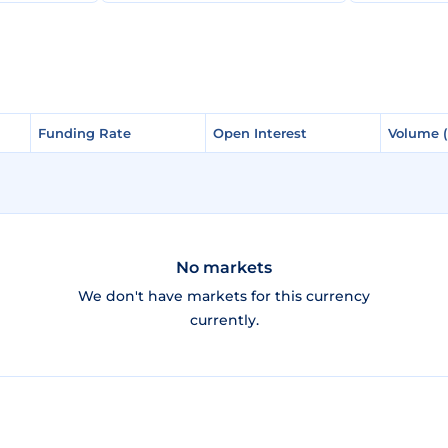
Funding Rate
Funding Rate
Open Interest
Open Interest
Volume 
Volume 
No markets
We don't have markets for this currency
currently.