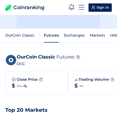
Coinranking
Sign in
OurCoin Classic
Futures
Exchanges
Markets
His
OurCoin Classic
Futures
?
OCC
Close Price
Trading Volume
?
?
$ --
$ --
--%
Top 20 Markets