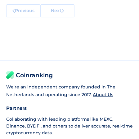
Previous
Next
Coinranking
We're an independent company founded in The
Netherlands and operating since 2017.
About Us
Partners
Collaborating with leading platforms like
MEXC
,
Binance
,
BYDFi
, and others to deliver accurate, real-time
cryptocurrency data.