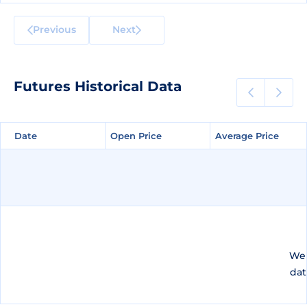
Previous
Next
Futures Historical Data
Date
Date
Open Price
Open Price
Average Price
Average Price
We 
dat