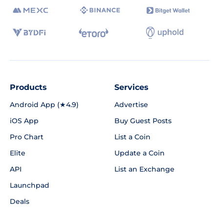
Products
Services
Android App (★4.9)
Advertise
iOS App
Buy Guest Posts
Pro Chart
List a Coin
Elite
Update a Coin
API
List an Exchange
Launchpad
Deals