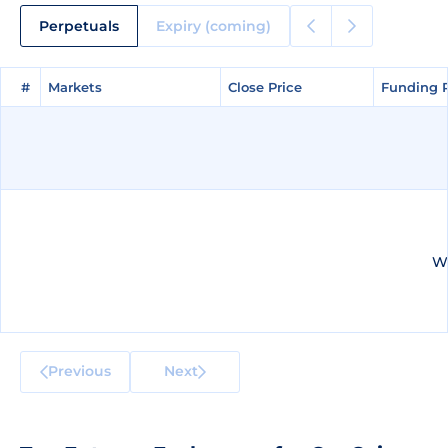
Perpetuals
Expiry (coming)
#
#
Markets
Markets
Close Price
Close Price
Funding 
Funding 
We
Previous
Next