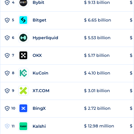
Bybit
$ 9.13 billion
$ 
4
Bitget
$ 6.65 billion
$ 
5
Hyperliquid
$ 5.53 billion
$ 
6
OKX
$ 5.17 billion
$ 
7
KuCoin
$ 4.10 billion
$ 
8
XT.COM
$ 3.01 billion
$ 
9
BingX
$ 2.72 billion
$ 
10
$ 12.98 million
$
Kalshi
11