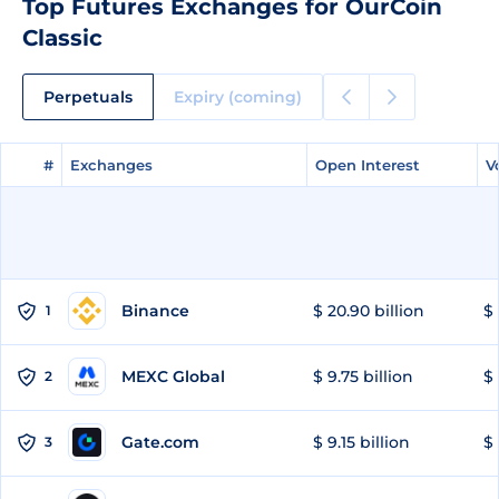
Top Futures Exchanges for OurCoin
Classic
Perpetuals
Expiry (coming)
#
#
Exchanges
Exchanges
Open Interest
Open Interest
V
V
Binance
$ 20.90 billion
$ 
1
MEXC Global
$ 9.75 billion
$ 
2
Gate.com
$ 9.15 billion
$ 
3