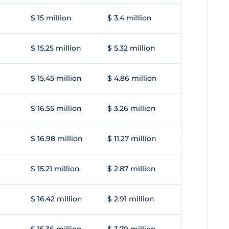
$ 15 million
$ 3.4 million
$ 15.25 million
$ 5.32 million
$ 15.45 million
$ 4.86 million
$ 16.55 million
$ 3.26 million
$ 16.98 million
$ 11.27 million
$ 15.21 million
$ 2.87 million
$ 16.42 million
$ 2.91 million