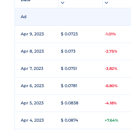
Ad
Apr 9, 2023
$ 0.0723
-1.01%
Apr 8, 2023
$ 0.073
-2.75%
Apr 7, 2023
$ 0.0751
-3.82%
Apr 6, 2023
$ 0.0781
-6.80%
Apr 5, 2023
$ 0.0838
-4.18%
Apr 4, 2023
$ 0.0874
+7.64%