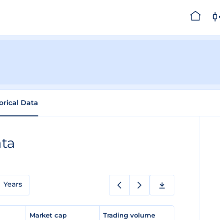
orical Data
ata
Years
e
Market cap
Trading volume