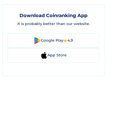
Download Coinranking App
It is probably better than our website.
Google Play
4.9
App Store