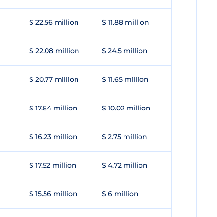
$ 22.56 million
$ 11.88 million
$ 22.08 million
$ 24.5 million
$ 20.77 million
$ 11.65 million
$ 17.84 million
$ 10.02 million
$ 16.23 million
$ 2.75 million
$ 17.52 million
$ 4.72 million
$ 15.56 million
$ 6 million