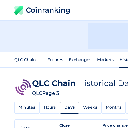
Coinranking
QLC Chain
Futures
Exchanges
Markets
Hist
QLC Chain
Historical D
QLC
Page 3
Minutes
Hours
Days
Weeks
Months
Close
Price chang
Date