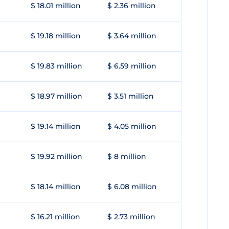
$ 18.01 million
$ 2.36 million
$ 19.18 million
$ 3.64 million
$ 19.83 million
$ 6.59 million
$ 18.97 million
$ 3.51 million
$ 19.14 million
$ 4.05 million
$ 19.92 million
$ 8 million
$ 18.14 million
$ 6.08 million
$ 16.21 million
$ 2.73 million