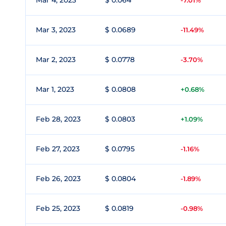
Mar 4, 2023
$ 0.064
-7.01%
Mar 3, 2023
$ 0.0689
-11.49%
Mar 2, 2023
$ 0.0778
-3.70%
Mar 1, 2023
$ 0.0808
+0.68%
Feb 28, 2023
$ 0.0803
+1.09%
Feb 27, 2023
$ 0.0795
-1.16%
Feb 26, 2023
$ 0.0804
-1.89%
Feb 25, 2023
$ 0.0819
-0.98%