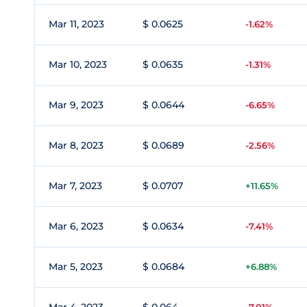
Mar 11, 2023
$ 0.0625
-1.62%
Mar 10, 2023
$ 0.0635
-1.31%
Mar 9, 2023
$ 0.0644
-6.65%
Mar 8, 2023
$ 0.0689
-2.56%
Mar 7, 2023
$ 0.0707
+11.65%
Mar 6, 2023
$ 0.0634
-7.41%
Mar 5, 2023
$ 0.0684
+6.88%