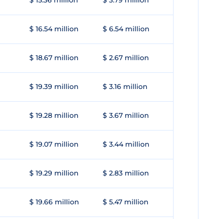
$ 15.36 million
$ 3.79 million
$ 16.54 million
$ 6.54 million
$ 18.67 million
$ 2.67 million
$ 19.39 million
$ 3.16 million
$ 19.28 million
$ 3.67 million
$ 19.07 million
$ 3.44 million
$ 19.29 million
$ 2.83 million
$ 19.66 million
$ 5.47 million