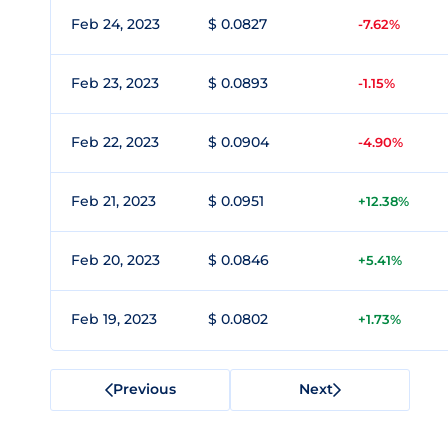
Feb 24, 2023
$ 0.0827
-7.62%
Feb 23, 2023
$ 0.0893
-1.15%
Feb 22, 2023
$ 0.0904
-4.90%
Feb 21, 2023
$ 0.0951
+12.38%
Feb 20, 2023
$ 0.0846
+5.41%
Feb 19, 2023
$ 0.0802
+1.73%
Previous
Next