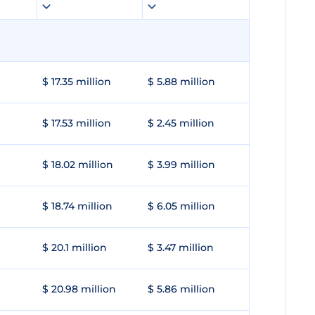
$ 17.35 million
$ 5.88 million
$ 17.53 million
$ 2.45 million
$ 18.02 million
$ 3.99 million
$ 18.74 million
$ 6.05 million
$ 20.1 million
$ 3.47 million
$ 20.98 million
$ 5.86 million