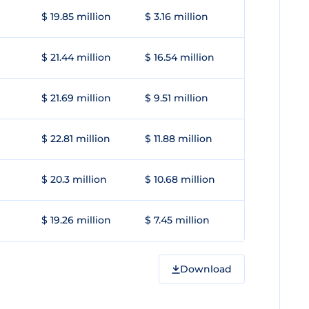
$ 19.85 million
$ 3.16 million
$ 21.44 million
$ 16.54 million
$ 21.69 million
$ 9.51 million
$ 22.81 million
$ 11.88 million
$ 20.3 million
$ 10.68 million
$ 19.26 million
$ 7.45 million
Download