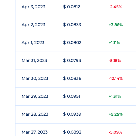
Apr 3, 2023
$ 0.0812
-2.45%
Apr 2, 2023
$ 0.0833
+3.86%
Apr 1, 2023
$ 0.0802
+1.11%
Mar 31, 2023
$ 0.0793
-5.15%
Mar 30, 2023
$ 0.0836
-12.14%
Mar 29, 2023
$ 0.0951
+1.31%
Mar 28, 2023
$ 0.0939
+5.25%
Mar 27, 2023
$ 0.0892
-5.09%