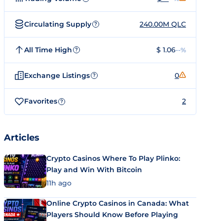
Circulating Supply
240.00M QLC
?
All Time High
$ 1.06
--%
?
Exchange Listings
0
?
Favorites
2
?
Articles
Crypto Casinos Where To Play Plinko:
Play and Win With Bitcoin
11h ago
Online Crypto Casinos in Canada: What
Players Should Know Before Playing