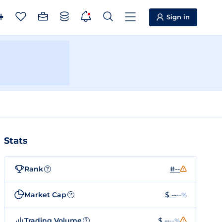
Sign in
Stats
Rank
#--
?
Market Cap
$ --
--%
?
Trading Volume
$ --
--%
?