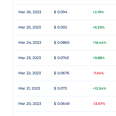
Mar 26, 2023
$ 0.094
+2.19%
Mar 25, 2023
$ 0.092
+6.29%
Mar 24, 2023
$ 0.0865
+16.44%
Mar 23, 2023
$ 0.0743
+9.88%
Mar 22, 2023
$ 0.0676
-7.34%
Mar 21, 2023
$ 0.073
+12.54%
Mar 20, 2023
$ 0.0649
-13.57%