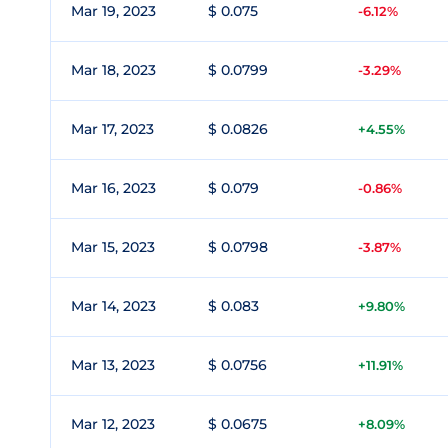
Mar 19, 2023
$ 0.075
-6.12%
Mar 18, 2023
$ 0.0799
-3.29%
Mar 17, 2023
$ 0.0826
+4.55%
Mar 16, 2023
$ 0.079
-0.86%
Mar 15, 2023
$ 0.0798
-3.87%
Mar 14, 2023
$ 0.083
+9.80%
Mar 13, 2023
$ 0.0756
+11.91%
Mar 12, 2023
$ 0.0675
+8.09%