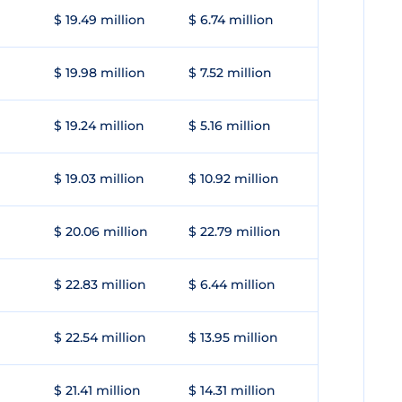
$ 19.49 million
$ 6.74 million
$ 19.98 million
$ 7.52 million
$ 19.24 million
$ 5.16 million
$ 19.03 million
$ 10.92 million
$ 20.06 million
$ 22.79 million
$ 22.83 million
$ 6.44 million
$ 22.54 million
$ 13.95 million
$ 21.41 million
$ 14.31 million