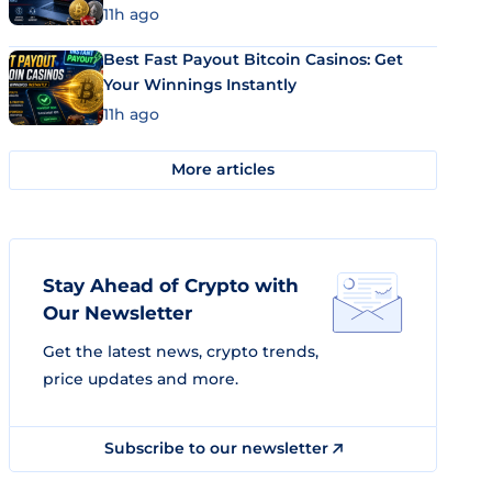
11h ago
Best Fast Payout Bitcoin Casinos: Get
Your Winnings Instantly
11h ago
More articles
Stay Ahead of Crypto with
Our Newsletter
Get the latest news, crypto trends,
price updates and more.
Subscribe to our newsletter