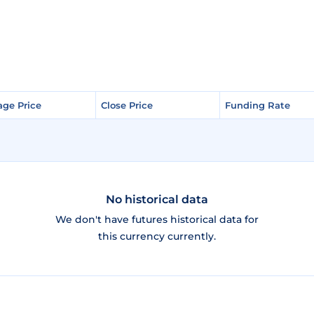
age Price
age Price
Close Price
Close Price
Funding Rate
Funding Rate
No historical data
We don't have futures historical data for
this currency currently.