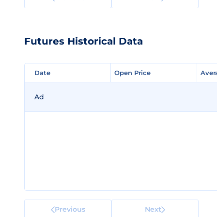
Futures Historical Data
Date
Date
Open Price
Open Price
Aver
Aver
Ad
Previous
Next