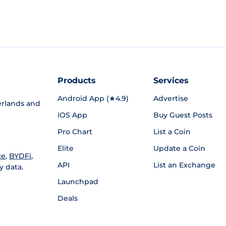
Products
Services
Android App (★4.9)
Advertise
rlands and
iOS App
Buy Guest Posts
Pro Chart
List a Coin
Elite
Update a Coin
ce
,
BYDFi
,
API
List an Exchange
y data.
Launchpad
Deals