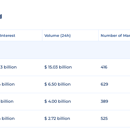
d
Interest
Interest
Volume (24h)
Volume (24h)
Number of Mar
Number of Mar
3 billion
$ 15.03 billion
416
 billion
$ 6.50 billion
629
 billion
$ 4.00 billion
389
 billion
$ 2.72 billion
525