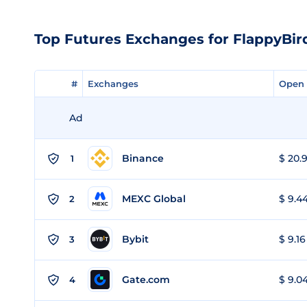
Top Futures Exchanges for FlappyBir
#
#
Exchanges
Exchanges
Open 
Open 
Ad
Binance
$ 20.9
1
MEXC Global
$ 9.44
2
Bybit
$ 9.16
3
Gate.com
$ 9.04
4