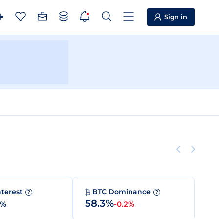
Sign in
nterest
BTC Dominance
?
?
58.3%
0%
-0.2%