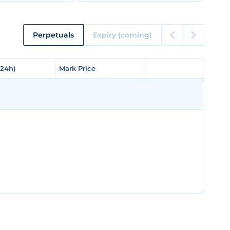
Perpetuals
Expiry (coming)
(24h)
(24h)
Mark Price
Mark Price