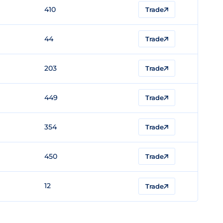
410
Trade
44
Trade
203
Trade
449
Trade
354
Trade
450
Trade
12
Trade