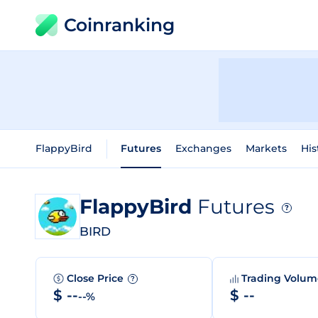
Coinranking
FlappyBird
Futures
Exchanges
Markets
His
FlappyBird
Futures
?
BIRD
Close Price
Trading Volu
?
$ --
$ --
--%