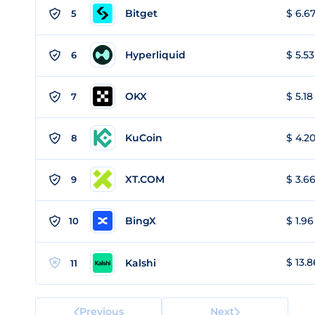
Bitget
$ 6.67
5
Hyperliquid
$ 5.53
6
OKX
$ 5.18
7
KuCoin
$ 4.20
8
XT.COM
$ 3.66
9
BingX
$ 1.96
10
$ 13.8
Kalshi
11
Previous
Next