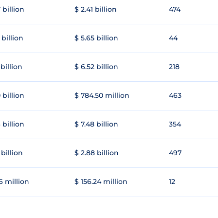
 billion
$ 2.41 billion
474
 billion
$ 5.65 billion
44
 billion
$ 6.52 billion
218
 billion
$ 784.50 million
463
 billion
$ 7.48 billion
354
 billion
$ 2.88 billion
497
6 million
$ 156.24 million
12