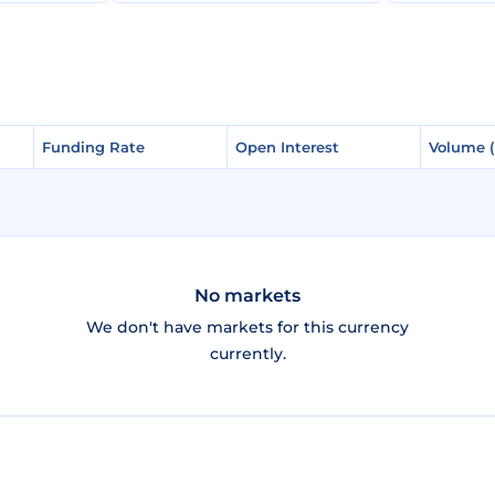
Funding Rate
Funding Rate
Open Interest
Open Interest
Volume 
Volume 
No markets
We don't have markets for this currency
currently.