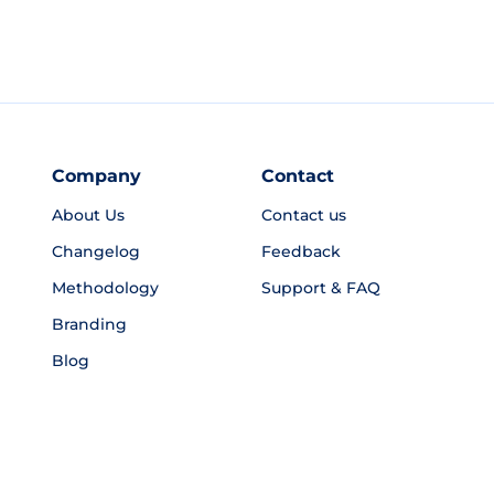
Company
Contact
About Us
Contact us
Changelog
Feedback
Methodology
Support & FAQ
Branding
Blog