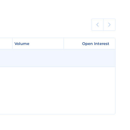
Volume
Volume
Open Interest
Open Interest