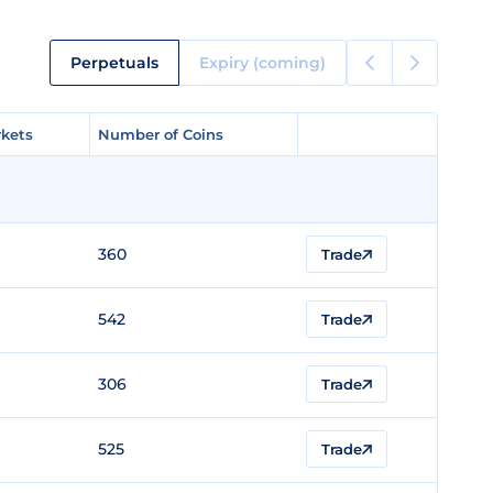
Perpetuals
Expiry (coming)
kets
kets
Number of Coins
Number of Coins
360
Trade
542
Trade
306
Trade
525
Trade