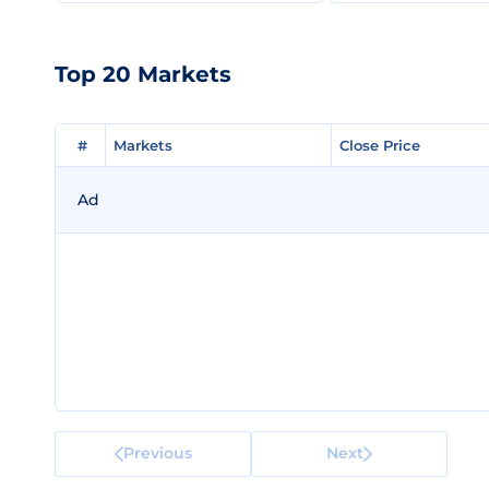
Top 20 Markets
#
#
Markets
Markets
Close Price
Close Price
Ad
Previous
Next