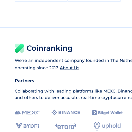
Coinranking
We're an independent company founded in The Nethe
operating since 2017.
About Us
Partners
Collaborating with leading platforms like
MEXC
,
Binan
and others to deliver accurate, real-time cryptocurrenc