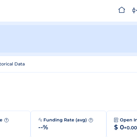
torical Data
me
Funding Rate (avg)
Open I
?
?
--%
$ 0
+0.0