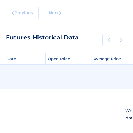
Previous
Next
Futures Historical Data
Date
Date
Open Price
Open Price
Average Price
Average Price
We 
dat