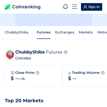
Coinranking
Sign in
ChubbyShiba
Futures
Exchanges
Markets
Histo
ChubbyShiba
Futures
?
CHSHIBA
Close Price
Trading Volume
?
?
$ --
$ --
--%
Top 20 Markets