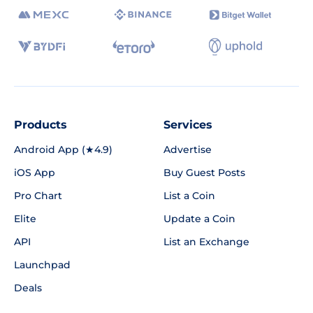
Products
Services
Android App (★4.9)
Advertise
iOS App
Buy Guest Posts
Pro Chart
List a Coin
Elite
Update a Coin
API
List an Exchange
Launchpad
Deals