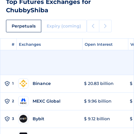
Top Futures Exchanges for
ChubbyShiba
Perpetuals
Expiry (coming)
#
#
Exchanges
Exchanges
Open Interest
Open Interest
V
V
Binance
$ 20.83 billion
$ 
1
MEXC Global
$ 9.96 billion
$ 
2
Bybit
$ 9.12 billion
$ 
3