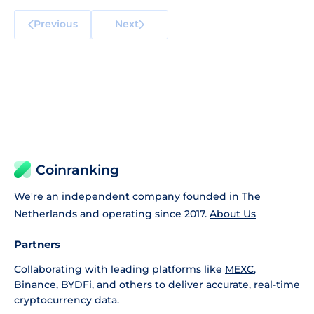
Previous
Next
Coinranking
We're an independent company founded in The
Netherlands and operating since 2017.
About Us
Partners
Collaborating with leading platforms like
MEXC
,
Binance
,
BYDFi
, and others to deliver accurate, real-time
cryptocurrency data.