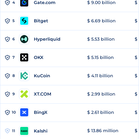
Gate.com
$ 9.00 billion
$ 
4
Bitget
$ 6.69 billion
$ 
5
Hyperliquid
$ 5.53 billion
$ 
6
OKX
$ 5.15 billion
$ 
7
KuCoin
$ 4.11 billion
$ 
8
XT.COM
$ 2.99 billion
$ 
9
BingX
$ 2.61 billion
$ 
10
$ 13.86 million
$ 
Kalshi
11