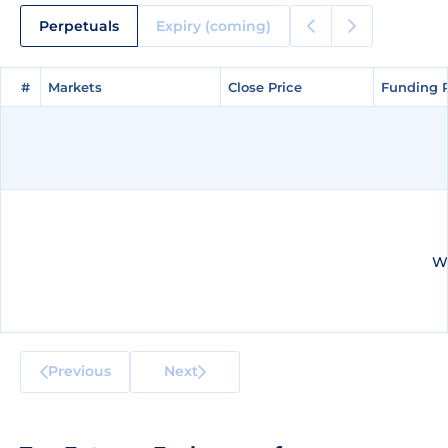
Perpetuals
Expiry (coming)
#
#
Markets
Markets
Close Price
Close Price
Funding 
Funding 
We
Previous
Next