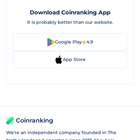
Download Coinranking App
It is probably better than our website.
Google Play
4.9
App Store
Coinranking
We're an independent company founded in The