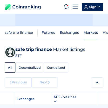
Coinranking
Sign in
safe trip finance
Futures
Exchanges
Markets
His
safe trip finance
Market listings
STF
All
Decentralized
Centralized
Previous
Next
STF Live Price
Exchanges