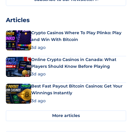
Articles
Crypto Casinos Where To Play Plinko: Play
and Win With Bitcoin
3d ago
Online Crypto Casinos in Canada: What
Players Should Know Before Playing
3d ago
Best Fast Payout Bitcoin Casinos: Get Your
Winnings Instantly
3d ago
More articles