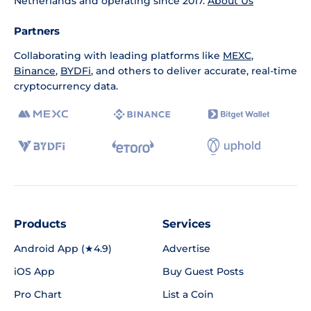
Netherlands and operating since 2017.
About Us
Partners
Collaborating with leading platforms like
MEXC
,
Binance
,
BYDFi
, and others to deliver accurate, real-time
cryptocurrency data.
Products
Services
Android App (★4.9)
Advertise
iOS App
Buy Guest Posts
Pro Chart
List a Coin