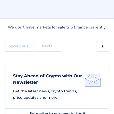
We don't have markets for safe trip finance currently.
Previous
Next
Stay Ahead of Crypto with Our
Newsletter
Get the latest news, crypto trends,
price updates and more.
Subscribe to our newsletter