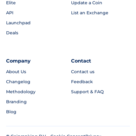
Elite
Update a Coin
API
List an Exchange
Launchpad
Deals
Company
Contact
About Us
Contact us
Changelog
Feedback
Methodology
Support & FAQ
Branding
Blog