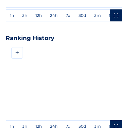
1h
3h
12h
24h
7d
30d
3m
1y
3y
Ranking History
+
1h
3h
12h
24h
7d
30d
3m
1y
3y