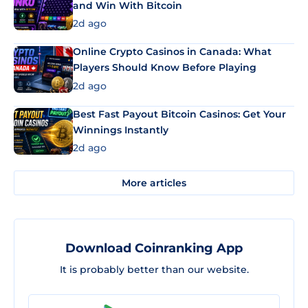
and Win With Bitcoin
2d ago
Online Crypto Casinos in Canada: What
Players Should Know Before Playing
2d ago
Best Fast Payout Bitcoin Casinos: Get Your
Winnings Instantly
2d ago
More articles
Download Coinranking App
It is probably better than our website.