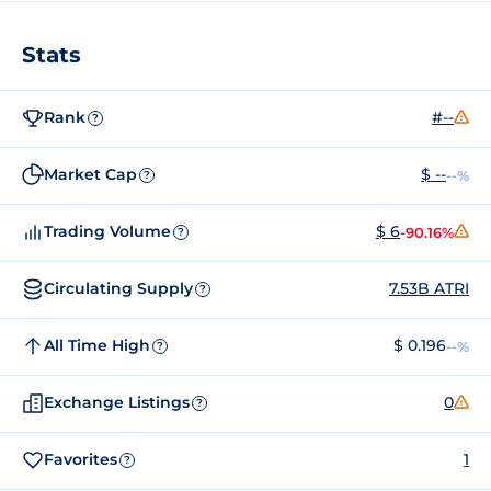
Stats
Rank
#--
?
Market Cap
$ --
--%
?
Trading Volume
$ 6
-90.16%
?
Circulating Supply
7.53B ATRI
?
All Time High
$ 0.196
--%
?
Exchange Listings
0
?
Favorites
1
?