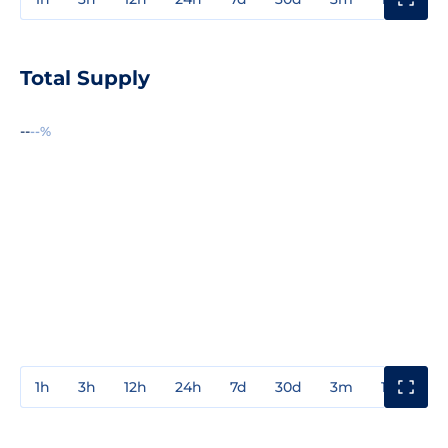
Total Supply
--
--%
1h
3h
12h
24h
7d
30d
3m
1y
3y