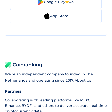
Google Play
4.9
App Store
Coinranking
We're an independent company founded in The
Netherlands and operating since 2017.
About Us
Partners
Collaborating with leading platforms like
MEXC
,
Binance
,
BYDFi
, and others to deliver accurate, real-time
cryptocurrency data.