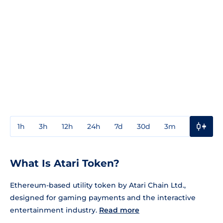
1h
3h
12h
24h
7d
30d
3m
1y
3y
What Is Atari Token?
Ethereum-based utility token by Atari Chain Ltd.,
designed for gaming payments and the interactive
entertainment industry.
Read more