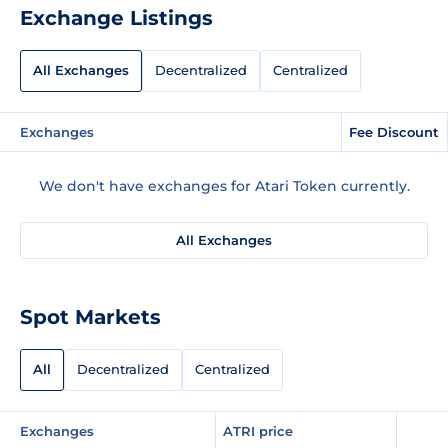
Exchange Listings
All Exchanges
Decentralized
Centralized
Exchanges
Fee Discount
We don't have exchanges for Atari Token currently.
All Exchanges
Spot Markets
All
Decentralized
Centralized
Exchanges
ATRI price