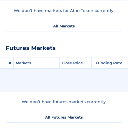
We don't have markets for Atari Token currently.
All Markets
Futures Markets
#
Markets
Close Price
Funding Rate
We don't have futures markets currently.
All Futures Markets