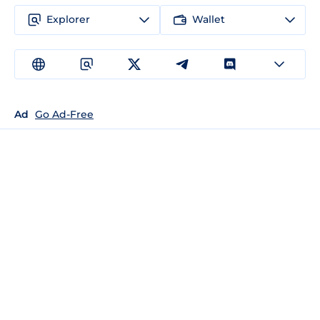
Explorer
Wallet
Ad
Go Ad-Free