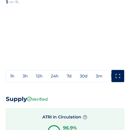
$ --
--%
1h
3h
12h
24h
7d
30d
3m
1y
3y
Supply
Verified
ATRI in Circulation
?
96.9%