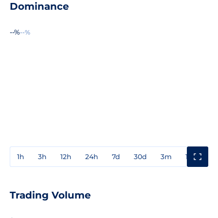
Dominance
--%
--%
1h
3h
12h
24h
7d
30d
3m
1y
3y
Trading Volume