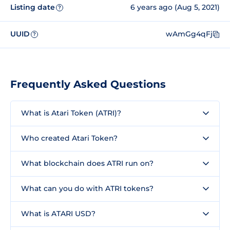
Listing date
6 years ago (Aug 5, 2021)
?
UUID
wAmGg4qFj
?
Frequently Asked Questions
What is Atari Token (ATRI)?
Who created Atari Token?
What blockchain does ATRI run on?
What can you do with ATRI tokens?
What is ATARI USD?