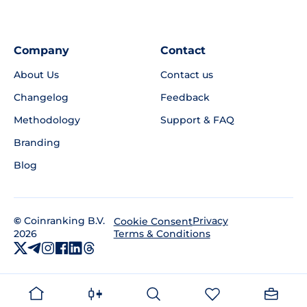
Company
Contact
About Us
Contact us
Changelog
Feedback
Methodology
Support & FAQ
Branding
Blog
©
Coinranking B.V.
Privacy
Cookie Consent
2026
Terms & Conditions