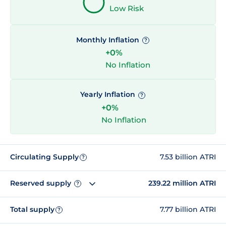
Low Risk
Monthly Inflation
?
+0%
No Inflation
Yearly Inflation
?
+0%
No Inflation
Circulating Supply
7.53 billion ATRI
?
Reserved supply
239.22 million ATRI
?
Total supply
7.77 billion ATRI
?