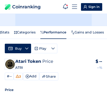
Coinranking
Sign in
Stats
Categories
Performance
Gains and Losses
Buy
Play
Atari Token
Price
$
--
ATRI
--%
#--
Add
Share
3
Price