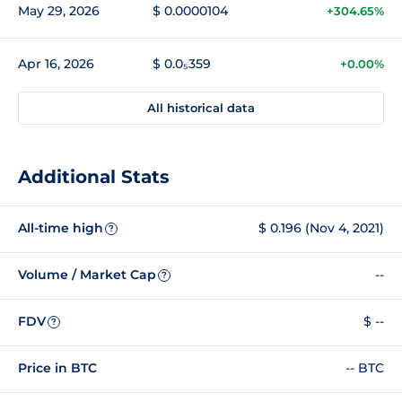
May 29, 2026
$ 0.0000104
+304.65%
Apr 16, 2026
$ 0.0₅359
+0.00%
All historical data
Additional Stats
All-time high
$ 0.196 (Nov 4, 2021)
?
Volume / Market Cap
--
?
FDV
$ --
?
Price in BTC
-- BTC