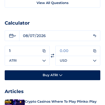
View All Questions
Calculator
ATRI
USD
Buy ATRI
Articles
Crypto Casinos Where To Play Plinko: Play