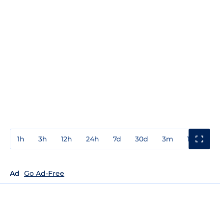
1h
3h
12h
24h
7d
30d
3m
1y
3y
Ad
Go Ad-Free