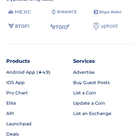
Products
Services
Android App (★4.9)
Advertise
iOS App
Buy Guest Posts
Pro Chart
List a Coin
Elite
Update a Coin
API
List an Exchange
Launchpad
Deals