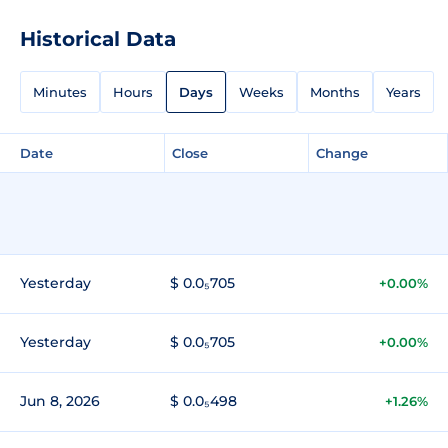
Historical Data
Minutes
Hours
Days
Weeks
Months
Years
Date
Close
Change
Yesterday
$ 0.0₅705
+0.00%
Yesterday
$ 0.0₅705
+0.00%
Jun 8, 2026
$ 0.0₅498
+1.26%