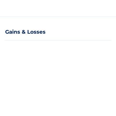
Gains & Losses