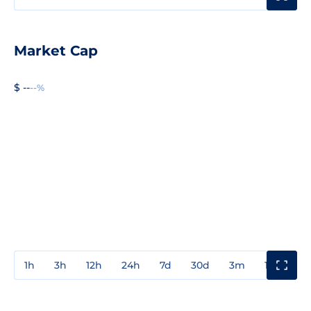
Market Cap
$ --
--%
1h
3h
12h
24h
7d
30d
3m
1y
3y