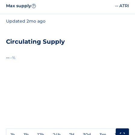
Max supply
-- ATRI
?
Updated 2mo ago
Circulating Supply
--
--%
1h
3h
12h
24h
7d
30d
3m
1y
3y