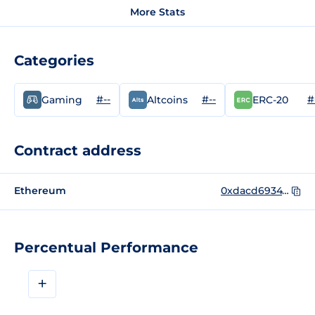
More Stats
Categories
#--
#--
#
Gaming
Altcoins
ERC-20
Contract address
Ethereum
0xdacd69347de42babfaecd09dc88958378780fb62
Percentual Performance
+