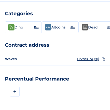
Categories
#--
#--
#
Dino
Altcoins
Dead
Contract address
Waves
ErZseGoQ81jWTnKbGim7djVgyAqrsYLQr5SwrEjnF7wM
Percentual Performance
+