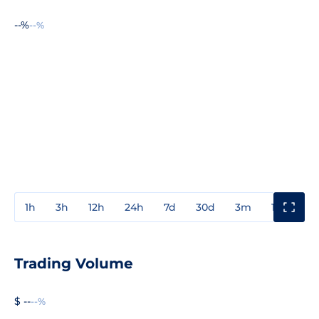
--%
--%
1h
3h
12h
24h
7d
30d
3m
1y
3y
Trading Volume
$ --
--%