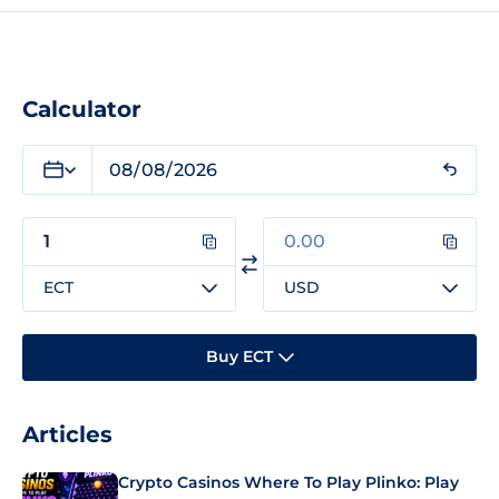
Calculator
ECT
USD
Buy ECT
Articles
Crypto Casinos Where To Play Plinko: Play