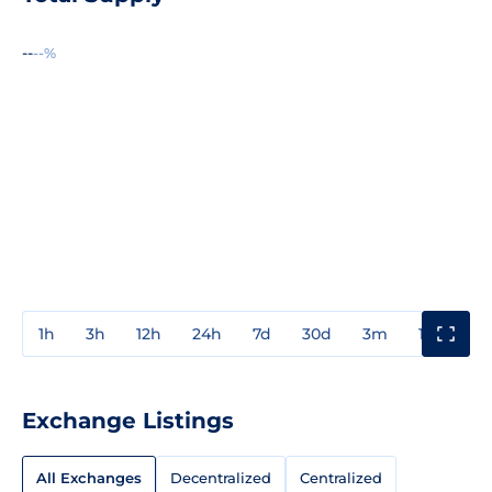
--
--%
1h
3h
12h
24h
7d
30d
3m
1y
3y
Exchange Listings
All Exchanges
Decentralized
Centralized