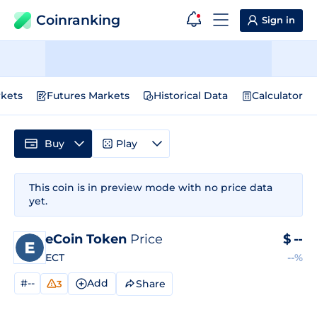
Coinranking
Sign in
kets
Futures Markets
Historical Data
Calculator
Buy
Play
This coin is in preview mode with no price data
yet.
eCoin Token
Price
$
--
ECT
--%
#--
Add
Share
3