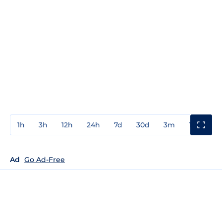
1h
3h
12h
24h
7d
30d
3m
1y
3y
Ad
Go Ad-Free