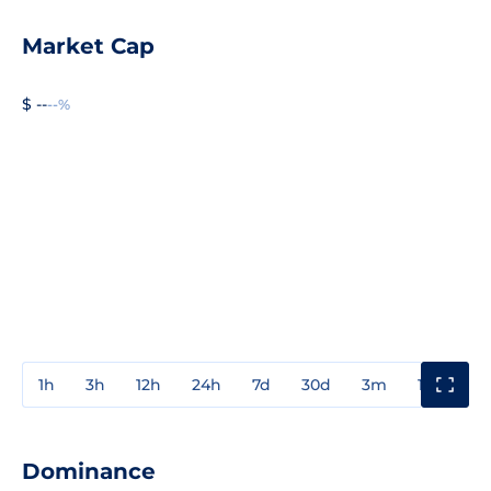
Market Cap
$ --
--%
1h
3h
12h
24h
7d
30d
3m
1y
3y
Dominance