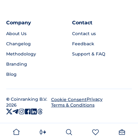
Company
Contact
About Us
Contact us
Changelog
Feedback
Methodology
Support & FAQ
Branding
Blog
©
Coinranking B.V.
Privacy
Cookie Consent
2026
Terms & Conditions