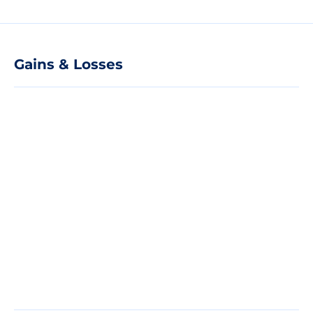
Gains & Losses