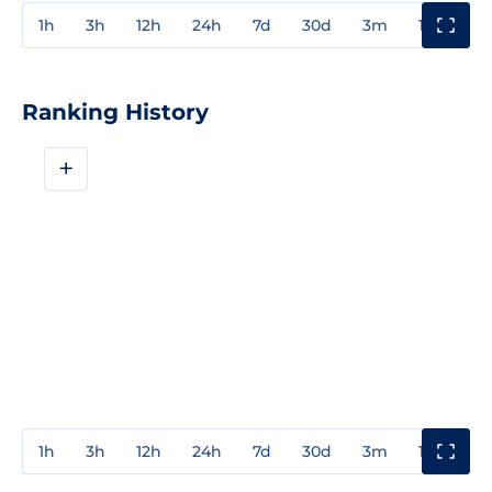
1h
3h
12h
24h
7d
30d
3m
1y
3y
Ranking History
+
1h
3h
12h
24h
7d
30d
3m
1y
3y