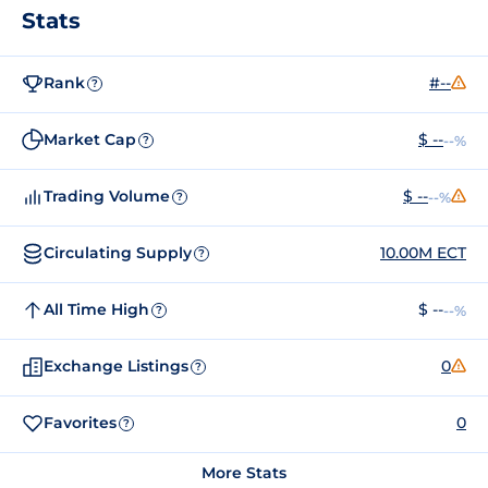
Stats
Rank
#--
?
Market Cap
$ --
--%
?
Trading Volume
$ --
--%
?
Circulating Supply
10.00M ECT
?
All Time High
$ --
--%
?
Exchange Listings
0
?
Favorites
0
?
More Stats