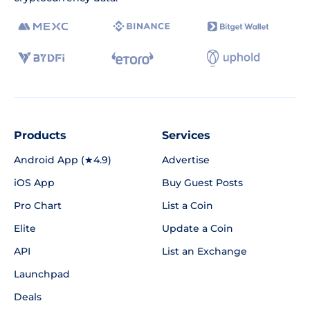
Products
Services
Android App (★4.9)
Advertise
iOS App
Buy Guest Posts
Pro Chart
List a Coin
Elite
Update a Coin
API
List an Exchange
Launchpad
Deals