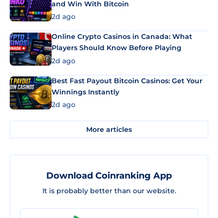
and Win With Bitcoin
2d ago
Online Crypto Casinos in Canada: What
Players Should Know Before Playing
2d ago
Best Fast Payout Bitcoin Casinos: Get Your
Winnings Instantly
2d ago
More articles
Download Coinranking App
It is probably better than our website.