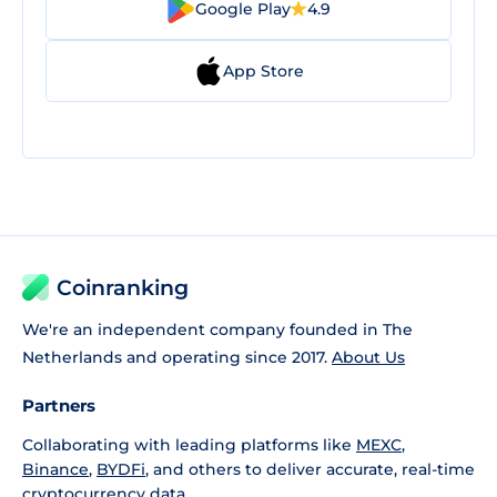
Google Play
4.9
App Store
Coinranking
We're an independent company founded in The
Netherlands and operating since 2017.
About Us
Partners
Collaborating with leading platforms like
MEXC
,
Binance
,
BYDFi
, and others to deliver accurate, real-time
cryptocurrency data.