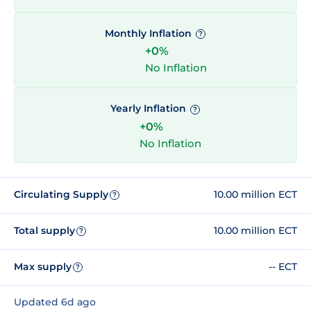
Monthly Inflation
?
+0%
No Inflation
Yearly Inflation
?
+0%
No Inflation
Circulating Supply
10.00 million ECT
?
Total supply
10.00 million ECT
?
Max supply
-- ECT
?
Updated 6d ago