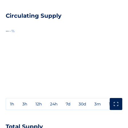
Circulating Supply
--
--%
1h
3h
12h
24h
7d
30d
3m
1y
3y
Total Supply