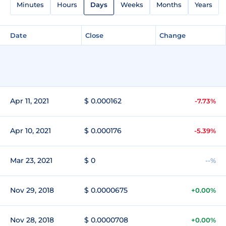
Minutes
Hours
Days
Weeks
Months
Years
Date
Close
Change
Apr 11, 2021
$ 0.000162
-7.73%
Apr 10, 2021
$ 0.000176
-5.39%
Mar 23, 2021
$ 0
--%
Nov 29, 2018
$ 0.0000675
+0.00%
Nov 28, 2018
$ 0.0000708
+0.00%