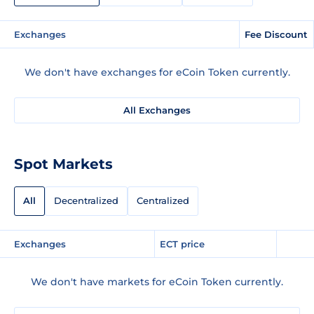
Exchanges
Fee Discount
We don't have exchanges for eCoin Token currently.
All Exchanges
Spot Markets
All
Decentralized
Centralized
Exchanges
ECT price
We don't have markets for eCoin Token currently.