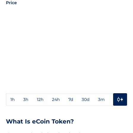
Price
1h
3h
12h
24h
7d
30d
3m
1y
3y
What Is eCoin Token?