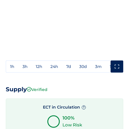
1h
3h
12h
24h
7d
30d
3m
1y
3y
Supply
Verified
ECT in Circulation
?
100%
Low Risk