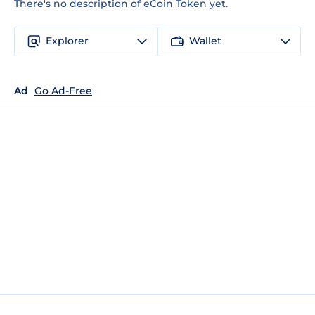
There's no description of eCoin Token yet.
Explorer
Wallet
Ad
Go Ad-Free