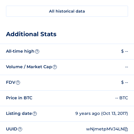
All historical data
Additional Stats
All-time high
$ --
?
Volume / Market Cap
--
?
FDV
$ --
?
Price in BTC
-- BTC
Listing date
9 years ago (Oct 13, 2017)
?
UUID
wNjmetpMVJ4LN
?