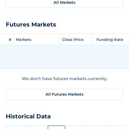
All Markets
Futures Markets
#
Markets
Close Price
Funding Rate
We don't have futures markets currently.
All Futures Markets
Historical Data