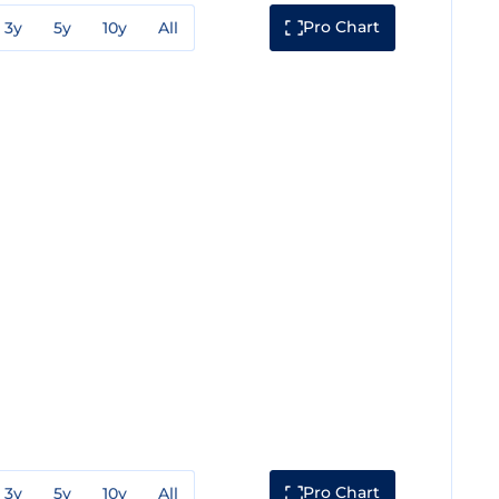
Pro Chart
3y
5y
10y
All
Pro Chart
3y
5y
10y
All