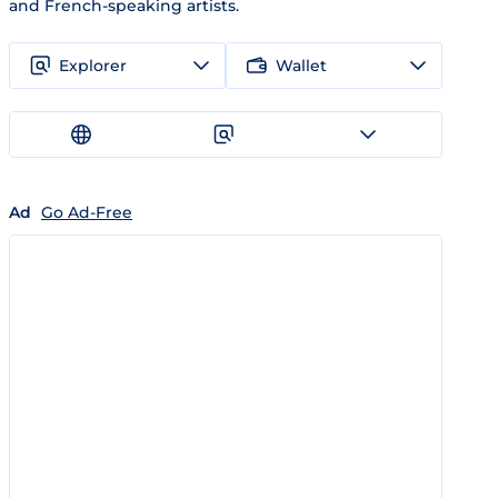
and French-speaking artists.
Explorer
Wallet
Ad
Go Ad-Free