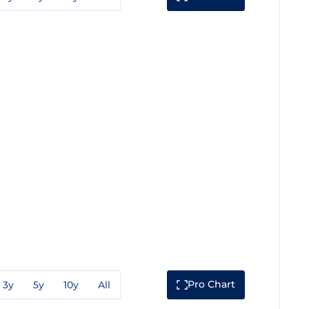
Pro Chart
3y
5y
10y
All