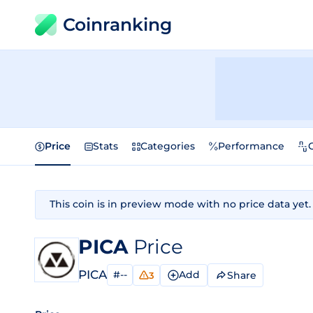
Coinranking
Price
Stats
Categories
Performance
This coin is in preview mode with no price data yet.
PICA
Price
PICA
#--
Add
Share
3