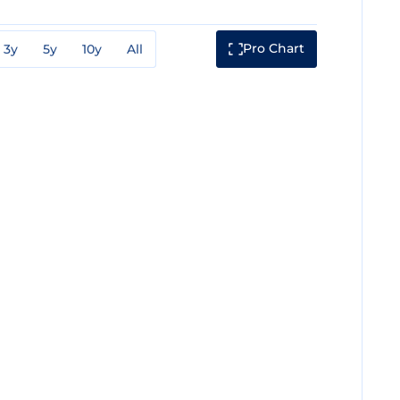
Pro Chart
3y
5y
10y
All