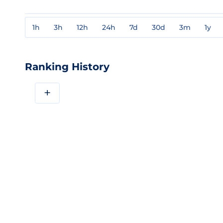
1h
3h
12h
24h
7d
30d
3m
1y
Ranking History
+