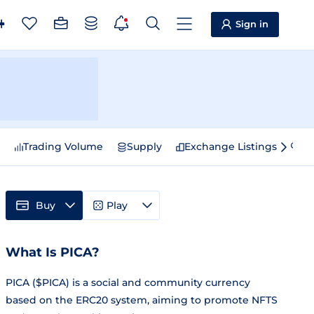
Sign in
e
Trading Volume
Supply
Exchange Listings
Sp
Buy
Play
What Is PICA?
PICA ($PICA) is a social and community currency
based on the ERC20 system, aiming to promote NFTS