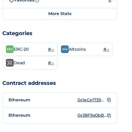
Favorites
0
?
More Stats
Categories
#--
#--
ERC-20
Altcoins
#--
Dead
Contract addresses
Ethereum
0x1eCe1739DAE08253aE582C404511B37355B42C84
Ethereum
0x38F9a0bB9455812a9876b55e63d2f1EB2eef96a9