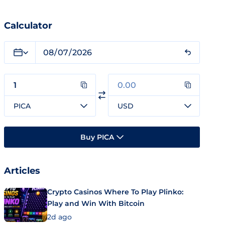
Calculator
PICA
USD
Buy PICA
Articles
Crypto Casinos Where To Play Plinko:
Play and Win With Bitcoin
2d ago