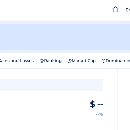
Gains and Losses
Ranking
Market Cap
Dominanc
$
--
--%