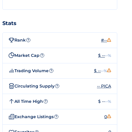
Stats
Rank
#--
?
Market Cap
$ --
--%
?
Trading Volume
$ --
--%
?
Circulating Supply
-- PICA
?
All Time High
$ --
--%
?
Exchange Listings
0
?