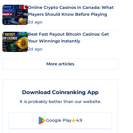
Online Crypto Casinos in Canada: What
Players Should Know Before Playing
2d ago
Best Fast Payout Bitcoin Casinos: Get
Your Winnings Instantly
2d ago
More articles
Download Coinranking App
It is probably better than our website.
Google Play
4.9