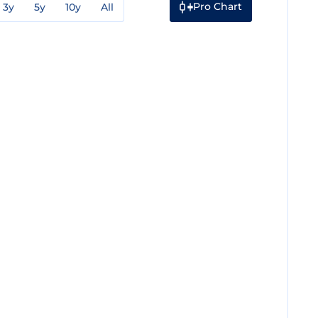
Pro Chart
3y
5y
10y
All