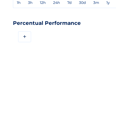
1h
3h
12h
24h
7d
30d
3m
1y
Percentual Performance
+