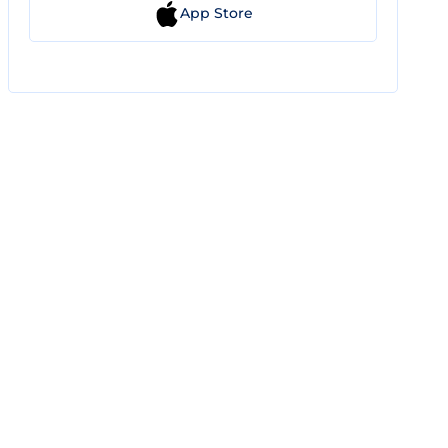
App Store