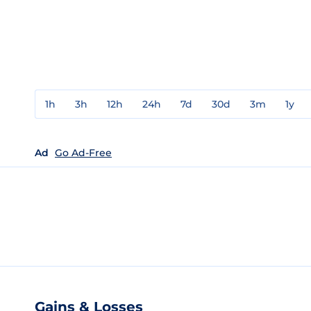
1h
3h
12h
24h
7d
30d
3m
1y
Ad
Go Ad-Free
Gains & Losses