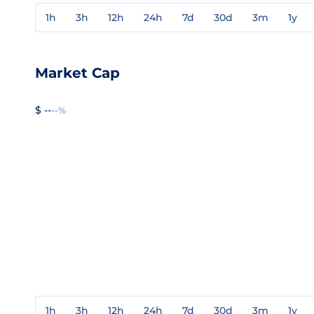
1h
3h
12h
24h
7d
30d
3m
1y
Market Cap
$ --
--%
1h
3h
12h
24h
7d
30d
3m
1y