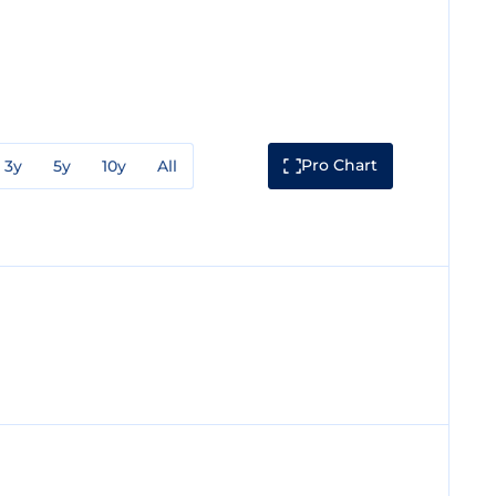
Pro Chart
3y
5y
10y
All