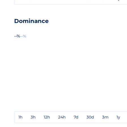
Dominance
--%
--%
1h
3h
12h
24h
7d
30d
3m
1y